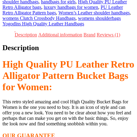
Pattern
shoulder handbags
,
handbags for girls
,
High Quality PU Leather
Bucket
Retro Alligator bags
,
luxury handbags for women
,
PU Leather
Bags
Retro Alligator Pattern bags
,
Women’s Leather shoulder handbags
,
for
womens Clutch Crossbody Handbags
,
womens shoulderbags
Women
Yogodlns High Quality Leather Handbags
quantity
Description
Additional information
Brand
Reviews (1)
Description
High Quality PU Leather Retro
Alligator Pattern Bucket Bags
for Women:
This retro styled amazing and cool High Quality Bucket Bags for
Women is the one you need to buy. It is an icon of style and can
offer you a new look. You need to be clear about how you feel and
perhaps that can make you get on with the basic things. So, enjoy
the look now and find something snobbish within you.
OUR GUARANTEE