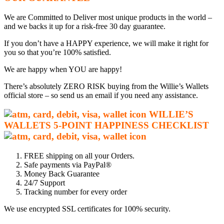
We are Committed to Deliver most unique products in the world –
and we backs it up for a risk-free 30 day guarantee.
If you don’t have a HAPPY experience, we will make it right for
you so that you’re 100% satisfied.
We are happy when YOU are happy!
There’s absolutely ZERO RISK buying from the Willie’s Wallets
official store – so send us an email if you need any assistance.
WILLIE’S
WALLETS
5-P
OINT HAPPINESS CHECKLIST
FREE shipping on all your Orders.
Safe payments via PayPal®
Money Back Guarantee
24/7 Support
Tracking number for every order
We use encrypted SSL certificates for 100% security.