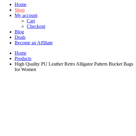
Home
Shop
My account
Cart
Checkout
Blog
Deals
Become an Affiliate
Home
Products
High Quality PU Leather Retro Alligator Pattern Bucket Bags
for Women