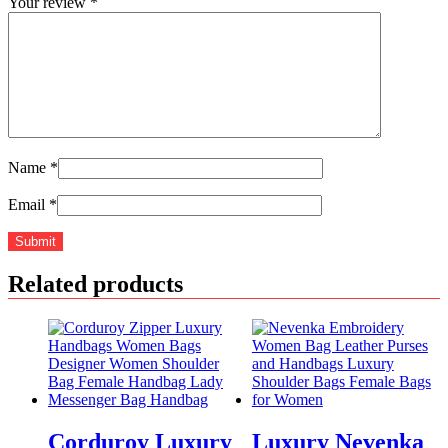
Your review
*
Name
*
Email
*
Related products
Corduroy Luxury
Luxury Nevenka