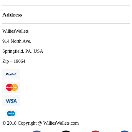
Address
WilliesWallets
914 North Ave,
Springfield, PA, USA
Zip – 19064
© 2018 Copyright @ WilliesWallets.com