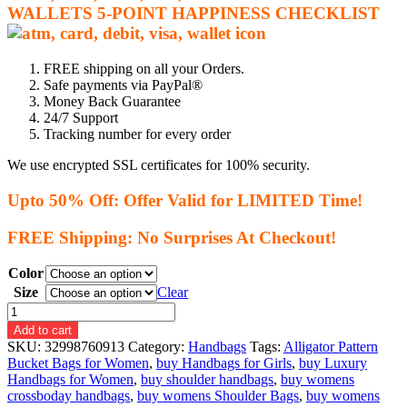
WALLETS
5-P
OINT HAPPINESS CHECKLIST
FREE shipping on all your Orders.
Safe payments via PayPal®
Money Back Guarantee
24/7 Support
Tracking number for every order
We use encrypted SSL certificates for 100% security.
Upto 50% Off: Offer Valid for LIMITED Time!
FREE Shipping: No Surprises At Checkout!
Color
Size
Clear
High
Quality
Add to cart
PU
SKU:
32998760913
Category:
Handbags
Tags:
Alligator Pattern
Leather
Bucket Bags for Women
,
buy Handbags for Girls
,
buy Luxury
Retro
Handbags for Women
,
buy shoulder handbags
,
buy womens
Alligator
crossboday handbags
,
buy womens Shoulder Bags
,
buy womens