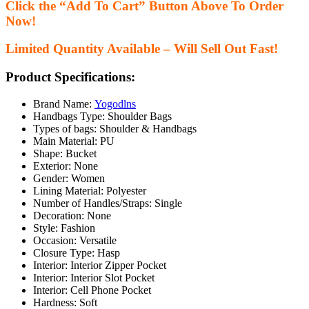
Click the “Add To Cart” Button Above To Order
Now!
Limited Quantity Available – Will Sell Out Fast!
Product Specifications:
Brand Name:
Yogodlns
Handbags Type:
Shoulder Bags
Types of bags:
Shoulder & Handbags
Main Material:
PU
Shape:
Bucket
Exterior:
None
Gender:
Women
Lining Material:
Polyester
Number of Handles/Straps:
Single
Decoration:
None
Style:
Fashion
Occasion:
Versatile
Closure Type:
Hasp
Interior:
Interior Zipper Pocket
Interior:
Interior Slot Pocket
Interior:
Cell Phone Pocket
Hardness:
Soft