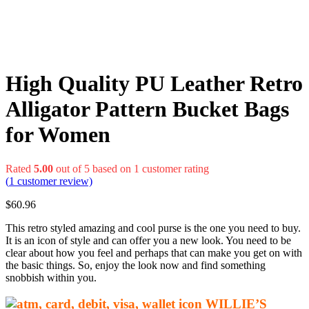
High Quality PU Leather Retro
Alligator Pattern Bucket Bags
for Women
Rated
5.00
out of 5 based on
1
customer rating
(
1
customer review)
$
60.96
This retro styled amazing and cool purse is the one you need to buy.
It is an icon of style and can offer you a new look. You need to be
clear about how you feel and perhaps that can make you get on with
the basic things. So, enjoy the look now and find something
snobbish within you.
WILLIE’S