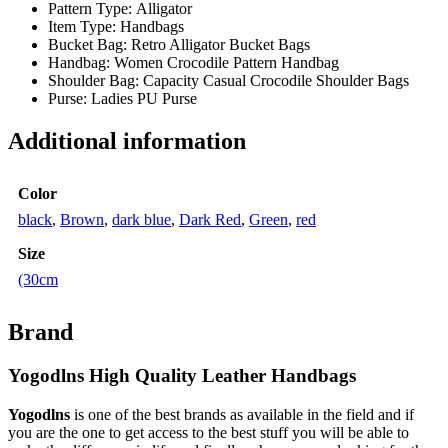
Pattern Type:
Alligator
Item Type:
Handbags
Bucket Bag:
Retro Alligator Bucket Bags
Handbag:
Women Crocodile Pattern Handbag
Shoulder Bag:
Capacity Casual Crocodile Shoulder Bags
Purse:
Ladies PU Purse
Additional information
Color
black
,
Brown
,
dark blue
,
Dark Red
,
Green
,
red
Size
(30cm
Brand
Yogodlns High Quality Leather Handbags
Yogodlns
is one of the best brands as available in the field and if
you are the one to get access to the best stuff you will be able to