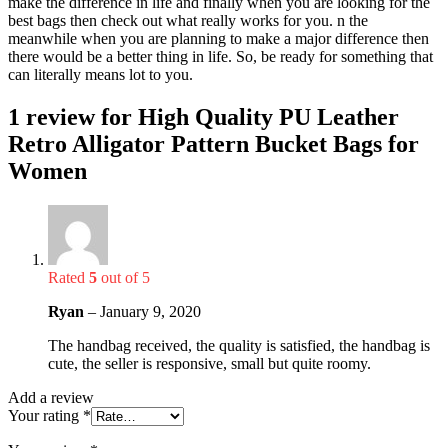
make the difference in life and finally when you are looking for the
best bags then check out what really works for you. n the
meanwhile when you are planning to make a major difference then
there would be a better thing in life. So, be ready for something that
can literally means lot to you.
1 review for
High Quality PU Leather
Retro Alligator Pattern Bucket Bags for
Women
Rated
5
out of 5
Ryan
–
January 9, 2020
The handbag received, the quality is satisfied, the handbag is
cute, the seller is responsive, small but quite roomy.
Add a review
Your rating
*