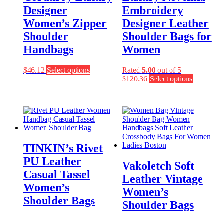
Designer
Embroidery
Women’s Zipper
Designer Leather
Shoulder
Shoulder Bags for
Handbags
Women
This
$
46.12
Select options
Rated
5.00
out of 5
product
This
$
120.36
Select options
has
product
multiple
has
variants.
multiple
The
variants
options
The
may
options
be
may
TINKIN’s Rivet
chosen
be
on
chosen
PU Leather
Vakoletch Soft
the
on
Casual Tassel
product
the
Leather Vintage
page
product
Women’s
Women’s
page
Shoulder Bags
Shoulder Bags