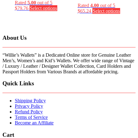
Rated
5.00
out of 5
Rated
4.00
out of 5
This
$
79.76
Select options
This
$
65.24
Select options
product
product
has
has
multiple
multiple
variants.
variants.
The
About Us
The
options
options
may
may
be
“Willie’s Wallets” is a Dedicated Online store for Genuine Leather
be
chosen
Men’s, Women’s and Kid’s Wallets. We offer wide range of Vintage
chosen
on
/ Luxury / Leather / Designer Wallet Collection, Card Holders and
on
the
Passport Holders from Various Brands at affordable pricing.
the
product
product
page
page
Quick Links
Shipping Policy
Privacy Policy
Refund Policy
Terms of Service
Become an Affiliate
Cart