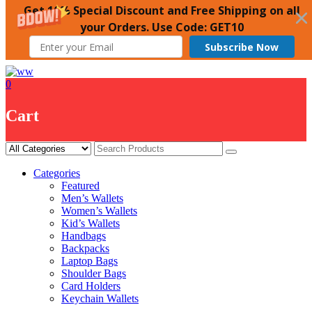
Get 10% Special Discount and Free Shipping on all
your Orders. Use Code: GET10
Subscribe Now
Skip
to
0
content
Cart
Categories
Featured
Men’s Wallets
Women’s Wallets
Kid’s Wallets
Handbags
Backpacks
Laptop Bags
Shoulder Bags
Card Holders
Keychain Wallets