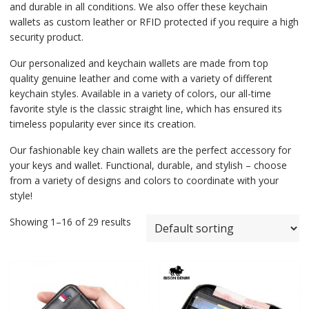
and durable in all conditions. We also offer these keychain
wallets as custom leather or RFID protected if you require a high
security product.
Our personalized and keychain wallets are made from top
quality genuine leather and come with a variety of different
keychain styles. Available in a variety of colors, our all-time
favorite style is the classic straight line, which has ensured its
timeless popularity ever since its creation.
Our fashionable key chain wallets are the perfect accessory for
your keys and wallet. Functional, durable, and stylish – choose
from a variety of designs and colors to coordinate with your
style!
Showing 1–16 of 29 results