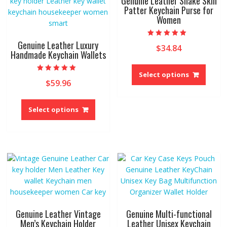
Genuine Leather Snake Skin
be
Patter Keychain Purse for
chosen
Women
chose
on
on
the
the
product
Genuine Leather Luxury
Rated
$
34.84
5.00
produ
Handmade Keychain Wallets
page
out of 5
page
This
produ
Select options
Rated
$
59.96
5.00
has
out of 5
multip
This
variant
product
Select options
The
has
option
multiple
may
variants.
be
The
chose
options
on
may
the
be
produ
chosen
page
on
Genuine Leather Vintage
Genuine Multi-functional
the
Men’s Keychain Holder
Leather Unisex Keychain