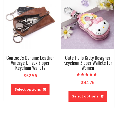
may
options
be
may
chose
be
on
chosen
the
on
produ
the
page
product
page
Contact’s Genuine Leather
Cute Hello Kitty Designer
Vintage Unisex Zipper
Keychain Zipper Wallets for
Keychain Wallets
Women
$
52.56
Rated
$
44.76
This
5.00
out of 5
product
Select options
This
has
produ
Select options
multiple
has
variants.
multip
The
variant
options