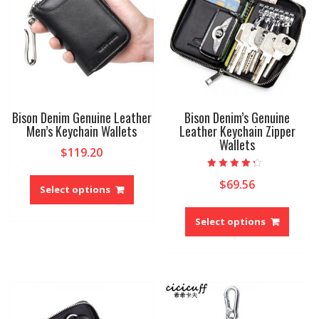
Bison Denim Genuine Leather
Bison Denim’s Genuine
Men’s Keychain Wallets
Leather Keychain Zipper
Wallets
$
119.20
This
Rated
$
69.56
4.00
product
Select options
out of 5
has
This
multiple
produ
Select options
variants.
has
The
multip
options
variant
may
The
be
option
chosen
may