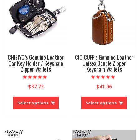
on
be
the
chose
product
on
page
the
produ
page
CHIZIYO’s Genuine Leather
CICICUFF’s Genuine Leather
Car Key Holder / Keychain
Unisex Double Zipper
Zipper Wallets
Keychain Wallets
Rated
Rated
$
37.72
$
41.96
5.00
5.00
out of 5
out of 5
This
This
product
produ
Select options
Select options
has
has
multiple
multip
variants.
variant
The
The
options
option