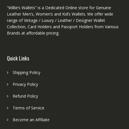
“Willie’s Wallets” is a Dedicated Online store for Genuine
Leather Men’s, Women’s and Kid’s Wallets. We offer wide
range of Vintage / Luxury / Leather / Designer Wallet
Collection, Card Holders and Passport Holders from Various
Brands at affordable pricing.
Quick Links
Shipping Policy
Privacy Policy
Refund Policy
Terms of Service
Become an Affiliate