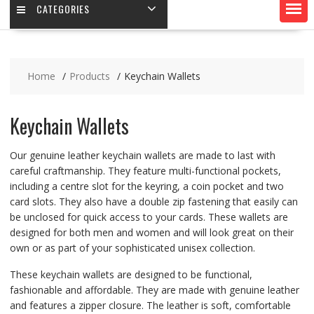
CATEGORIES
Home
Products
Keychain Wallets
Keychain Wallets
Our genuine leather keychain wallets are made to last with
careful craftmanship. They feature multi-functional pockets,
including a centre slot for the keyring, a coin pocket and two
card slots. They also have a double zip fastening that easily can
be unclosed for quick access to your cards. These wallets are
designed for both men and women and will look great on their
own or as part of your sophisticated unisex collection.
These keychain wallets are designed to be functional,
fashionable and affordable. They are made with genuine leather
and features a zipper closure. The leather is soft, comfortable