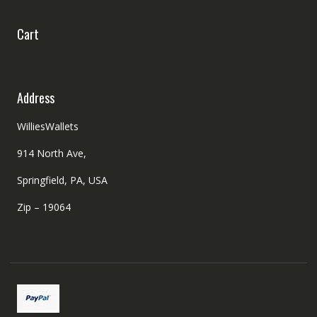
Cart
Address
WilliesWallets
914 North Ave,
Springfield, PA, USA
Zip – 19064