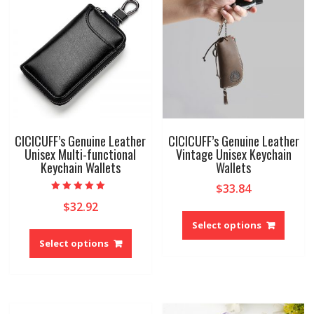
may
may
be
be
chosen
chose
on
on
the
the
product
produ
page
page
CICICUFF’s Genuine Leather
CICICUFF’s Genuine Leather
Unisex Multi-functional
Vintage Unisex Keychain
Keychain Wallets
Wallets
$
33.84
Rated
$
32.92
5.00
This
out of 5
produ
Select options
This
has
product
Select options
multip
has
variant
multiple
The
variants.
option
The