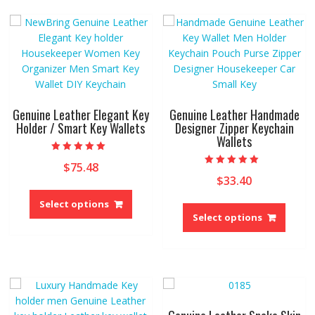
options
The
may
option
be
may
chosen
be
on
chose
the
on
product
the
Genuine Leather Elegant Key
Genuine Leather Handmade
page
produ
Holder / Smart Key Wallets
Designer Zipper Keychain
Wallets
page
Rated
$
75.48
5.00
Rated
out of 5
$
33.40
5.00
This
out of 5
This
product
Select options
produ
Select options
has
has
multiple
multip
variants.
variant
The
The
options
option
may
may
be