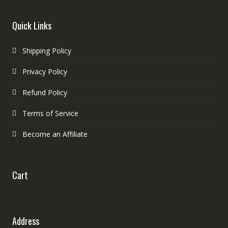
Quick Links
Shipping Policy
Privacy Policy
Refund Policy
Terms of Service
Become an Affiliate
Cart
Address