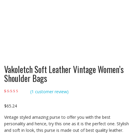
Vakoletch Soft Leather Vintage Women’s
Shoulder Bags
(
1
customer review)
Rated
1
4.00
out of 5 based
on
customer
$
65.24
rating
Vintage styled amazing purse to offer you with the best
personality and hence, try this one as it is the perfect one. Stylish
and soft in look, this purse is made out of best quality leather.