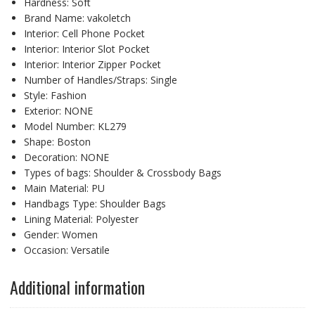
Hardness:
Soft
Brand Name:
vakoletch
Interior:
Cell Phone Pocket
Interior:
Interior Slot Pocket
Interior:
Interior Zipper Pocket
Number of Handles/Straps:
Single
Style:
Fashion
Exterior:
NONE
Model Number:
KL279
Shape:
Boston
Decoration:
NONE
Types of bags:
Shoulder & Crossbody Bags
Main Material:
PU
Handbags Type:
Shoulder Bags
Lining Material:
Polyester
Gender:
Women
Occasion:
Versatile
Additional information