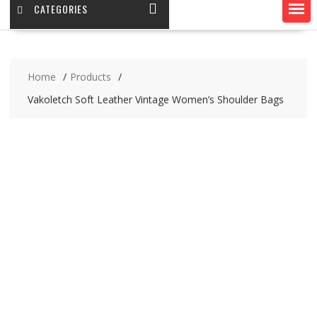
CATEGORIES
Home
Products
Vakoletch Soft Leather Vintage Women’s Shoulder Bags