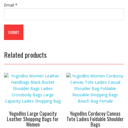
Email
*
Related products
Yogodlns Large Capacity
Yogodlns Corduroy Canvas
Leather Shopping Bags for
Tote Ladies Foldable Shoulder
Women
Bags