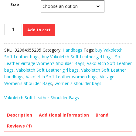
Size
Vakoletch
Add to cart
Soft
Leather
Vintage
SKU:
32864655285
Category:
Handbags
Tags:
buy Vakoletch
Women’s
Soft Leather bags
,
buy Vakoletch Soft Leather girl bags
,
Soft
Shoulder
Leather Vintage Women’s Shoulder Bags
,
Vakoletch Soft Leather
Bags
bags
,
Vakoletch Soft Leather girl bags
,
Vakoletch Soft Leather
quantity
handbags
,
Vakoletch Soft Leather women bags
,
Vintage
Women’s Shoulder Bags
,
women's shoulder bags
Vakoletch Soft Leather Shoulder Bags
Description
Additional information
Brand
Reviews (1)