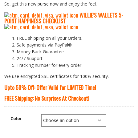
So, get this new purse now and enjoy the feel.
WILLIE’S WALLETS
5-
P
OINT HAPPINESS CHECKLIST
FREE shipping on all your Orders.
Safe payments via PayPal®
Money Back Guarantee
24/7 Support
Tracking number for every order
We use encrypted SSL certificates for 100% security.
Upto 50% Off: Offer Valid for LIMITED Time!
FREE Shipping: No Surprises At Checkout!
Color