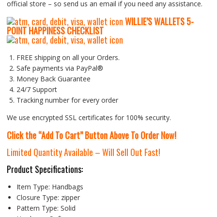
official store – so send us an email if you need any assistance.
WILLIE’S WALLETS
5-
P
OINT HAPPINESS CHECKLIST
FREE shipping on all your Orders.
Safe payments via PayPal®
Money Back Guarantee
24/7 Support
Tracking number for every order
We use encrypted SSL certificates for 100% security.
Click the “Add To Cart” Button Above To Order Now!
Limited Quantity Available – Will Sell Out Fast!
Product Specifications:
Item Type:
Handbags
Closure Type:
zipper
Pattern Type:
Solid