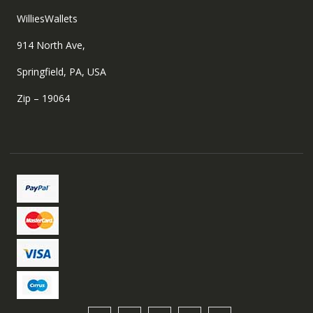
WilliesWallets
914 North Ave,
Springfield, PA, USA
Zip – 19064