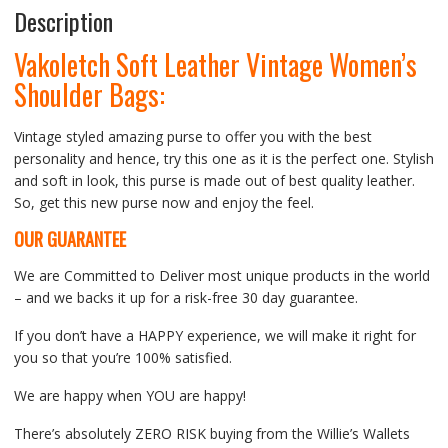
Description
Vakoletch Soft Leather Vintage Women’s
Shoulder Bags:
Vintage styled amazing purse to offer you with the best
personality and hence, try this one as it is the perfect one. Stylish
and soft in look, this purse is made out of best quality leather.
So, get this new purse now and enjoy the feel.
OUR GUARANTEE
We are Committed to Deliver most unique products in the world
– and we backs it up for a risk-free 30 day guarantee.
If you don’t have a HAPPY experience, we will make it right for
you so that you’re 100% satisfied.
We are happy when YOU are happy!
There’s absolutely ZERO RISK buying from the Willie’s Wallets