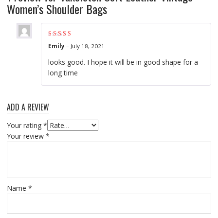
Women’s Shoulder Bags
Rated
4
out of
Emily
–
July 18, 2021
5
looks good. I hope it will be in good shape for a
long time
ADD A REVIEW
Your rating
*
Your review
*
Name
*