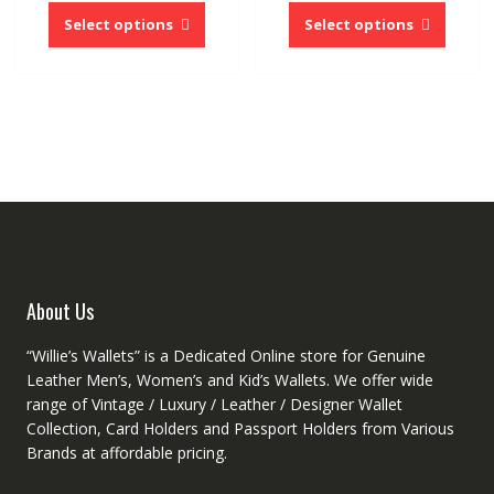
product
produc
Select options
Select options
has
has
multiple
multipl
variants.
variant
The
The
options
option
may
may
be
be
chosen
chose
on
on
the
the
product
produc
About Us
page
page
“Willie’s Wallets” is a Dedicated Online store for Genuine
Leather Men’s, Women’s and Kid’s Wallets. We offer wide
range of Vintage / Luxury / Leather / Designer Wallet
Collection, Card Holders and Passport Holders from Various
Brands at affordable pricing.