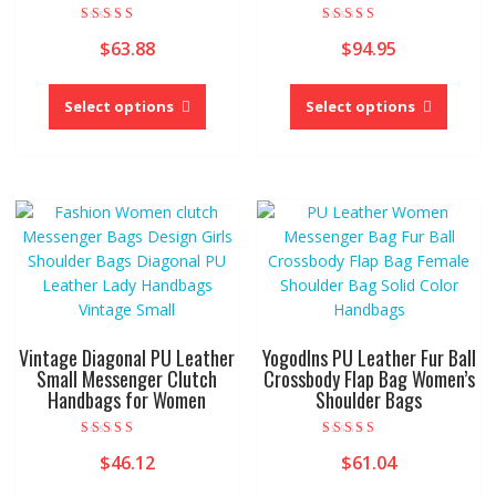
Rated
Rated
$
63.88
$
94.95
4.00
4.00
out of 5
out of 5
This
This
product
produc
Select options
Select options
has
has
multiple
multipl
variants.
variant
The
The
options
option
may
may
be
be
chosen
chose
on
on
the
the
Vintage Diagonal PU Leather
Yogodlns PU Leather Fur Ball
product
produc
Small Messenger Clutch
Crossbody Flap Bag Women’s
Handbags for Women
Shoulder Bags
page
page
Rated
Rated
$
46.12
$
61.04
5.00
5.00
out of 5
out of 5
This
This