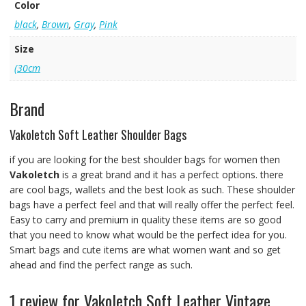
Color
black
,
Brown
,
Gray
,
Pink
Size
(30cm
Brand
Vakoletch Soft Leather Shoulder Bags
if you are looking for the best shoulder bags for women then
Vakoletch
is a great brand and it has a perfect options. there
are cool bags, wallets and the best look as such. These shoulder
bags have a perfect feel and that will really offer the perfect feel.
Easy to carry and premium in quality these items are so good
that you need to know what would be the perfect idea for you.
Smart bags and cute items are what women want and so get
ahead and find the perfect range as such.
1 review for
Vakoletch Soft Leather Vintage