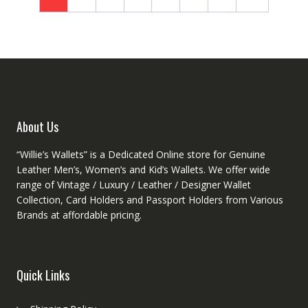
may
be
chosen
on
the
product
page
About Us
“Willie’s Wallets” is a Dedicated Online store for Genuine
Leather Men’s, Women’s and Kid’s Wallets. We offer wide
range of Vintage / Luxury / Leather / Designer Wallet
Collection, Card Holders and Passport Holders from Various
Brands at affordable pricing.
Quick Links