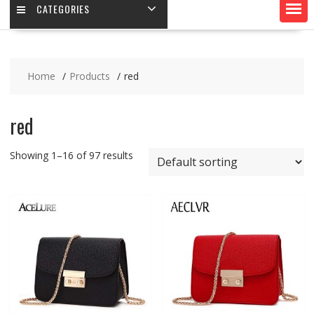
CATEGORIES
Home
Products
red
red
Showing 1–16 of 97 results