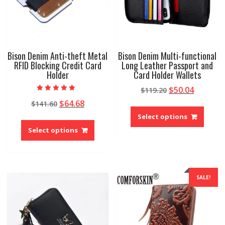
the
the
product
produ
page
page
Bison Denim Anti-theft Metal
Bison Denim Multi-functional
RFID Blocking Credit Card
Long Leather Passport and
Holder
Card Holder Wallets
Original
Current
$
50.04
$
119.20
Rated
price
price
Original
Current
$
64.68
$
141.60
5.00
This
out of 5
was:
is:
price
price
produ
Select options
This
$119.20.
$50.04.
was:
is:
has
product
Select options
$141.60.
$64.68.
multip
has
variant
multiple
The
variants.
option
The
SALE!
may
options
be
may
chose
be
on
chosen