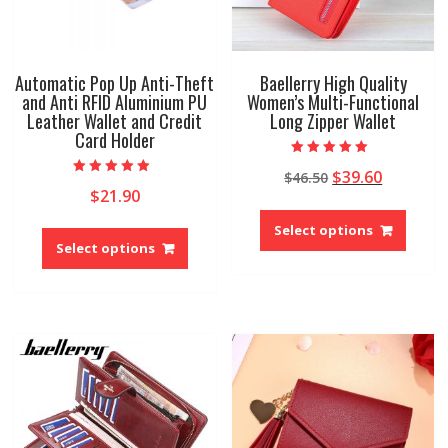
produ
page
Automatic Pop Up Anti-Theft
Baellerry High Quality
and Anti RFID Aluminium PU
Women’s Multi-Functional
Leather Wallet and Credit
Long Zipper Wallet
Card Holder
Rated
Original
Current
$
39.60
$
46.50
5.00
Rated
out of 5
$
21.90
price
price
5.00
This
out of 5
was:
is:
This
produ
Select options
$46.50.
$39.60.
product
Select options
has
has
multip
multiple
variant
variants.
The
The
option
options
may
may
be
be
chose
chosen
on
on