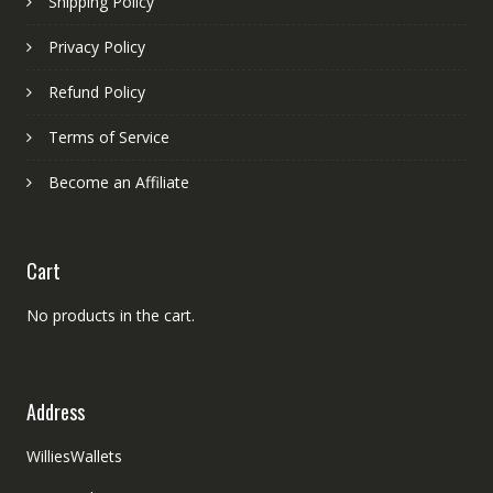
Shipping Policy
Privacy Policy
Refund Policy
Terms of Service
Become an Affiliate
Cart
No products in the cart.
Address
WilliesWallets