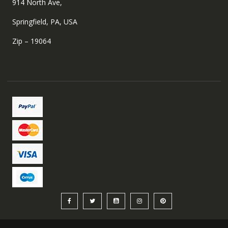
914 North Ave,
Springfield, PA, USA
Zip – 19064