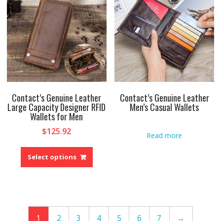
may
may
be
be
chosen
chose
on
on
the
the
product
produ
page
page
Contact’s Genuine Leather
Contact’s Genuine Leather
Large Capacity Designer RFID
Men’s Casual Wallets
Wallets for Men
$
125.92
Read more
This
product
Select options
has
multiple
variants.
The
options
1
2
3
4
5
6
7
→