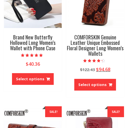
the
on
produ
the
page
product
page
Brand New Butterfly
COMFORSKIN Genuine
Hollowed Long Women’s
Leather Unique Embossed
Wallet with Phone Case
Floral Designer Long Women’s
Wallets
Rated
$
40.36
5.00
Rated
out of 5
Original
Current
$
94.68
$
122.43
4.00
This
out of 5
price
price
This
product
Select options
was:
is:
produ
has
Select options
$122.43.
$94.68.
has
multiple
multip
variants.
variant
The
The
options
SALE!
SALE!
option
may
may
be