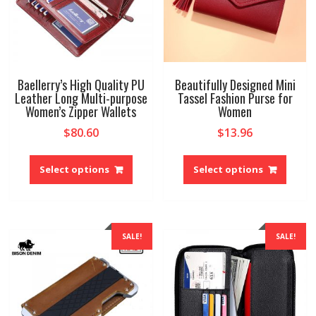
the
the
produ
product
page
page
Baellerry’s High Quality PU
Beautifully Designed Mini
Leather Long Multi-purpose
Tassel Fashion Purse for
Women’s Zipper Wallets
Women
$
80.60
$
13.96
This
This
product
produ
Select options
Select options
has
has
multiple
multip
variants.
variant
The
The
SALE!
SALE!
options
option
may
may
be
be
chosen
chose
on
on