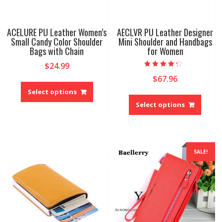
ACELURE PU Leather Women’s
AECLVR PU Leather Designer
Small Candy Color Shoulder
Mini Shoulder and Handbags
Bags with Chain
for Women
$
24.99
Rated
$
67.96
This
4.00
out of 5
product
Select options
This
has
produ
Select options
multiple
has
variants.
multip
The
variant
options
The
SALE!
may
option
be
may
chosen
be
on
chose
the
on
product
the
page