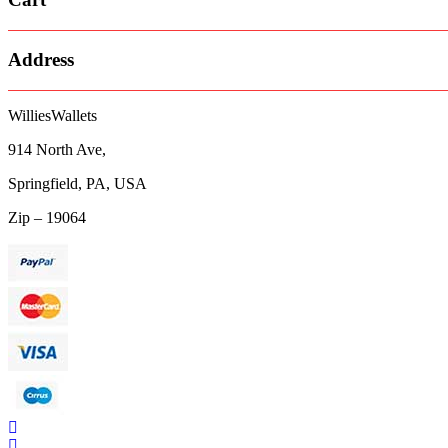
Address
WilliesWallets
914 North Ave,
Springfield, PA, USA
Zip – 19064