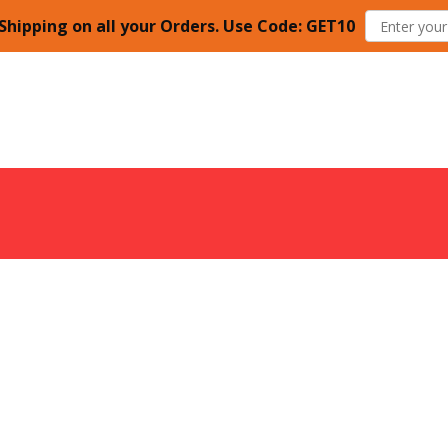
Shipping on all your Orders. Use Code: GET10