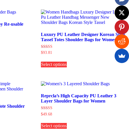
multiple
variants.
The
options
may
y Re-usable
be
chosen
Luxury PU Leather Designer Korean Style
on
Tassel Totes Shoulder Bags for Women
the
product
Rated
$
93.81
page
5.00
This
out of 5
Select options
product
has
multiple
variants.
The
options
may
Reprcla’s High Capacity PU Leather 3
be
Layer Shoulder Bags for Women
chosen
ote Shoulder
on
Rated
$
49.68
the
5.00
This
product
out of 5
Select options
product
page