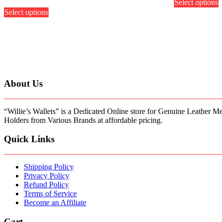
Select options
p
This
out of 5
h
Select options
product
m
has
v
multiple
variants.
o
The
options
b
may
c
be
About Us
chosen
t
on
p
the
p
product
“Willie’s Wallets” is a Dedicated Online store for Genuine Leather M
page
Holders from Various Brands at affordable pricing.
Quick Links
Shipping Policy
Privacy Policy
Refund Policy
Terms of Service
Become an Affiliate
Cart