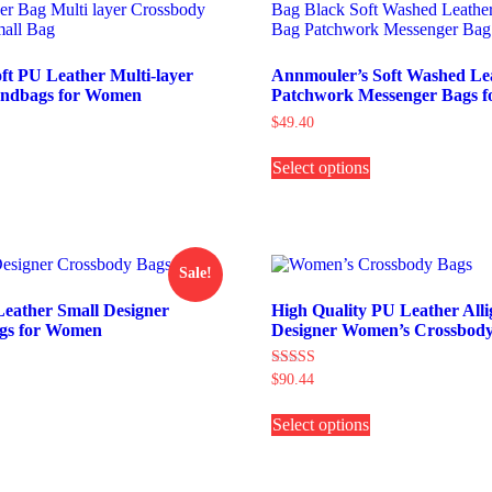
t PU Leather Multi-layer
Annmouler’s Soft Washed Le
andbags for Women
Patchwork Messenger Bags 
$
49.40
This
Select options
product
his
has
roduct
multiple
as
variants.
ultiple
The
ariants.
options
The
Sale!
may
ptions
be
may
Leather Small Designer
High Quality PU Leather Alli
chosen
e
gs for Women
Designer Women’s Crossbody
on
hosen
the
on
Rated
$
90.44
product
he
4.00
his
This
page
roduct
out of 5
roduct
Select options
product
age
as
has
ultiple
multiple
ariants.
variants.