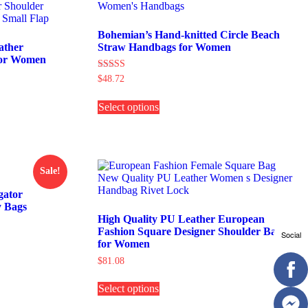
Bohemian’s Hand-knitted Circle Beach
ather
Straw Handbags for Women
for Women
Rated
$
48.72
5.00
This
out of 5
Select options
product
has
multiple
variants.
The
options
Sale!
may
be
gator
chosen
 Bags
on
High Quality PU Leather European
the
Fashion Square Designer Shoulder Bags
Social
product
for Women
page
$
81.08
This
Select options
product
has