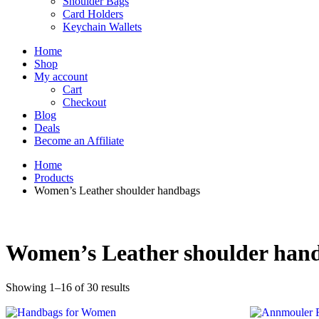
Shoulder Bags
Card Holders
Keychain Wallets
Home
Shop
My account
Cart
Checkout
Blog
Deals
Become an Affiliate
Home
Products
Women’s Leather shoulder handbags
Women’s Leather shoulder han
Showing 1–16 of 30 results