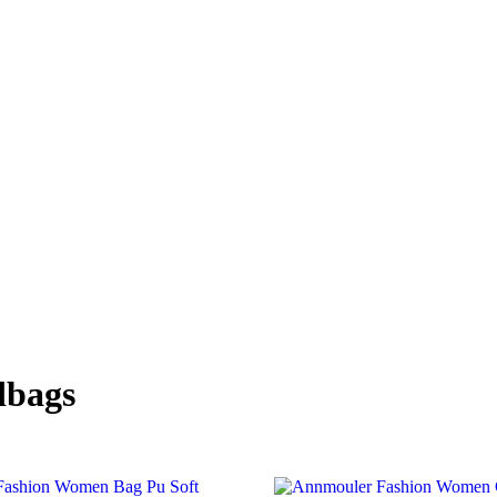
dbags