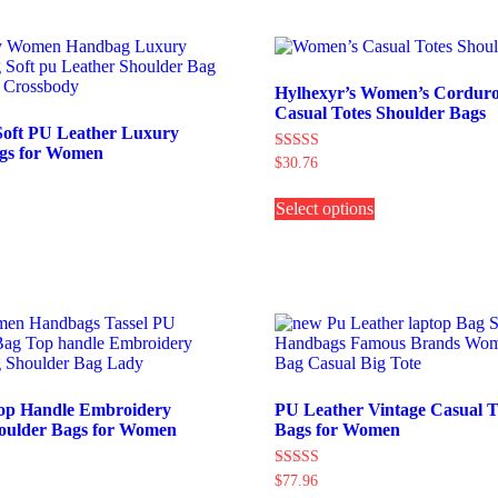
The
The
ptions
options
may
may
e
be
hosen
chosen
Hylhexyr’s Women’s Corduro
on
on
Casual Totes Shoulder Bags
he
the
Soft PU Leather Luxury
roduct
product
gs for Women
Rated
$
30.76
age
page
5.00
This
out of 5
his
Select options
product
roduct
has
as
multiple
ultiple
variants.
ariants.
The
The
options
ptions
may
may
be
e
chosen
hosen
on
on
the
op Handle Embroidery
PU Leather Vintage Casual T
he
product
oulder Bags for Women
Bags for Women
roduct
page
age
Rated
$
77.96
his
5.00