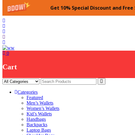
Get 10% Special Discount and Free 
Skip
to
content
0
Cart
Categories
Featured
Men’s Wallets
Women’s Wallets
Kid’s Wallets
Handbags
Backpacks
Laptop Bags