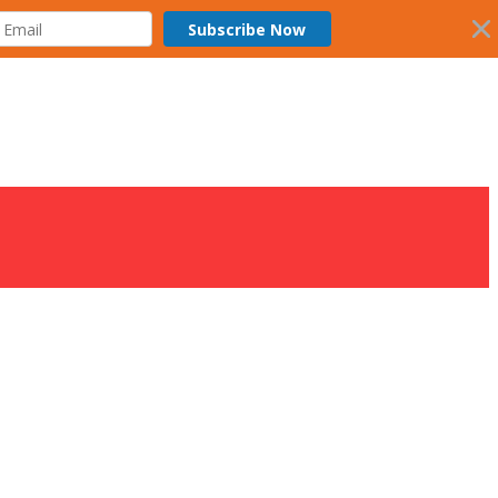
Subscribe Now