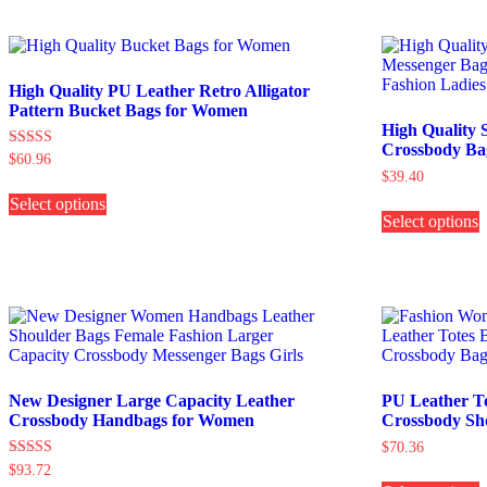
multiple
variants.
o
The
options
b
may
c
High Quality PU Leather Retro Alligator
be
Pattern Bucket Bags for Women
chosen
t
High Quality 
on
p
Crossbody Ba
Rated
$
60.96
the
p
5.00
$
39.40
This
product
out of 5
T
Select options
product
page
Select options
p
has
h
multiple
m
variants.
v
The
options
o
may
be
b
chosen
c
on
the
New Designer Large Capacity Leather
PU Leather T
t
product
Crossbody Handbags for Women
Crossbody Sh
p
page
$
70.36
p
Rated
$
93.72
T
5.00