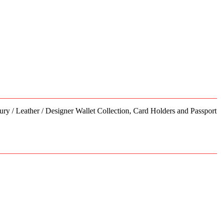
has
multiple
variants.
The
options
may
be
chosen
on
the
product
page
ury / Leather / Designer Wallet Collection, Card Holders and Passport