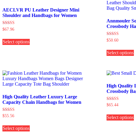
AECLVR PU Leather Designer Mini
Shoulder and Handbags for Women
Annmouler Sof
Crossbody H
Rated
$
67.96
4.00
This
out of 5
Rated
$
50.60
Select options
product
5.00
has
T
out of 5
multiple
Select options
p
variants.
h
The
m
options
v
may
be
o
chosen
High Quality 
on
b
Crossbody Ba
the
c
High Quality Leather Luxury Large
product
Capacity Chain Handbags for Women
Rated
$
65.44
page
t
4.00
T
p
out of 5
Rated
$
55.56
Select options
p
p
5.00
This
h
out of 5
Select options
product
m
has
v