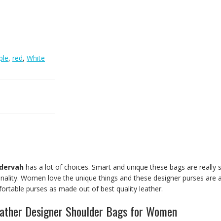
ple
,
red
,
White
dervah
has a lot of choices. Smart and unique these bags are really s
ality. Women love the unique things and these designer purses are all
ortable purses as made out of best quality leather.
eather Designer Shoulder Bags for Women