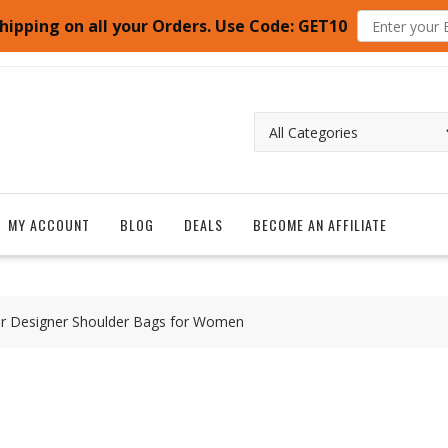
hipping on all your Orders. Use Code: GET10
MY ACCOUNT
BLOG
DEALS
BECOME AN AFFILIATE
her Designer Shoulder Bags for Women