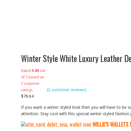
Winter Style White Luxury Leather D
Rated
5.00
out
of 5 based on
2
customer
(
2
customer reviews)
ratings
$
78.64
If you want a winter styled look then you will have to be s
attention. Stay cool with this special winter styled fashion
WILLIE’S WALLETS