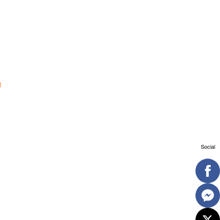
Social