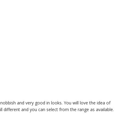
nobbish and very good in looks. You will love the idea of
 different and you can select from the range as available.