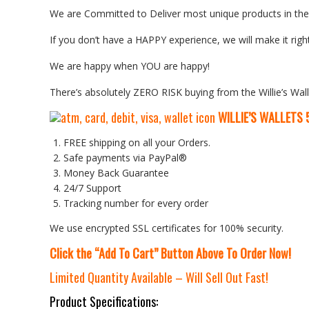
We are Committed to Deliver most unique products in the w
If you don’t have a HAPPY experience, we will make it right
We are happy when YOU are happy!
There’s absolutely ZERO RISK buying from the Willie’s Wall
WILLIE’S WALLETS
FREE shipping on all your Orders.
Safe payments via PayPal®
Money Back Guarantee
24/7 Support
Tracking number for every order
We use encrypted SSL certificates for 100% security.
Click the “Add To Cart” Button Above To Order Now!
Limited Quantity Available – Will Sell Out Fast!
Product Specifications: