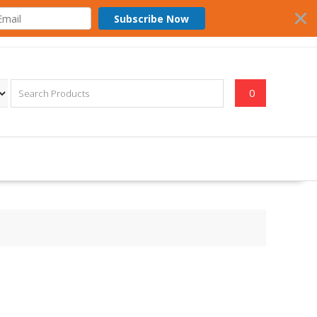
Subscribe Now
0