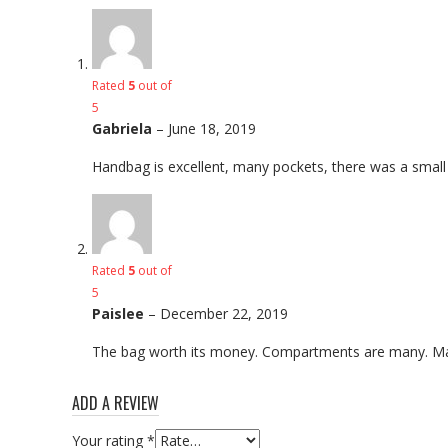
Rated
5
out of
5
Gabriela
–
June 18, 2019
Handbag is excellent, many pockets, there was a small gift
Rated
5
out of
5
Paislee
–
December 22, 2019
The bag worth its money. Compartments are many. Made 
ADD A REVIEW
Your rating
*