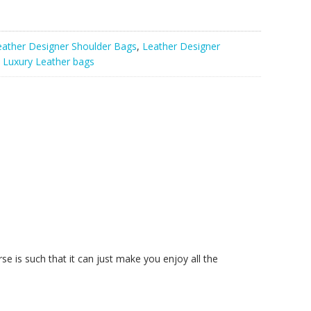
eather Designer Shoulder Bags
,
Leather Designer
e Luxury Leather bags
se is such that it can just make you enjoy all the