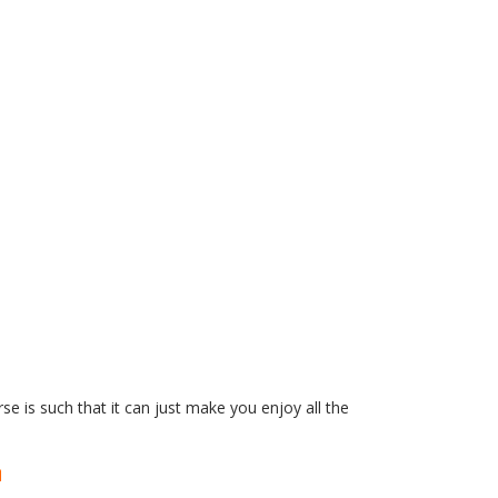
se is such that it can just make you enjoy all the