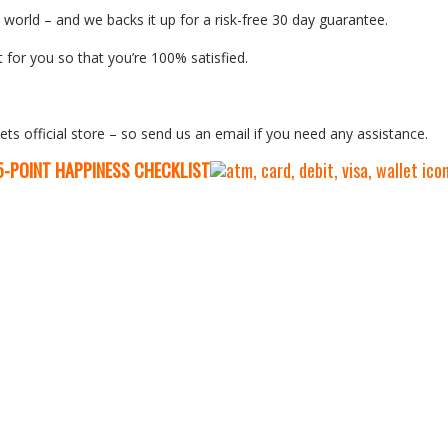
orld – and we backs it up for a risk-free 30 day guarantee.
 for you so that you’re 100% satisfied.
ets official store – so send us an email if you need any assistance.
5-P
OINT HAPPINESS CHECKLIST