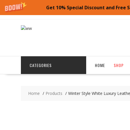
SALE!
Get 10% Special Discount and Free S
Skip
to
content
CATEGORIES
HOME
SHOP
Home
Products
Winter Style White Luxury Leat