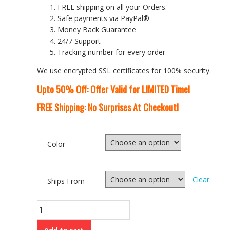
FREE shipping on all your Orders.
Safe payments via PayPal®
Money Back Guarantee
24/7 Support
Tracking number for every order
We use encrypted SSL certificates for 100% security.
Upto 50% Off: Offer Valid for LIMITED Time!
FREE Shipping: No Surprises At Checkout!
Color
Clear
Ships From
Winter
Style
White