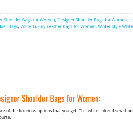
er Shoulder Bags for Women
,
Designer Shoulder Bags for Women
,
L
lder Bags
,
White Luxury Leather Bags for Women
,
Winter Style Whit
esigner Shoulder Bags for Women:
ure of the luxurious options that you get. This white colored smart pur
 purse.