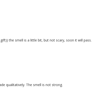
)) the smell is a little bit, but not scary, soon it will pass.
qualitatively. The smell is not strong.