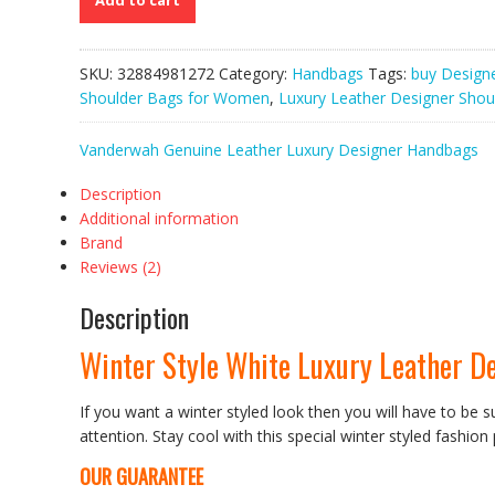
Add to cart
Luxury
Leather
Designer
SKU:
32884981272
Category:
Handbags
Tags:
buy Design
Shoulder
Shoulder Bags for Women
,
Luxury Leather Designer Shou
Bags
for
Vanderwah Genuine Leather Luxury Designer Handbags
Women
quantity
Description
Additional information
Brand
Reviews (2)
Description
Winter Style White Luxury Leather D
If you want a winter styled look then you will have to be s
attention. Stay cool with this special winter styled fashion
OUR GUARANTEE