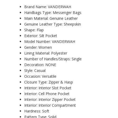
Brand Name:
VANDERWAH
Handbags Type:
Messenger Bags
Main Material:
Genuine Leather
Genuine Leather Type:
Sheepskin
Shape:
Flap
Exterior:
Silt Pocket
Model Number:
VANDERWAH
Gender:
Women
Lining Material:
Polyester
Number of Handles/Straps:
Single
Decoration:
NONE
Style:
Casual
Occasion:
Versatile
Closure Type:
Zipper & Hasp
Interior:
Interior Slot Pocket
Interior:
Cell Phone Pocket
Interior:
Interior Zipper Pocket
Interior:
Interior Compartment
Hardness:
Soft
Pattern Type:
Solid