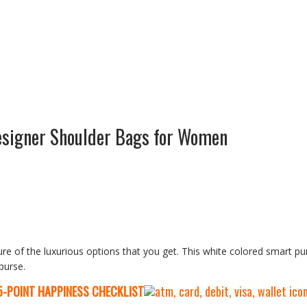
esigner Shoulder Bags for Women
ure of the luxurious options that you get. This white colored smart pur
 purse.
5-P
OINT HAPPINESS CHECKLIST