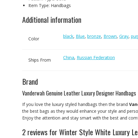
Item Type:
Handbags
Additional information
black
,
Blue
,
bronze
,
Brown
,
Gray
,
pur
Color
China
,
Russian Federation
Ships From
Brand
Vanderwah Genuine Leather Luxury Designer Handbags
If you love the luxury styled handbags then the brand
Van
the best bags as they would enhance your style and person
Enjoy the attention and stay smart with the best and comf
2 reviews for
Winter Style White Luxury L