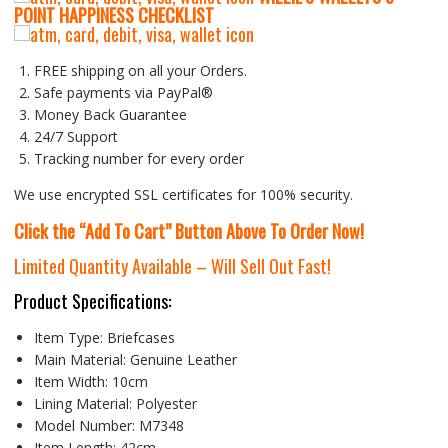
P
OINT HAPPINESS CHECKLIST
FREE shipping on all your Orders.
Safe payments via PayPal®
Money Back Guarantee
24/7 Support
Tracking number for every order
We use encrypted SSL certificates for 100% security.
Click the “Add To Cart” Button Above To Order Now!
Limited Quantity Available – Will Sell Out Fast!
Product Specifications:
Item Type:
Briefcases
Main Material:
Genuine Leather
Item Width:
10cm
Lining Material:
Polyester
Model Number:
M7348
Item Length:
42cm