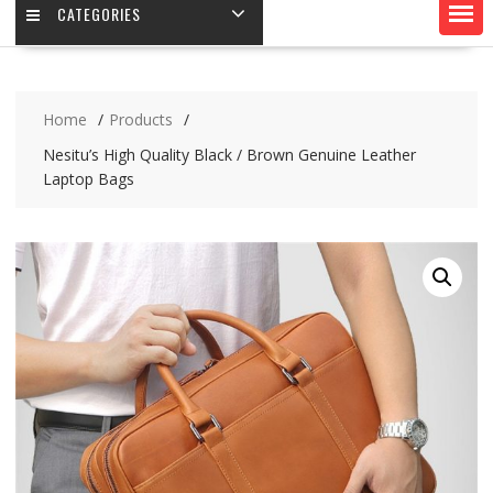
CATEGORIES
Home
Products
Nesitu’s High Quality Black / Brown Genuine Leather
Laptop Bags