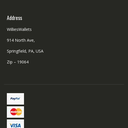
Address
WilliesWallets
914 North Ave,
Springfield, PA, USA
Zip – 19064