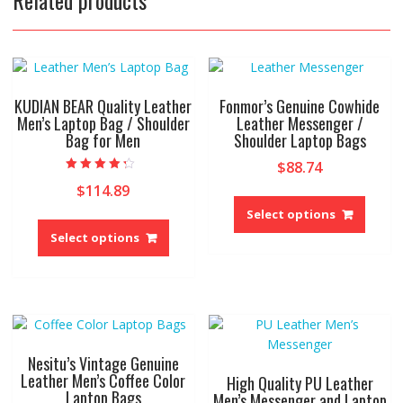
KUDIAN BEAR Quality Leather
Fonmor’s Genuine Cowhide
Men’s Laptop Bag / Shoulder
Leather Messenger /
Bag for Men
Shoulder Laptop Bags
$
88.74
Rated
$
114.89
4.00
This
out of 5
produ
Select options
This
has
product
Select options
multip
has
variant
multiple
The
variants.
option
The
may
options
be
may
Nesitu’s Vintage Genuine
chose
be
Leather Men’s Coffee Color
High Quality PU Leather
on
Laptop Bags
chosen
Men’s Messenger and Laptop