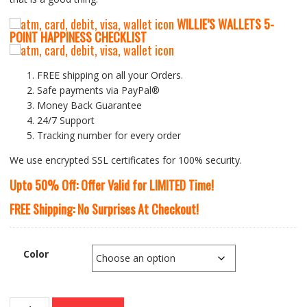
WILLIE’S WALLETS
5-
P
OINT HAPPINESS CHECKLIST
FREE shipping on all your Orders.
Safe payments via PayPal®
Money Back Guarantee
24/7 Support
Tracking number for every order
We use encrypted SSL certificates for 100% security.
Upto 50% Off: Offer Valid for LIMITED Time!
FREE Shipping: No Surprises At Checkout!
Color
Nesitu’s