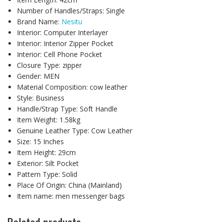
Number of Handles/Straps:
Single
Brand Name:
Nesitu
Interior:
Computer Interlayer
Interior:
Interior Zipper Pocket
Interior:
Cell Phone Pocket
Closure Type:
zipper
Gender:
MEN
Material Composition:
cow leather
Style:
Business
Handle/Strap Type:
Soft Handle
Item Weight:
1.58kg
Genuine Leather Type:
Cow Leather
Size:
15 Inches
Item Height:
29cm
Exterior:
Silt Pocket
Pattern Type:
Solid
Place Of Origin:
China (Mainland)
Item name:
men messenger bags
Related products