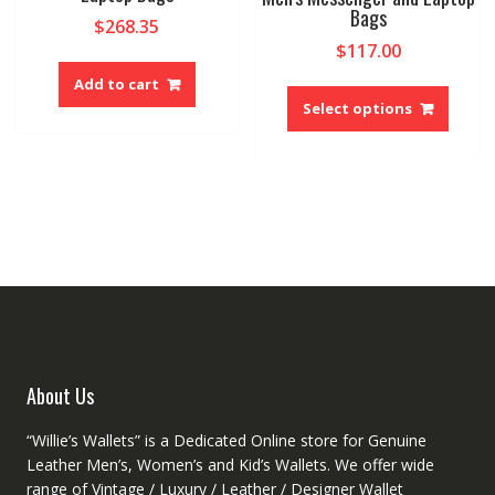
the
Bags
on
$
268.35
produ
the
$
117.00
page
product
This
Add to cart
page
produ
Select options
has
multip
variant
The
option
may
be
chose
on
the
produ
About Us
page
“Willie’s Wallets” is a Dedicated Online store for Genuine
Leather Men’s, Women’s and Kid’s Wallets. We offer wide
range of Vintage / Luxury / Leather / Designer Wallet