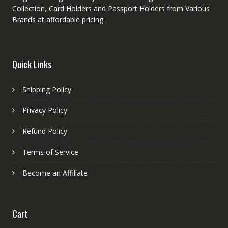
Collection, Card Holders and Passport Holders from Various
Brands at affordable pricing.
Quick Links
Shipping Policy
Privacy Policy
Refund Policy
Terms of Service
Become an Affiliate
Cart