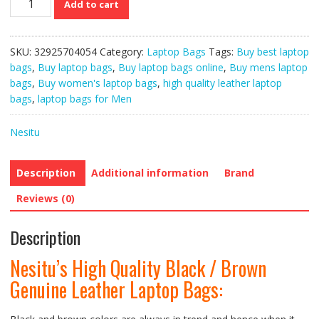
Add to cart
High
Quality
Black
SKU:
32925704054
Category:
Laptop Bags
Tags:
Buy best laptop
/
bags
,
Buy laptop bags
,
Buy laptop bags online
,
Buy mens laptop
Brown
bags
,
Buy women's laptop bags
,
high quality leather laptop
Genuine
bags
,
laptop bags for Men
Leather
Laptop
Nesitu
Bags
quantity
Description
Additional information
Brand
Reviews (0)
Description
Nesitu’s High Quality Black / Brown
Genuine Leather Laptop Bags: