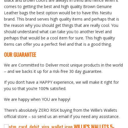
Black and brown colors are always in trend and hence when it
comes to getting the best and high quality Brown Genuine
Leather bags the best option would be to have this Nesitu
brand. This brand serves high quality items and perhaps that is
the reason why you should get things that are really cool. You
should understand what can take you to another level and
perhaps that would be a cool item for sure. This high quality
items can offer you a perfect feel and that is a good thing.
OUR GUARANTEE
We are Committed to Deliver most unique products in the world
– and we backs it up for a risk-free 30 day guarantee.
If you don’t have a HAPPY experience, we will make it right for
you so that you’re 100% satisfied.
We are happy when YOU are happy!
There’s absolutely ZERO RISK buying from the Willie’s Wallets
official store – so send us an email if you need any assistance.
WILLIE’S WALLETS
5-