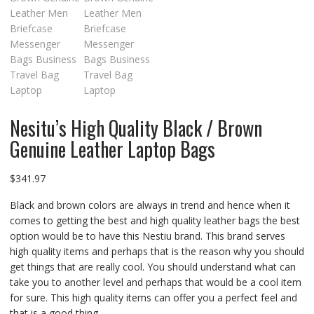
Nesitu’s High Quality Black / Brown
Genuine Leather Laptop Bags
$
341.97
Black and brown colors are always in trend and hence when it
comes to getting the best and high quality leather bags the best
option would be to have this Nestiu brand. This brand serves
high quality items and perhaps that is the reason why you should
get things that are really cool. You should understand what can
take you to another level and perhaps that would be a cool item
for sure. This high quality items can offer you a perfect feel and
that is a good thing.