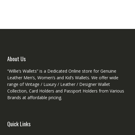
variants.
The
The
option
options
may
may
be
be
chose
chosen
on
on
the
the
produc
product
About Us
page
page
“Willie’s Wallets” is a Dedicated Online store for Genuine
Leather Men’s, Women’s and Kid’s Wallets. We offer wide
range of Vintage / Luxury / Leather / Designer Wallet
Collection, Card Holders and Passport Holders from Various
Brands at affordable pricing.
Quick Links