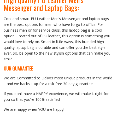
Messenger and Laptop Bags:
Cool and smart PU Leather Men’s Messenger and laptop bags
are the best options for men who have to go to office. For
business men or for service class, this laptop bag is a cool
option. Created out of PU leather, this option is something you
would love to rely on. Smart in little ways, this branded high
quality laptop bag is durable and can offer you the best style
ever. So, be open to the new stylish options that can make you
smile.
OUR GUARANTEE
We are Committed to Deliver most unique products in the world
– and we backs it up for a risk-free 30 day guarantee.
If you don’t have a HAPPY experience, we will make it right for
you so that you’re 100% satisfied.
We are happy when YOU are happy!