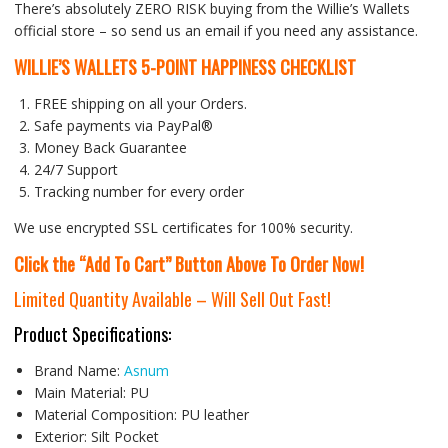
There’s absolutely ZERO RISK buying from the Willie’s Wallets
official store – so send us an email if you need any assistance.
WILLIE’S WALLETS
5-POINT HAPPINESS CHECKLIST
FREE shipping on all your Orders.
Safe payments via PayPal®
Money Back Guarantee
24/7 Support
Tracking number for every order
We use encrypted SSL certificates for 100% security.
Click the “Add To Cart” Button Above To Order Now!
Limited Quantity Available – Will Sell Out Fast!
Product Specifications:
Brand Name:
Asnum
Main Material:
PU
Material Composition:
PU leather
Exterior:
Silt Pocket