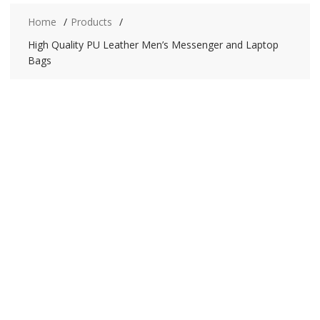
Home
Products
High Quality PU Leather Men’s Messenger and Laptop
Bags