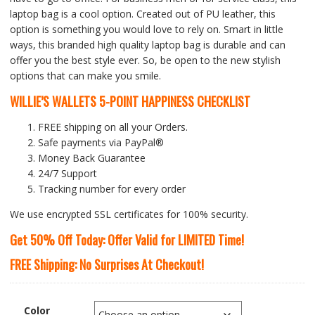
laptop bag is a cool option. Created out of PU leather, this
option is something you would love to rely on. Smart in little
ways, this branded high quality laptop bag is durable and can
offer you the best style ever. So, be open to the new stylish
options that can make you smile.
WILLIE’S WALLETS
5-POINT HAPPINESS CHECKLIST
FREE shipping on all your Orders.
Safe payments via PayPal®
Money Back Guarantee
24/7 Support
Tracking number for every order
We use encrypted SSL certificates for 100% security.
Get 50% Off Today: Offer Valid for LIMITED Time!
FREE Shipping: No Surprises At Checkout!
Color