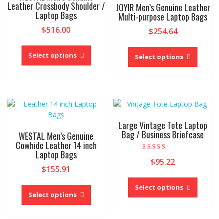
Leather Crossbody Shoulder /
JOYIR Men’s Genuine Leather
Laptop Bags
Multi-purpose Laptop Bags
$
516.00
$
254.64
This
This
product
Select options
produc
Select options
has
has
multiple
multipl
variants.
variant
The
The
options
option
may
may
Large Vintage Tote Laptop
be
be
Bag / Business Briefcase
WESTAL Men’s Genuine
chosen
chose
Cowhide Leather 14 inch
on
Laptop Bags
on
Rated
$
95.22
the
4.00
the
$
155.91
out of 5
product
produc
This
This
page
page
produc
Select options
product
Select options
has
has
multipl
multiple
variant