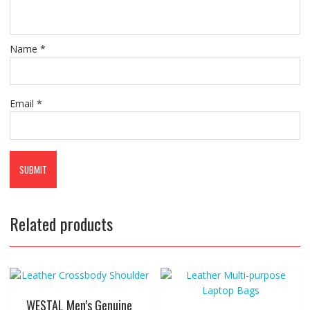
Name
*
Email
*
Related products
WESTAL Men’s Genuine