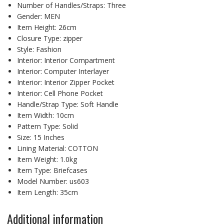
Number of Handles/Straps:
Three
Gender:
MEN
Item Height:
26cm
Closure Type:
zipper
Style:
Fashion
Interior:
Interior Compartment
Interior:
Computer Interlayer
Interior:
Interior Zipper Pocket
Interior:
Cell Phone Pocket
Handle/Strap Type:
Soft Handle
Item Width:
10cm
Pattern Type:
Solid
Size:
15 Inches
Lining Material:
COTTON
Item Weight:
1.0kg
Item Type:
Briefcases
Model Number:
us603
Item Length:
35cm
Additional information