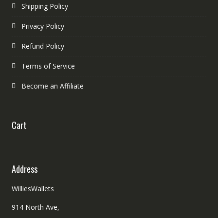
Shipping Policy
Privacy Policy
Refund Policy
Terms of Service
Become an Affiliate
Cart
Address
WilliesWallets
914 North Ave,