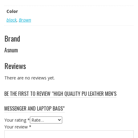
Color
black
,
Brown
Brand
Asnum
Reviews
There are no reviews yet.
BE THE FIRST TO REVIEW “HIGH QUALITY PU LEATHER MEN’S
MESSENGER AND LAPTOP BAGS”
Your rating
*
Your review
*