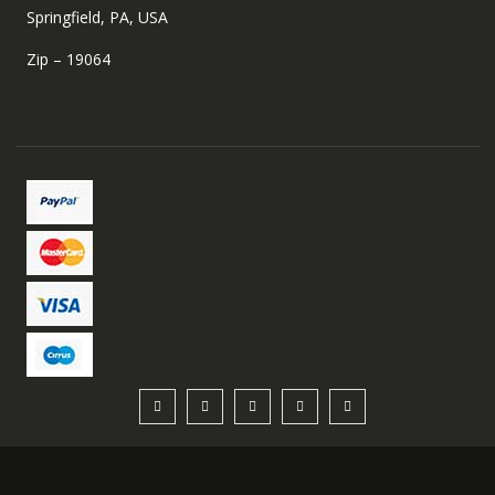
Springfield, PA, USA
Zip – 19064