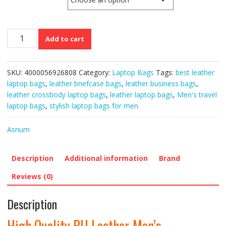
High
Add to cart
Quality
PU
Leather
SKU:
4000056926808
Category:
Laptop Bags
Tags:
best leather
Men’s
laptop bags
,
leather briefcase bags
,
leather business bags
,
Messenger
leather crossbody laptop bags
,
leather laptop bags
,
Men's travel
and
laptop bags
,
stylish laptop bags for men
Laptop
Bags
Asnum
quantity
Description
Additional information
Brand
Reviews (0)
Description
High Quality PU Leather Men’s