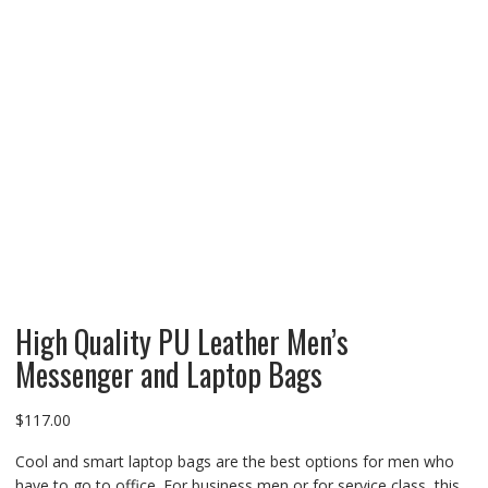
High Quality PU Leather Men’s
Messenger and Laptop Bags
$
117.00
Cool and smart laptop bags are the best options for men who
have to go to office. For business men or for service class, this