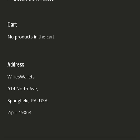
Cart
No products in the cart.
Address
WilliesWallets
914 North Ave,
Springfield, PA, USA
Zip – 19064