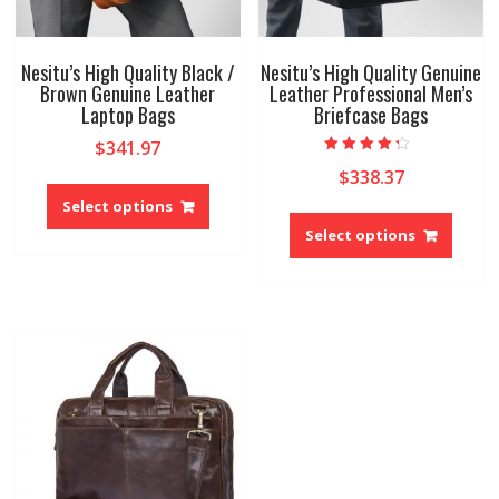
Nesitu’s High Quality Black /
Nesitu’s High Quality Genuine
Brown Genuine Leather
Leather Professional Men’s
Laptop Bags
Briefcase Bags
$
341.97
Rated
$
338.37
This
4.00
out of 5
product
Select options
This
has
produ
Select options
multiple
has
variants.
multip
The
variant
options
The
may
option
be
may
chosen
be
on
chose
the
on
product
the
page