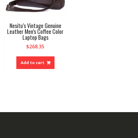
produ
page
Nesitu’s Vintage Genuine
Leather Men’s Coffee Color
Laptop Bags
$
268.35
Add to cart