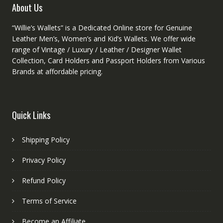
About Us
“Willie’s Wallets” is a Dedicated Online store for Genuine
Leather Men’s, Women’s and Kid’s Wallets. We offer wide
range of Vintage / Luxury / Leather / Designer Wallet
Collection, Card Holders and Passport Holders from Various
Brands at affordable pricing.
Quick Links
Shipping Policy
Privacy Policy
Refund Policy
Terms of Service
Become an Affiliate