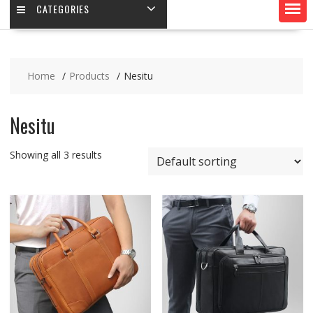
CATEGORIES
Home
Products
Nesitu
Nesitu
Showing all 3 results