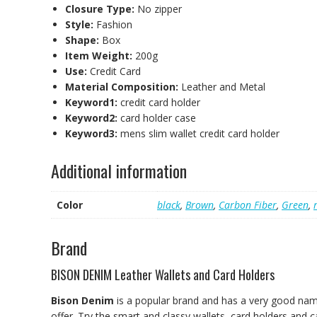
Closure Type:
No zipper
Style:
Fashion
Shape:
Box
Item Weight:
200g
Use:
Credit Card
Material Composition:
Leather and Metal
Keyword1:
credit card holder
Keyword2:
card holder case
Keyword3:
mens slim wallet credit card holder
Additional information
Color
black
,
Brown
,
Carbon Fiber
,
Green
,
Brand
BISON DENIM Leather Wallets and Card Holders
Bison Denim
is a popular brand and has a very good nam
offer. Try the smart and classy wallets, card holders and c