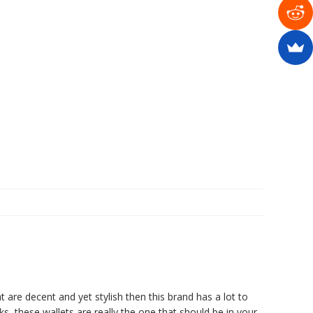
t are decent and yet stylish then this brand has a lot to
ks, these wallets are really the one that should be in your