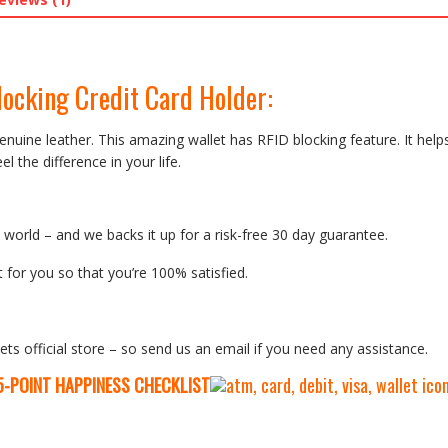
locking Credit Card Holder
:
nuine leather. This amazing wallet has RFID blocking feature. It help
l the difference in your life.
orld – and we backs it up for a risk-free 30 day guarantee.
 for you so that you’re 100% satisfied.
ets official store – so send us an email if you need any assistance.
5-P
OINT HAPPINESS CHECKLIST