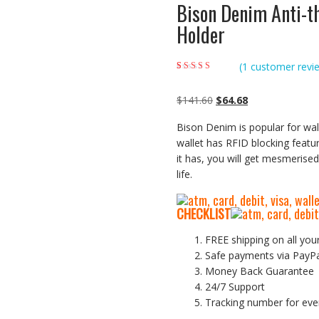
Bison Denim Anti-t
Holder
(
1
customer revi
Rated
1
5.00
out of
5 based on
customer rating
Original
Current
$
141.60
$
64.68
price
price
Bison Denim is popular for wal
was:
is:
wallet has RFID blocking featur
$141.60.
$64.68.
it has, you will get mesmerised 
life.
CHECKLIST
FREE shipping on all you
Safe payments via PayP
Money Back Guarantee
24/7 Support
Tracking number for eve