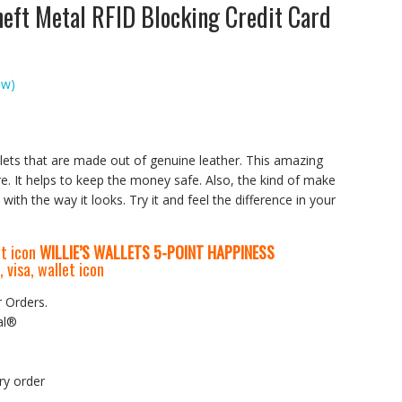
heft Metal RFID Blocking Credit Card
ew)
lets that are made out of genuine leather. This amazing
e. It helps to keep the money safe. Also, the kind of make
with the way it looks. Try it and feel the difference in your
WILLIE’S WALLETS
5-P
OINT HAPPINESS
r Orders.
al®
ry order