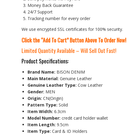
Money Back Guarantee
24/7 Support
Tracking number for every order
We use encrypted SSL certificates for 100% security.
Click the “Add To Cart” Button Above To Order Now!
Limited Quantity Available – Will Sell Out Fast!
Product Specifications:
Brand Name:
BISON DENIM
Main Material:
Genuine Leather
Genuine Leather Type:
Cow Leather
Gender:
MEN
Origin:
CN(Origin)
Pattern Type:
Solid
Item Width:
6.3cm
Model Number:
credit card holder wallet
Item Length:
9.5cm
Item Type:
Card & ID Holders