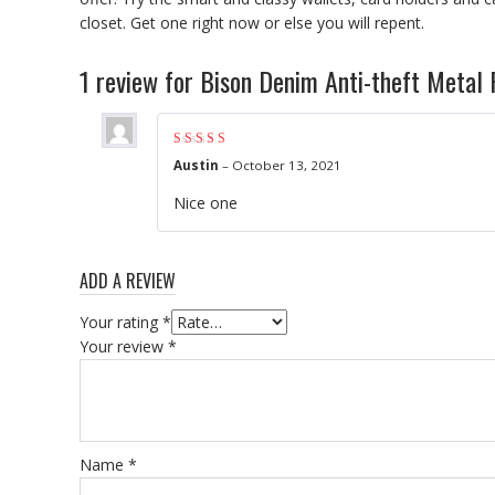
closet. Get one right now or else you will repent.
1 review for
Bison Denim Anti-theft Metal 
Rated
5
out of 5
Austin
–
October 13, 2021
Nice one
ADD A REVIEW
Your rating
*
Your review
*
Name
*