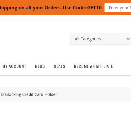
hipping on all your Orders. Use Code: GET10
MY ACCOUNT
BLOG
DEALS
BECOME AN AFFILIATE
ID Blocking Credit Card Holder