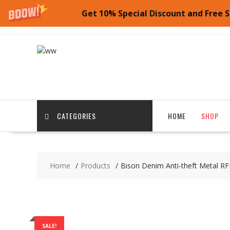
Get 10% Special Discount and Free S
Skip
to
content
CATEGORIES
HOME
SHOP
Home
Products
Bison Denim Anti-theft Metal RF
SALE!