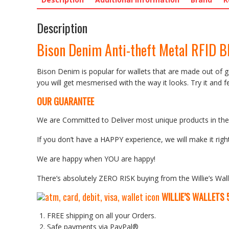
Description
Bison Denim Anti-theft Metal RFID B
Bison Denim is popular for wallets that are made out of ge
you will get mesmerised with the way it looks. Try it and fee
OUR GUARANTEE
We are Committed to Deliver most unique products in the w
If you don’t have a HAPPY experience, we will make it right
We are happy when YOU are happy!
There’s absolutely ZERO RISK buying from the Willie’s Wall
WILLIE’S WALLETS
FREE shipping on all your Orders.
Safe payments via PayPal®