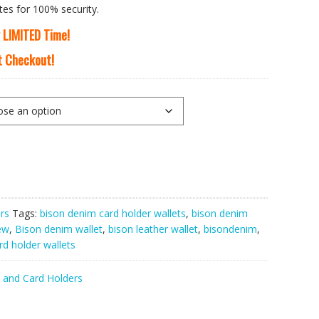
tes for 100% security.
r LIMITED Time!
At Checkout!
rs
Tags:
bison denim card holder wallets
,
bison denim
ew
,
Bison denim wallet
,
bison leather wallet
,
bisondenim
,
d holder wallets
 and Card Holders