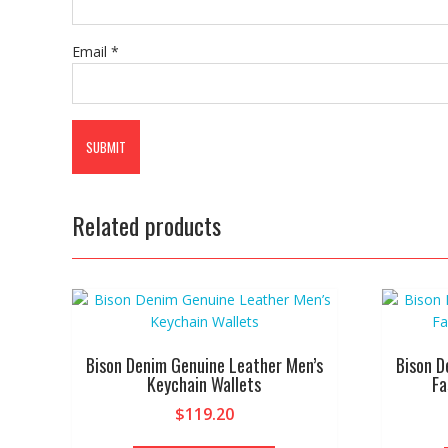
Email
*
Related products
Bison Denim Genuine Leather Men’s
Bison D
Keychain Wallets
Fa
$
119.20
This