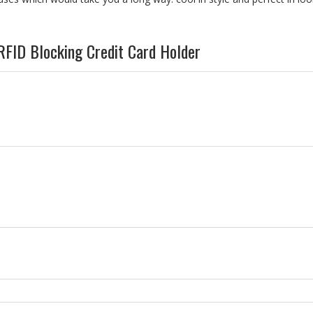
RFID Blocking Credit Card Holder