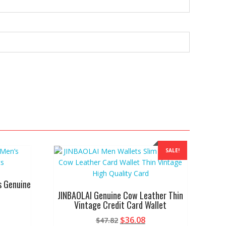
SALE!
s Genuine
JINBAOLAI Genuine Cow Leather Thin
Vintage Credit Card Wallet
Original
Current
$
36.08
$
47.82