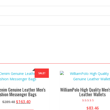
SALE!
enim Genuine Leather Men’s
WilliamPolo High Quality Men’
shion Messenger Bags
Leather Wallets
Original
Current
$
163.40
$
289.48
Rated
price
price
$
83.46
4.00
This