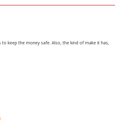
s to keep the money safe. Also, the kind of make it has,