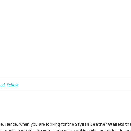
red
,
Yellow
e. Hence, when you are looking for the
Stylish Leather Wallets
tha
ases which would take you a long way. cool in style and perfect in loo