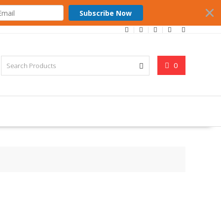
Subscribe Now
0