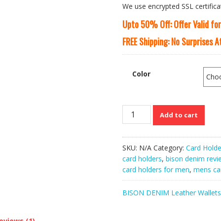
We use encrypted SSL certifica
Upto 50% Off: Offer Valid fo
FREE Shipping: No Surprises 
Color
Bison
Add to cart
Denim
Anti-
theft
SKU:
N/A
Category:
Card Holde
Metal
card holders
,
bison denim revi
RFID
card holders for men
,
mens car
Blocking
Credit
BISON DENIM Leather Wallets
Card
Holder
quantity
eviews (1)