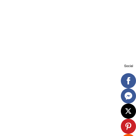
Social