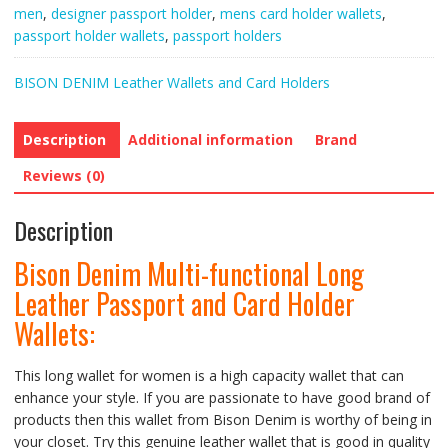
Passport
men
,
designer passport holder
,
mens card holder wallets
,
and
passport holder wallets
,
passport holders
Card
Holder
BISON DENIM Leather Wallets and Card Holders
Wallets
quantity
Description
Additional information
Brand
Reviews (0)
Description
Bison Denim Multi-functional Long
Leather Passport and Card Holder
Wallets
:
This long wallet for women is a high capacity wallet that can
enhance your style. If you are passionate to have good brand of
products then this wallet from Bison Denim is worthy of being in
your closet. Try this genuine leather wallet that is good in quality