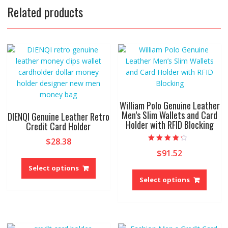
Related products
William Polo Genuine Leather
Men’s Slim Wallets and Card
DIENQI Genuine Leather Retro
Holder with RFID Blocking
Credit Card Holder
$
28.38
Rated
$
91.52
4.00
This
out of 5
product
This
Select options
has
produ
Select options
multiple
has
variants.
multip
The
variant
options
The