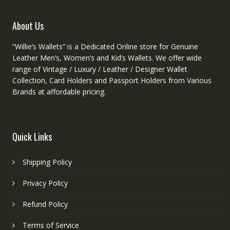
the
produ
About Us
page
“Willie’s Wallets” is a Dedicated Online store for Genuine
Leather Men’s, Women’s and Kid’s Wallets. We offer wide
range of Vintage / Luxury / Leather / Designer Wallet
Collection, Card Holders and Passport Holders from Various
Brands at affordable pricing.
Quick Links
Shipping Policy
Privacy Policy
Refund Policy
Terms of Service