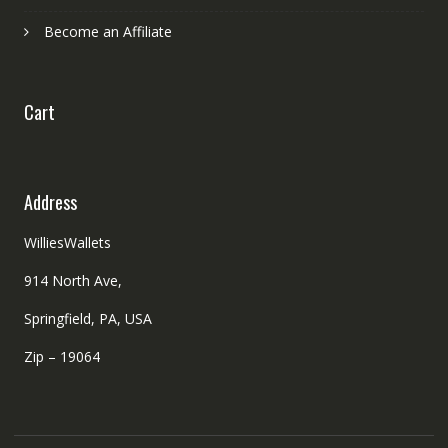
Become an Affiliate
Cart
Address
WilliesWallets
914 North Ave,
Springfield, PA, USA
Zip – 19064