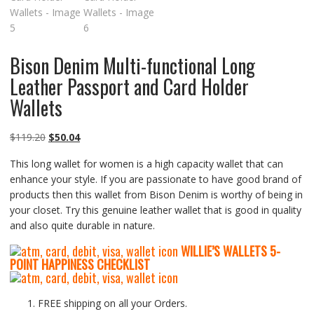
Bison Denim Multi-functional Long
Leather Passport and Card Holder
Wallets
Original
Current
$
119.20
$
50.04
price
price
This long wallet for women is a high capacity wallet that can
was:
is:
enhance your style. If you are passionate to have good brand of
$119.20.
$50.04.
products then this wallet from Bison Denim is worthy of being in
your closet. Try this genuine leather wallet that is good in quality
and also quite durable in nature.
WILLIE’S WALLETS
5-
P
OINT HAPPINESS CHECKLIST
FREE shipping on all your Orders.