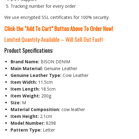
Tracking number for every order
We use encrypted SSL certificates for 100% security.
Click the “Add To Cart” Button Above To Order Now!
Limited Quantity Available – Will Sell Out Fast!
Product Specifications:
Brand Name:
BISON DENIM
Main Material:
Genuine Leather
Genuine Leather Type:
Cow Leather
Item Width:
11.5cm
Item Length:
18.5cm
Item Weight:
200g
Size:
M
Material Composition:
cow leather
Item Height:
2.1cm
Model Number:
8298
Pattern Type:
Letter