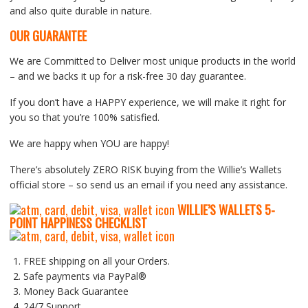
and also quite durable in nature.
OUR GUARANTEE
We are Committed to Deliver most unique products in the world
– and we backs it up for a risk-free 30 day guarantee.
If you don’t have a HAPPY experience, we will make it right for
you so that you’re 100% satisfied.
We are happy when YOU are happy!
There’s absolutely ZERO RISK buying from the Willie’s Wallets
official store – so send us an email if you need any assistance.
WILLIE’S WALLETS
5-
P
OINT HAPPINESS CHECKLIST
FREE shipping on all your Orders.
Safe payments via PayPal®
Money Back Guarantee
24/7 Support