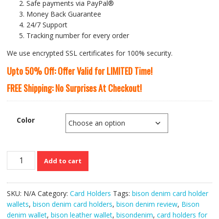
Safe payments via PayPal®
Money Back Guarantee
24/7 Support
Tracking number for every order
We use encrypted SSL certificates for 100% security.
Upto 50% Off: Offer Valid for LIMITED Time!
FREE Shipping: No Surprises At Checkout!
Color
Bison
Add to cart
Denim
Multi-
functional
SKU:
N/A
Category:
Card Holders
Tags:
bison denim card holder
Long
wallets
,
bison denim card holders
,
bison denim review
,
Bison
Leather
denim wallet
,
bison leather wallet
,
bisondenim
,
card holders for