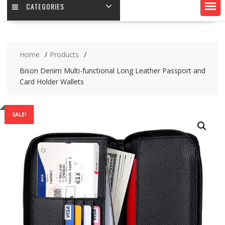
CATEGORIES
Home
Products
Bison Denim Multi-functional Long Leather Passport and
Card Holder Wallets
SALE!