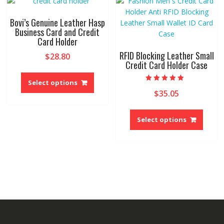
may
option
be
may
Bovi’s Genuine Leather Hasp
chosen
be
Business Card and Credit
on
Card Holder
chose
the
on
RFID Blocking Leather Small
$
28.80
product
the
Credit Card Holder Case
This
page
produ
product
Select options
page
Rated
$
35.05
has
5.00
out of 5
multiple
This
variants.
produ
Select options
The
has
options
multip
may
variant
be
The
chosen
option
on
may
the
be
product
chose
page
on