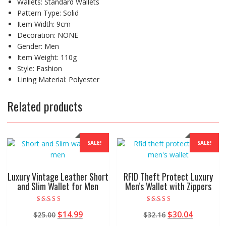
Wallets:
Standard Wallets
Pattern Type:
Solid
Item Width:
9cm
Decoration:
NONE
Gender:
Men
Item Weight:
110g
Style:
Fashion
Lining Material:
Polyester
Related products
SALE!
SALE!
Luxury Vintage Leather Short
RFID Theft Protect Luxury
and Slim Wallet for Men
Men’s Wallet with Zippers
Rated
Rated
Original
Current
Original
Current
$
14.99
$
30.04
$
25.00
$
32.16
5.00
4.50
out of 5
out of 5
price
price
price
price