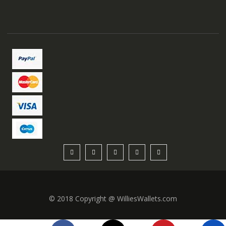
© 2018 Copyright @ WilliesWallets.com