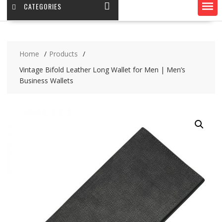
CATEGORIES
Home
Products
Vintage Bifold Leather Long Wallet for Men | Men’s
Business Wallets