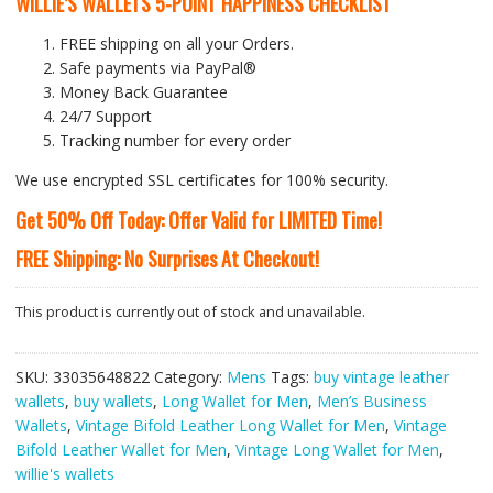
WILLIE’S WALLETS
5-POINT HAPPINESS CHECKLIST
FREE shipping on all your Orders.
Safe payments via PayPal®
Money Back Guarantee
24/7 Support
Tracking number for every order
We use encrypted SSL certificates for 100% security.
Get 50% Off Today: Offer Valid for LIMITED Time!
FREE Shipping: No Surprises At Checkout!
This product is currently out of stock and unavailable.
SKU:
33035648822
Category:
Mens
Tags:
buy vintage leather
wallets
,
buy wallets
,
Long Wallet for Men
,
Men’s Business
Wallets
,
Vintage Bifold Leather Long Wallet for Men
,
Vintage
Bifold Leather Wallet for Men
,
Vintage Long Wallet for Men
,
willie's wallets