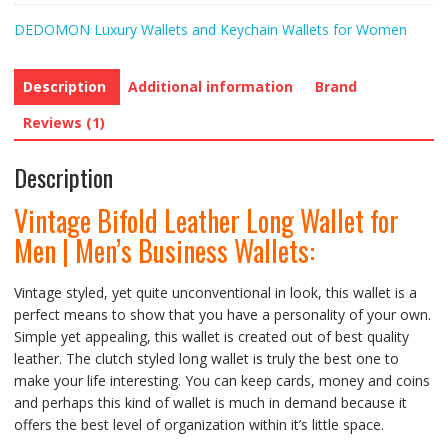
DEDOMON Luxury Wallets and Keychain Wallets for Women
Description
Additional information
Brand
Reviews (1)
Description
Vintage Bifold Leather Long Wallet for
Men | Men’s Business Wallets:
Vintage styled, yet quite unconventional in look, this wallet is a
perfect means to show that you have a personality of your own.
Simple yet appealing, this wallet is created out of best quality
leather. The clutch styled long wallet is truly the best one to
make your life interesting. You can keep cards, money and coins
and perhaps this kind of wallet is much in demand because it
offers the best level of organization within it’s little space.