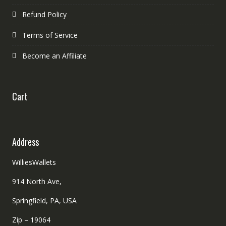
Refund Policy
Terms of Service
Become an Affiliate
Cart
Address
WilliesWallets
914 North Ave,
Springfield, PA, USA
Zip – 19064