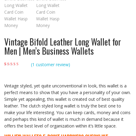
Vintage Bifold Leather Long Wallet for
Men | Men’s Business Wallets
(
1
customer review)
Rated
1
5.00
out of
5 based on
customer rating
Vintage styled, yet quite unconventional in look, this wallet is a
perfect means to show that you have a personality of your own.
Simple yet appealing, this wallet is created out of best quality
leather. The clutch styled long wallet is truly the best one to
make your life interesting. You can keep cards, money and coins
and perhaps this kind of wallet is much in demand because it
offers the best level of organization within it’s little space.