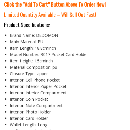
Click the “Add To Cart” Button Above To Order Now!
Limited Quantity Available – Will Sell Out Fast!
Product Specifications:
Brand Name:
DEDOMON
Main Material:
PU
Item Length:
18.8cminch
Model Number:
B017 Pocket Card Holde
Item Height:
1.5cminch
Material Composition:
pu
Closure Type:
zipper
Interior:
Cell Phone Pocket
Interior:
Interior Zipper Pocket
Interior:
Interior Compartment
Interior:
Coin Pocket
Interior:
Note Compartment
Interior:
Photo Holder
Interior:
Card Holder
Wallet Length:
Long