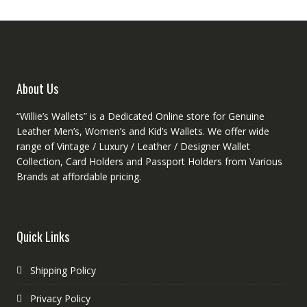
be
be
chosen
chose
on
on
the
the
product
produc
About Us
page
page
“Willie’s Wallets” is a Dedicated Online store for Genuine
Leather Men’s, Women’s and Kid’s Wallets. We offer wide
range of Vintage / Luxury / Leather / Designer Wallet
Collection, Card Holders and Passport Holders from Various
Brands at affordable pricing.
Quick Links
Shipping Policy
Privacy Policy