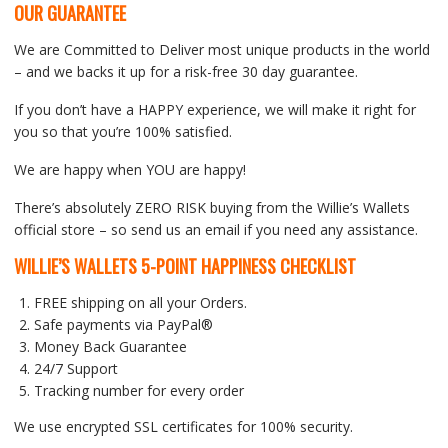
OUR GUARANTEE
We are Committed to Deliver most unique products in the world
– and we backs it up for a risk-free 30 day guarantee.
If you don’t have a HAPPY experience, we will make it right for
you so that you’re 100% satisfied.
We are happy when YOU are happy!
There’s absolutely ZERO RISK buying from the Willie’s Wallets
official store – so send us an email if you need any assistance.
WILLIE’S WALLETS
5-POINT HAPPINESS CHECKLIST
FREE shipping on all your Orders.
Safe payments via PayPal®
Money Back Guarantee
24/7 Support
Tracking number for every order
We use encrypted SSL certificates for 100% security.