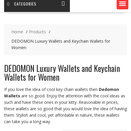
CATEGORIES
Home
Products
DEDOMON Luxury Wallets and Keychain Wallets for
Women
DEDOMON Luxury Wallets and Keychain
Wallets for Women
If you love the idea of cool key chain wallets then
Dedomon
Wallets
are so good. Enjoy the attention with the cool ideas as
such and have these ones in your kitty. Reasonable in prices,
these wallets are so good that you would love the idea of having
them. Stylish and cool, yet affordable in nature, these wallets
can take you a long way.