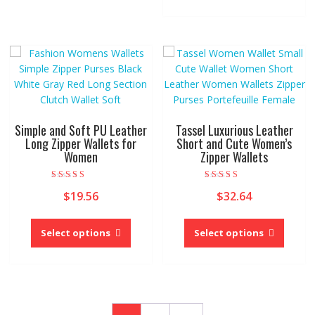
variants.
multipl
The
variant
options
The
may
option
be
may
chosen
be
on
chose
the
on
product
Simple and Soft PU Leather
Tassel Luxurious Leather
the
Long Zipper Wallets for
Short and Cute Women’s
page
Women
Zipper Wallets
produc
page
Rated
Rated
$
19.56
$
32.64
4.00
5.00
out of 5
out of 5
This
This
product
produc
Select options
Select options
has
has
multiple
multipl
variants.
variant
The
The
options
option