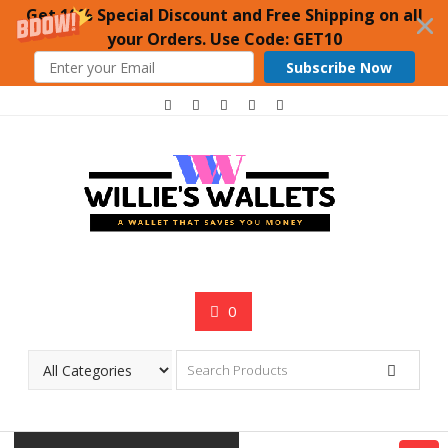
Get 10% Special Discount and Free Shipping on all
your Orders. Use Code: GET10
Subscribe Now
Skip
to
content
0