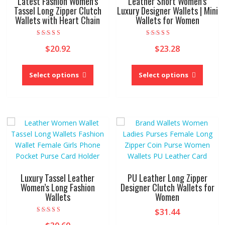
Latest Fashion Women’s
Leather Short Women’s
the
the
Tassel Long Zipper Clutch
Luxury Designer Wallets | Mini
product
Wallets with Heart Chain
Wallets for Women
produc
page
page
Rated
Rated
$
20.92
$
23.28
5.00
5.00
out of 5
out of 5
This
This
product
produc
Select options
Select options
has
has
multiple
multipl
variants.
variant
The
The
options
option
may
may
be
be
chosen
chose
on
on
Luxury Tassel Leather
PU Leather Long Zipper
the
the
Women’s Long Fashion
Designer Clutch Wallets for
Wallets
Women
product
produc
page
page
$
31.44
Rated
4.00