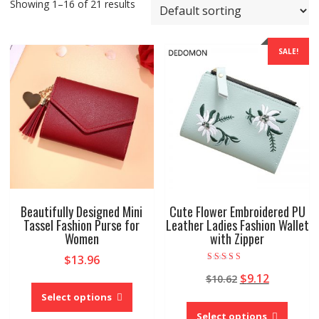
Showing 1–16 of 21 results
SALE!
Beautifully Designed Mini
Cute Flower Embroidered PU
Tassel Fashion Purse for
Leather Ladies Fashion Wallet
Women
with Zipper
$
13.96
Rated
Original
Current
$
9.12
$
10.62
4.00
This
out of 5
price
price
product
Select options
This
was:
is:
has
produc
Select options