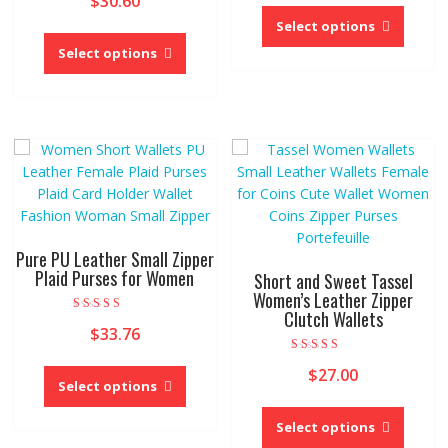
$
30.60
This
out of 5
produc
Select options
This
has
product
Select options
multipl
has
variant
multiple
The
variants.
option
The
may
options
be
may
chose
be
on
chosen
the
on
Pure PU Leather Small Zipper
produc
the
Plaid Purses for Women
Short and Sweet Tassel
page
product
Women’s Leather Zipper
Clutch Wallets
page
Rated
$
33.76
5.00
out of 5
This
Rated
$
27.00
3.00
product
Select options
out of 5
This
has
produc
Select options
multiple
has