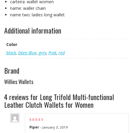
carteira:
wallet women
name:
waller chain
name two:
ladies long wallet
Additional information
Color
black
,
Deep Blue
,
grey
,
Pink
,
red
Brand
Willies Wallets
4 reviews for
Long Trifold Multi-functional
Leather Clutch Wallets for Women
Rated
5
out of 5
Piper
–
January 3, 2019