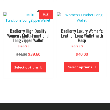
multipl
multiple
variant
variants.
The
The
SALE!
option
options
may
may
be
be
Baellerry High Quality
Baellerry Luxury Women’s
chose
chosen
Women’s Multi-Functional
Leather Long Wallet with
on
Long Zipper Wallet
Hasp
on
the
the
produc
product
Rated
Rated
Original
Current
$
39.60
$
40.00
$
46.50
5.00
4.00
page
page
out of 5
out of 5
price
price
This
This
was:
is:
produc
product
Select options
Select options
$46.50.
$39.60.
has
has
multipl
multiple
variant
variants.
The
The
option
options
may
may
be
be
chose