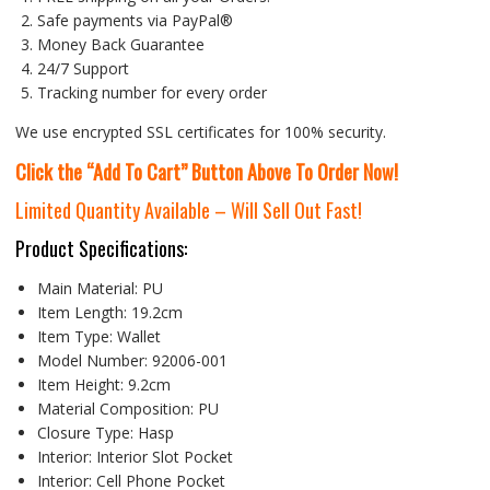
Safe payments via PayPal®
Money Back Guarantee
24/7 Support
Tracking number for every order
We use encrypted SSL certificates for 100% security.
Click the “Add To Cart” Button Above To Order Now!
Limited Quantity Available – Will Sell Out Fast!
Product Specifications:
Main Material:
PU
Item Length:
19.2cm
Item Type:
Wallet
Model Number:
92006-001
Item Height:
9.2cm
Material Composition:
PU
Closure Type:
Hasp
Interior:
Interior Slot Pocket
Interior:
Cell Phone Pocket