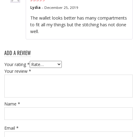
Rated
4
out of
Lydia
–
December 25, 2019
5
The wallet looks better has many compartments
to fit all my things but the stitching has not done
well.
ADD A REVIEW
Your rating
*
Your review
*
Name
*
Email
*