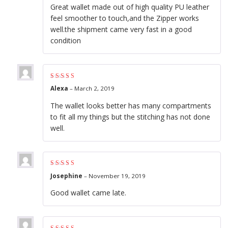
Great wallet made out of high quality PU leather
feel smoother to touch,and the Zipper works
well.the shipment came very fast in a good
condition
Rated
4
out of
Alexa
–
March 2, 2019
5
The wallet looks better has many compartments
to fit all my things but the stitching has not done
well.
Rated
4
out of
Josephine
–
November 19, 2019
5
Good wallet came late.