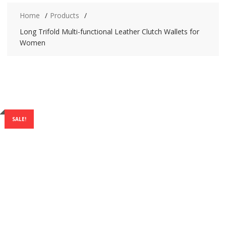
Home
Products
Long Trifold Multi-functional Leather Clutch Wallets for
Women
SALE!