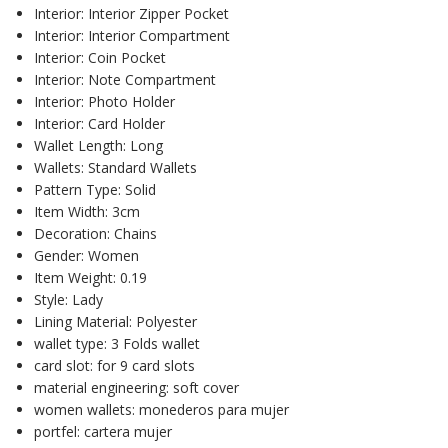
Interior:
Interior Zipper Pocket
Interior:
Interior Compartment
Interior:
Coin Pocket
Interior:
Note Compartment
Interior:
Photo Holder
Interior:
Card Holder
Wallet Length:
Long
Wallets:
Standard Wallets
Pattern Type:
Solid
Item Width:
3cm
Decoration:
Chains
Gender:
Women
Item Weight:
0.19
Style:
Lady
Lining Material:
Polyester
wallet type:
3 Folds wallet
card slot:
for 9 card slots
material engineering:
soft cover
women wallets:
monederos para mujer
portfel:
cartera mujer