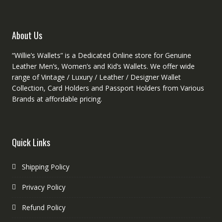
chosen
on
on
the
the
produc
product
About Us
page
page
“Willie’s Wallets” is a Dedicated Online store for Genuine
Leather Men’s, Women’s and Kid’s Wallets. We offer wide
range of Vintage / Luxury / Leather / Designer Wallet
Collection, Card Holders and Passport Holders from Various
Brands at affordable pricing.
Quick Links
Shipping Policy
Privacy Policy
Refund Policy