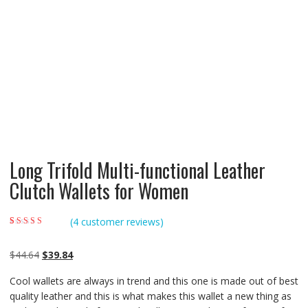
Long Trifold Multi-functional Leather
Clutch Wallets for Women
(
4
customer reviews)
Rated
4
4.25
out
of 5 based on
customer
Original
Current
$
44.64
$
39.84
ratings
price
price
Cool wallets are always in trend and this one is made out of best
was:
is:
quality leather and this is what makes this wallet a new thing as
$44.64.
$39.84.