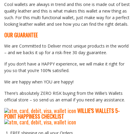
Cool wallets are always in trend and this one is made out of best
quality leather and this is what makes this wallet a new thing as
such. For this multi functional wallet, just make way for a perfect
looking leather wallet and see how you can find the right details.
OUR GUARANTEE
We are Committed to Deliver most unique products in the world
– and we backs it up for a risk-free 30 day guarantee.
If you don’t have a HAPPY experience, we will make it right for
you so that you’re 100% satisfied.
We are happy when YOU are happy!
There’s absolutely ZERO RISK buying from the Willie’s Wallets
official store – so send us an email if you need any assistance.
WILLIE’S WALLETS
5-
P
OINT HAPPINESS CHECKLIST
FREE shipping on all your Orders.