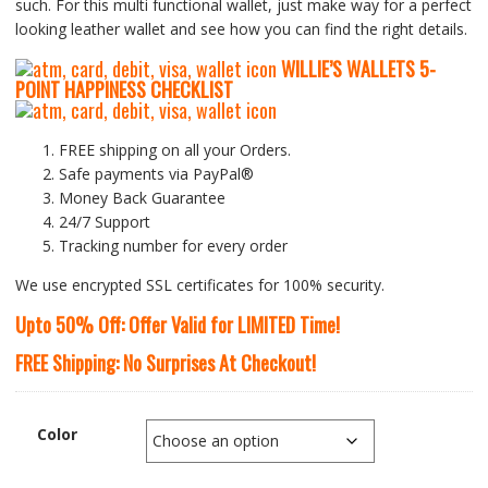
such. For this multi functional wallet, just make way for a perfect
looking leather wallet and see how you can find the right details.
WILLIE’S WALLETS
5-
P
OINT HAPPINESS CHECKLIST
FREE shipping on all your Orders.
Safe payments via PayPal®
Money Back Guarantee
24/7 Support
Tracking number for every order
We use encrypted SSL certificates for 100% security.
Upto 50% Off: Offer Valid for LIMITED Time!
FREE Shipping: No Surprises At Checkout!
Color