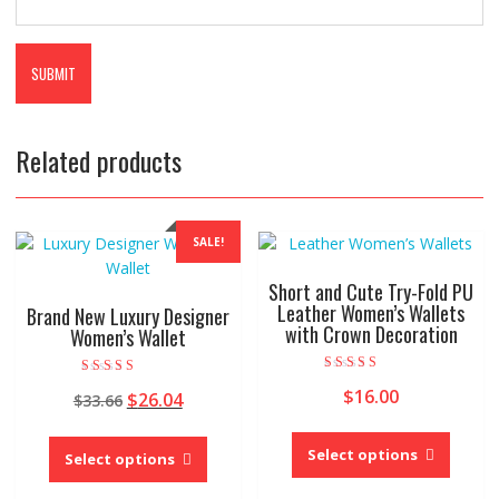
Related products
SALE!
Short and Cute Try-Fold PU
Leather Women’s Wallets
Brand New Luxury Designer
with Crown Decoration
Women’s Wallet
Rated
Rated
$
16.00
Original
Current
4.00
$
26.04
$
33.66
4.00
out of 5
out of 5
price
price
This
This
was:
is:
produc
Select options
product
Select options
$33.66.
$26.04.
has
has