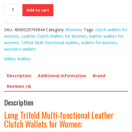
Long
Add to cart
Trifold
Multi-
functional
SKU:
4000029743844
Category:
Womens
Tags:
clutch wallets for
Leather
women
,
Leather Clutch Wallets for Women
,
leather wallets for
Clutch
women
,
Trifold Multi-functional wallets
,
wallets for women
,
Wallets
women's wallets
for
Women
Willies Wallets
quantity
Description
Additional information
Brand
Reviews (4)
Description
Long Trifold Multi-functional Leather
Clutch Wallets for Women: