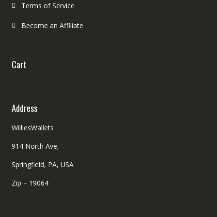
Terms of Service
Become an Affiliate
Cart
Address
WilliesWallets
914 North Ave,
Springfield, PA, USA
Zip – 19064