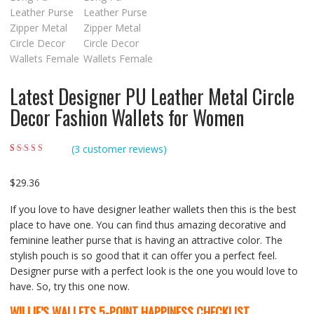
Latest Designer PU Leather Metal Circle
Decor Fashion Wallets for Women
(
3
customer reviews)
Rated
3
5.00
out of
5 based on
customer ratings
$
29.36
If you love to have designer leather wallets then this is the best
place to have one. You can find thus amazing decorative and
feminine leather purse that is having an attractive color. The
stylish pouch is so good that it can offer you a perfect feel.
Designer purse with a perfect look is the one you would love to
have. So, try this one now.
WILLIE’S WALLETS
5-POINT HAPPINESS CHECKLIST