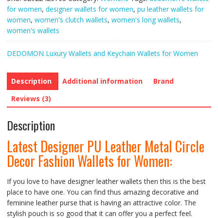
Metal
for women
,
designer wallets for women
,
pu leather wallets for
Circle
women
,
women's clutch wallets
,
women's long wallets
,
Decor
women's wallets
Fashion
Wallets
DEDOMON Luxury Wallets and Keychain Wallets for Women
for
Women
quantity
Description
Additional information
Brand
Reviews (3)
Description
Latest Designer PU Leather Metal Circle
Decor Fashion Wallets for Women:
If you love to have designer leather wallets then this is the best
place to have one. You can find thus amazing decorative and
feminine leather purse that is having an attractive color. The
stylish pouch is so good that it can offer you a perfect feel.