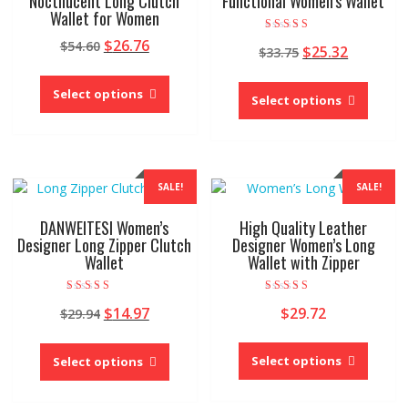
Noctilucent Long Clutch
Functional Women’s Wallet
Wallet for Women
Rated
Original
Current
$
26.76
$
54.60
Original
Current
$
25.32
$
33.75
4.00
price
price
out of 5
price
price
This
This
was:
is:
was:
is:
product
Select options
produc
Select options
$54.60.
$26.76.
$33.75.
$25.32.
has
has
multiple
multipl
variants.
variant
The
The
SALE!
SALE!
options
option
may
may
DANWEITESI Women’s
High Quality Leather
be
be
Designer Long Zipper Clutch
Designer Women’s Long
chosen
Wallet
Wallet with Zipper
chose
on
on
the
the
Rated
Rated
Original
Current
$
14.97
$
29.72
product
$
29.94
5.00
5.00
produc
out of 5
out of 5
price
price
page
page
This
This
was:
is:
produc
product
Select options
Select options
$29.94.
$14.97.
has
has
multipl
multiple