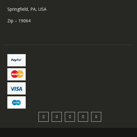
Springfield, PA, USA
Zip – 19064