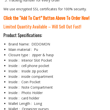
Tracking number for every order
We use encrypted SSL certificates for 100% security.
Click the “Add To Cart” Button Above To Order Now!
Limited Quantity Available – Will Sell Out Fast!
Product Specifications:
Brand
Name
:
DEDOMON
Main material :
Pu
Closure type
:
zipper & hasp
Inside : Interior
Slot Pocket
Inside :
cell phone pocket
Inside : Inside
zip pocket
Inside : inside
compartment
Inside :
Coin Pocket
Inside :
Note Compartment
Inside :
Photo Holder
Inside :
card holder
Wallet Length :
Long
Wallet :
Organizer purses