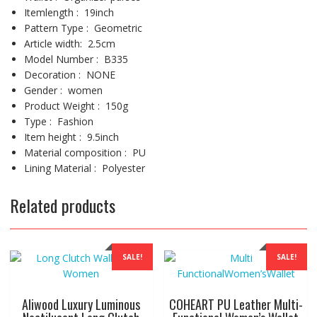
Item
length
:
19inch
Pattern Type :
Geometric
Article
width
:
2.5cm
Model Number :
B335
Decoration :
NONE
Gender :
women
Product Weight :
150g
Type :
Fashion
Item height :
9.5inch
Material composition :
PU
Lining Material :
Polyester
Related products
SALE!
SALE!
Aliwood Luxury Luminous
COHEART PU Leather Multi-