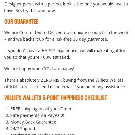
Designer purse with a perfect look is the one you would love to
have. So, try this one now.
OUR GUARANTEE
We are Committed to Deliver most unique products in the world
– and we backs it up for a risk-free 30 day guarantee.
If you don’t have a HAPPY experience, we will make it right for
you so that you’re 100% satisfied.
We are happy when YOU are happy!
There’s absolutely ZERO RISK buying from the Willie’s Wallets
official store – so send us an email if you need any assistance.
WILLIE’S WALLETS
5-POINT HAPPINESS CHECKLIST
FREE shipping on all your Orders.
Safe payments via PayPal®
Money Back Guarantee
24/7 Support