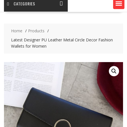
CATEGORIES
Home
Products
Latest Designer PU Leather Metal Circle Decor Fashion
Wallets for Women