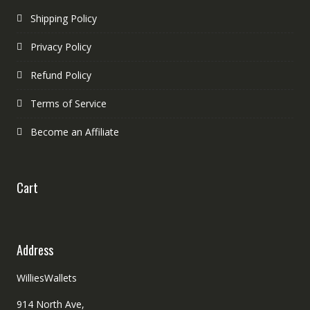
Shipping Policy
Privacy Policy
Refund Policy
Terms of Service
Become an Affiliate
Cart
Address
WilliesWallets
914 North Ave,