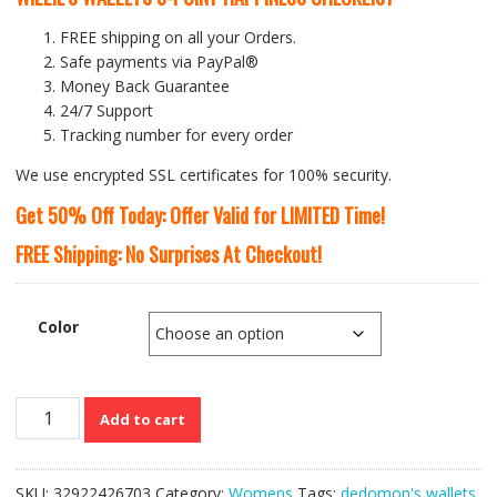
FREE shipping on all your Orders.
Safe payments via PayPal®
Money Back Guarantee
24/7 Support
Tracking number for every order
We use encrypted SSL certificates for 100% security.
Get 50% Off Today: Offer Valid for LIMITED Time!
FREE Shipping: No Surprises At Checkout!
Color
Latest
Add to cart
Designer
PU
Leather
SKU:
32922426703
Category:
Womens
Tags:
dedomon's wallets