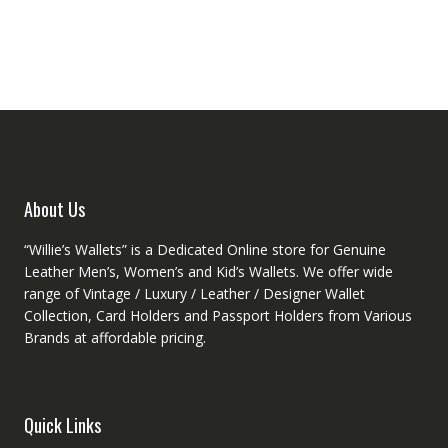
variant
variants.
The
The
option
options
may
may
be
be
chose
chosen
on
on
the
the
produc
product
About Us
page
page
“Willie’s Wallets” is a Dedicated Online store for Genuine
Leather Men’s, Women’s and Kid’s Wallets. We offer wide
range of Vintage / Luxury / Leather / Designer Wallet
Collection, Card Holders and Passport Holders from Various
Brands at affordable pricing.
Quick Links