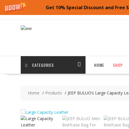
Get 10% Special Discount and Free S
Skip
to
content
CATEGORIES
HOME
SHOP
Home
Products
JEEP BULUO’s Large Capacity Le