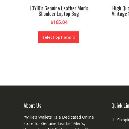
JOYIR’s Genuine Leather Men’s
High Qua
Shoulder Laptop Bag
Vintage 
$
185.04
This
product
Select options
has
multiple
variants.
The
options
may
be
chosen
on
the
About Us
Quick Li
product
page
“Willie’s Wallets” is a Dedicated Online
Shippi
store for Genuine Leather Men’s,