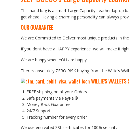
This hand bag is a smart Large Capacity Leather laptop b
get ahead. Having a charming personality can always provi
OUR GUARANTEE
We are Committed to Deliver most unique products in the w
If you don’t have a HAPPY experience, we will make it right
We are happy when YOU are happy!
There’s absolutely ZERO RISK buying from the Willie’s Wall
WILLIE’S WALLETS
FREE shipping on all your Orders.
Safe payments via PayPal®
Money Back Guarantee
24/7 Support
Tracking number for every order
We use encrypted SSL certificates for 100% security.