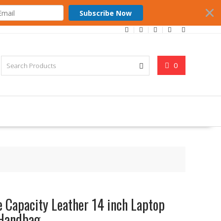
Subscribe Now
0
 Capacity Leather 14 inch Laptop
 Handbag