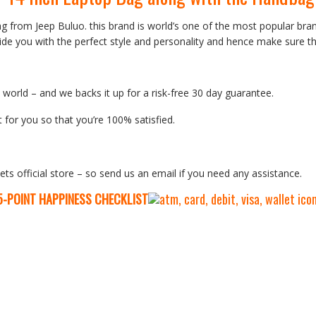
ag from Jeep Buluo. this brand is world’s one of the most popular b
de you with the perfect style and personality and hence make sure th
orld – and we backs it up for a risk-free 30 day guarantee.
 for you so that you’re 100% satisfied.
ets official store – so send us an email if you need any assistance.
5-P
OINT HAPPINESS CHECKLIST