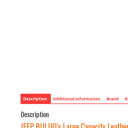
Description
Additional information
Brand
R
Description
JEEP BULUO’s Large Capacity Leather