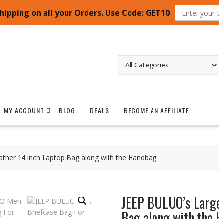
hipping on all your Orders. Use Code: GET10
MY ACCOUNT
BLOG
DEALS
BECOME AN AFFILIATE
ather 14 inch Laptop Bag along with the Handbag
JEEP BULUO’s Large
Bag along with the