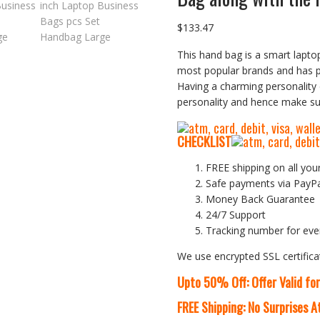
$
133.47
This hand bag is a smart laptop
most popular brands and has 
Having a charming personality 
personality and hence make sur
CHECKLIST
FREE shipping on all you
Safe payments via PayP
Money Back Guarantee
24/7 Support
Tracking number for eve
We use encrypted SSL certifica
Upto 50% Off: Offer Valid fo
FREE Shipping: No Surprises 