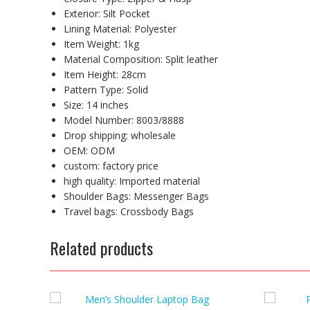
Exterior:
Silt Pocket
Lining Material:
Polyester
Item Weight:
1kg
Material Composition:
Split leather
Item Height:
28cm
Pattern Type:
Solid
Size:
14 inches
Model Number:
8003/8888
Drop shipping:
wholesale
OEM:
ODM
custom:
factory price
high quality:
Imported material
Shoulder Bags:
Messenger Bags
Travel bags:
Crossbody Bags
Related products