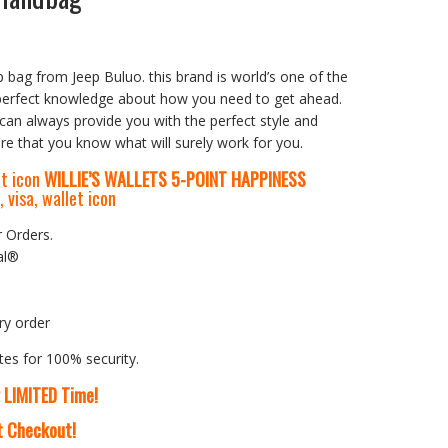
 bag from Jeep Buluo. this brand is world’s one of the
perfect knowledge about how you need to get ahead.
can always provide you with the perfect style and
e that you know what will surely work for you.
WILLIE’S WALLETS
5-P
OINT HAPPINESS
r Orders.
al®
ry order
tes for 100% security.
r LIMITED Time!
At Checkout!