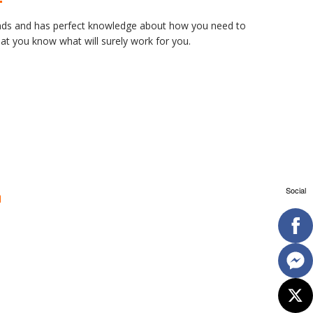
rands and has perfect knowledge about how you need to
at you know what will surely work for you.
Social