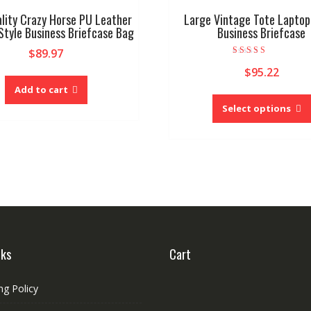
lity Crazy Horse PU Leather
Large Vintage Tote Laptop
Style Business Briefcase Bag
Business Briefcase
$
89.97
Rated
$
95.22
4.00
out of 5
Add to cart
Select options
nks
Cart
ng Policy