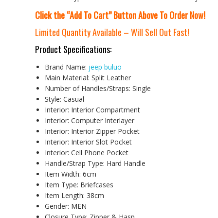
Click the “Add To Cart” Button Above To Order Now!
Limited Quantity Available – Will Sell Out Fast!
Product Specifications:
Brand Name:
jeep buluo
Main Material:
Split Leather
Number of Handles/Straps:
Single
Style:
Casual
Interior:
Interior Compartment
Interior:
Computer Interlayer
Interior:
Interior Zipper Pocket
Interior:
Interior Slot Pocket
Interior:
Cell Phone Pocket
Handle/Strap Type:
Hard Handle
Item Width:
6cm
Item Type:
Briefcases
Item Length:
38cm
Gender:
MEN
Closure Type:
Zipper & Hasp