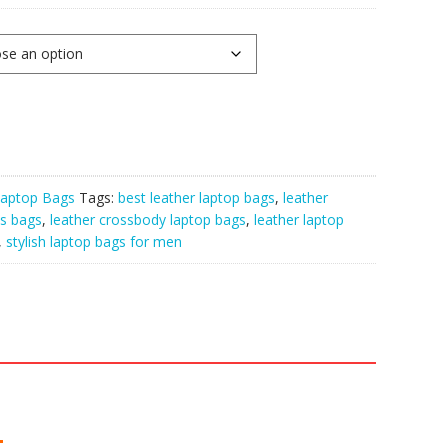
aptop Bags
Tags:
best leather laptop bags
,
leather
ss bags
,
leather crossbody laptop bags
,
leather laptop
,
stylish laptop bags for men
: