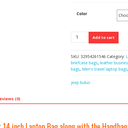
Color
JEEP
Add to cart
BULUO’s
Large
Capacity
SKU:
32954261546
Category:
L
Leather
briefcase bags
,
leather busine
14
bags
,
Men's travel laptop bags
inch
Laptop
jeep buluo
Bag
along
with
eviews (0)
the
Handbag
quantity
 14 inch Laptop Bag along with the Handbag