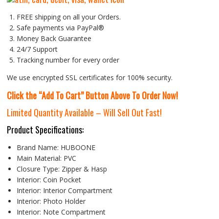
FREE shipping on all your Orders.
Safe payments via PayPal®
Money Back Guarantee
24/7 Support
Tracking number for every order
We use encrypted SSL certificates for 100% security.
Click the “Add To Cart” Button Above To Order Now!
Limited Quantity Available – Will Sell Out Fast!
Product Specifications:
Brand Name:
HUBOONE
Main Material:
PVC
Closure Type:
Zipper & Hasp
Interior:
Coin Pocket
Interior:
Interior Compartment
Interior:
Photo Holder
Interior:
Note Compartment