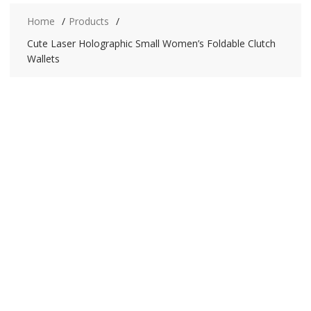
Home
Products
Cute Laser Holographic Small Women’s Foldable Clutch
Wallets