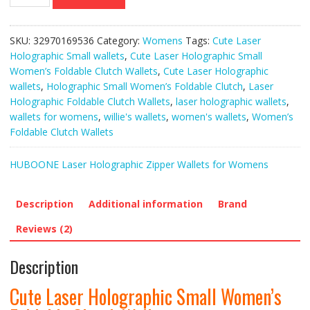
Laser
Holographic
Small
SKU:
32970169536
Category:
Womens
Tags:
Cute Laser
Women’s
Holographic Small wallets
,
Cute Laser Holographic Small
Foldable
Women’s Foldable Clutch Wallets
,
Cute Laser Holographic
Clutch
wallets
,
Holographic Small Women’s Foldable Clutch
,
Laser
Wallets
Holographic Foldable Clutch Wallets
,
laser holographic wallets
,
quantity
wallets for womens
,
willie's wallets
,
women's wallets
,
Women’s
Foldable Clutch Wallets
HUBOONE Laser Holographic Zipper Wallets for Womens
Description
Additional information
Brand
Reviews (2)
Description
Cute Laser Holographic Small Women’s