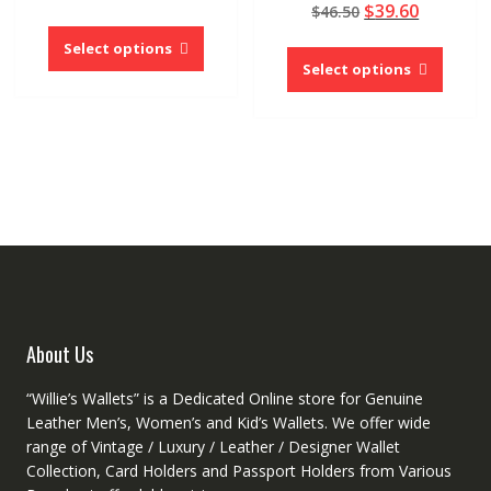
out of 5
Original
Current
$
39.60
price
price
$
46.50
5.00
page
This
out of 5
price
price
was:
is:
This
product
Select options
was:
is:
$33.75.
$25.32.
produc
Select options
has
$46.50.
$39.60.
has
multiple
multipl
variants.
variant
The
The
options
option
may
may
be
be
chosen
chose
on
on
the
the
product
produc
page
About Us
page
“Willie’s Wallets” is a Dedicated Online store for Genuine
Leather Men’s, Women’s and Kid’s Wallets. We offer wide
range of Vintage / Luxury / Leather / Designer Wallet
Collection, Card Holders and Passport Holders from Various