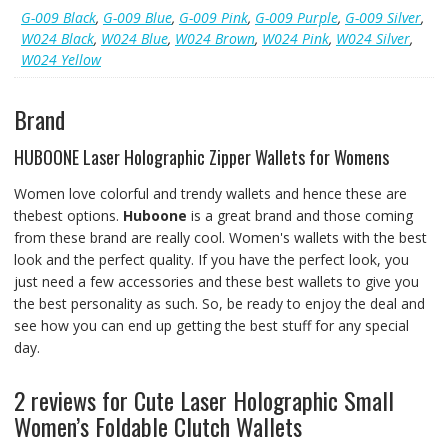
G-009 Black
,
G-009 Blue
,
G-009 Pink
,
G-009 Purple
,
G-009 Silver
,
W024 Black
,
W024 Blue
,
W024 Brown
,
W024 Pink
,
W024 Silver
,
W024 Yellow
Brand
HUBOONE Laser Holographic Zipper Wallets for Womens
Women love colorful and trendy wallets and hence these are
thebest options.
Huboone
is a great brand and those coming
from these brand are really cool. Women's wallets with the best
look and the perfect quality. If you have the perfect look, you
just need a few accessories and these best wallets to give you
the best personality as such. So, be ready to enjoy the deal and
see how you can end up getting the best stuff for any special
day.
2 reviews for
Cute Laser Holographic Small
Women’s Foldable Clutch Wallets