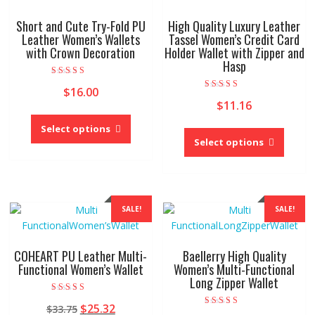
Short and Cute Try-Fold PU
High Quality Luxury Leather
Leather Women’s Wallets
Tassel Women’s Credit Card
with Crown Decoration
Holder Wallet with Zipper and
Hasp
Rated
$
16.00
4.00
Rated
out of 5
$
11.16
5.00
This
out of 5
This
product
Select options
produc
Select options
has
has
multiple
multipl
variants.
variant
The
The
options
SALE!
SALE!
option
may
may
be
be
chosen
COHEART PU Leather Multi-
Baellerry High Quality
chose
Functional Women’s Wallet
Women’s Multi-Functional
on
Long Zipper Wallet
on
the
the
product
Rated
Original
Current
$
25.32
$
33.75
4.00
produc
page
Rated