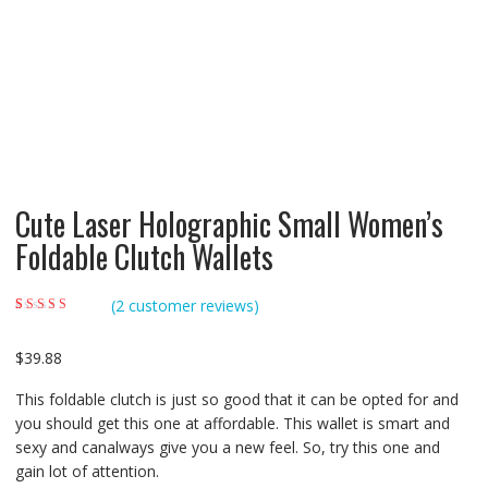
Cute Laser Holographic Small Women’s
Foldable Clutch Wallets
(
2
customer reviews)
Rated
2
5.00
out of
5 based on
customer ratings
$
39.88
This foldable clutch is just so good that it can be opted for and
you should get this one at affordable. This wallet is smart and
sexy and canalways give you a new feel. So, try this one and
gain lot of attention.