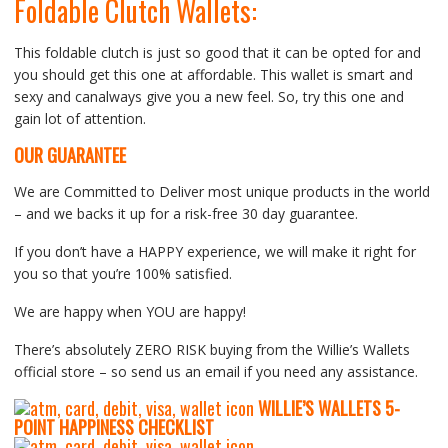
Foldable Clutch Wallets:
This foldable clutch is just so good that it can be opted for and
you should get this one at affordable. This wallet is smart and
sexy and canalways give you a new feel. So, try this one and
gain lot of attention.
OUR GUARANTEE
We are Committed to Deliver most unique products in the world
– and we backs it up for a risk-free 30 day guarantee.
If you don’t have a HAPPY experience, we will make it right for
you so that you’re 100% satisfied.
We are happy when YOU are happy!
There’s absolutely ZERO RISK buying from the Willie’s Wallets
official store – so send us an email if you need any assistance.
WILLIE’S WALLETS
5-
P
OINT HAPPINESS CHECKLIST