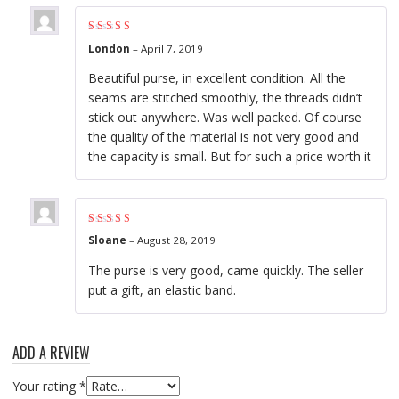
Rated
5
out of 5
London
–
April 7, 2019
Beautiful purse, in excellent condition. All the
seams are stitched smoothly, the threads didn’t
stick out anywhere. Was well packed. Of course
the quality of the material is not very good and
the capacity is small. But for such a price worth it
Rated
5
out of 5
Sloane
–
August 28, 2019
The purse is very good, came quickly. The seller
put a gift, an elastic band.
ADD A REVIEW
Your rating
*