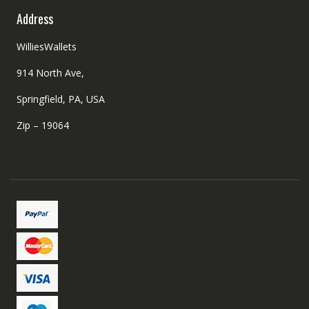
Address
WilliesWallets
914 North Ave,
Springfield, PA, USA
Zip – 19064