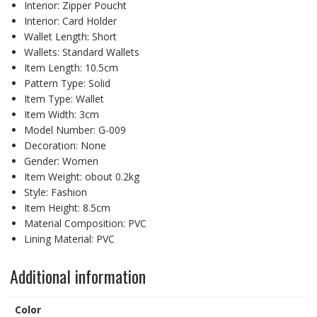
Interior:
Zipper Poucht
Interior:
Card Holder
Wallet Length:
Short
Wallets:
Standard Wallets
Item Length:
10.5cm
Pattern Type:
Solid
Item Type:
Wallet
Item Width:
3cm
Model Number:
G-009
Decoration:
None
Gender:
Women
Item Weight:
obout 0.2kg
Style:
Fashion
Item Height:
8.5cm
Material Composition:
PVC
Lining Material:
PVC
Additional information
Color