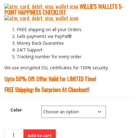
WILLIE’S WALLETS
5-
P
OINT HAPPINESS CHECKLIST
FREE shipping on all your Orders.
Safe payments via PayPal®
Money Back Guarantee
24/7 Support
Tracking number for every order
We use encrypted SSL certificates for 100% security.
Upto 50% Off: Offer Valid for LIMITED Time!
FREE Shipping: No Surprises At Checkout!
Color
Cute
Add to cart