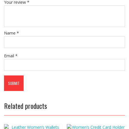
Your review
*
Name
*
Email
*
Related products