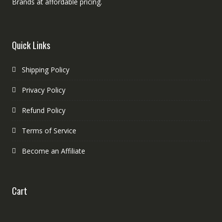
Brands at affordable pricing.
Quick Links
Shipping Policy
Privacy Policy
Refund Policy
Terms of Service
Become an Affiliate
Cart