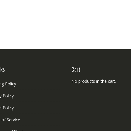
nks
Cart
No products in the cart.
ng Policy
y Policy
 Policy
 of Service