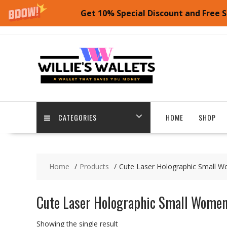
Get 10% Special Discount and Free S
Skip
to
content
CATEGORIES
HOME
SHOP
Home
Products
Cute Laser Holographic Small Wo
Cute Laser Holographic Small Women’
Showing the single result