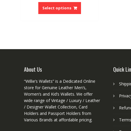
This
product
Select options
has
multiple
variants.
The
options
may
be
chosen
on
About Us
Quick Li
the
product
“Willie’s Wallets” is a Dedicated Online
Shippi
page
store for Genuine Leather Men’s,
Women’s and Kid’s Wallets. We offer
Privac
wide range of Vintage / Luxury / Leather
/ Designer Wallet Collection, Card
Refund
Holders and Passport Holders from
Various Brands at affordable pricing.
Terms