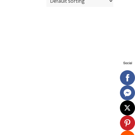
Social