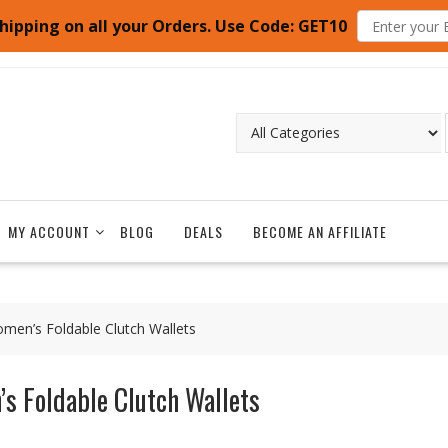
hipping on all your Orders. Use Code: GET10
MY ACCOUNT
BLOG
DEALS
BECOME AN AFFILIATE
men’s Foldable Clutch Wallets
s Foldable Clutch Wallets