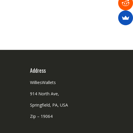
Address
WilliesWallets
914 North Ave,
Springfield, PA, USA
Zip – 19064