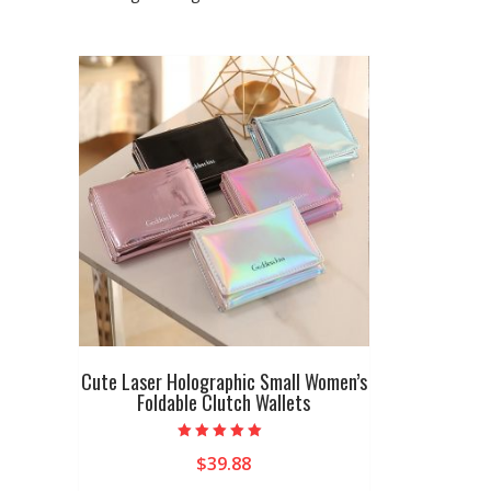
Cute Laser Holographic Small Women’s
Foldable Clutch Wallets
Rated
$
39.88
5.00
out of 5