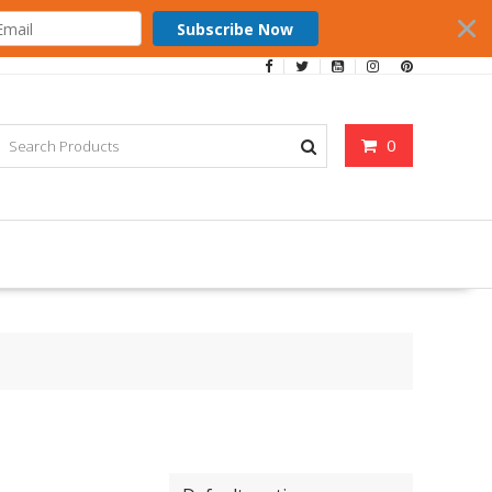
Subscribe Now
0