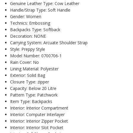
Genuine Leather Type:
Cow Leather
Handle/Strap Type:
Soft Handle
Gender:
Women
Technics:
Embossing
Backpacks Type:
Softback
Decoration:
NONE
Carrying System:
Arcuate Shoulder Strap
Style:
Preppy Style
Model Number:
0700706-1
Rain Cover:
No
Lining Material:
Polyester
Exterior:
Solid Bag
Closure Type:
zipper
Capacity:
Below 20 Litre
Pattern Type:
Patchwork
Item Type:
Backpacks
Interior:
Interior Compartment
Interior:
Computer Interlayer
Interior:
Interior Zipper Pocket
Interior:
Interior Slot Pocket