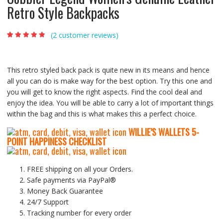
Retro Style Backpacks
(
2
customer reviews)
Rated
2
5.00
out
of 5 based on
customer
ratings
This retro styled back pack is quite new in its means and hence
all you can do is make way for the best option. Try this one and
you will get to know the right aspects. Find the cool deal and
enjoy the idea. You will be able to carry a lot of important things
within the bag and this is what makes this a perfect choice.
WILLIE’S WALLETS
5-
P
OINT HAPPINESS CHECKLIST
FREE shipping on all your Orders.
Safe payments via PayPal®
Money Back Guarantee
24/7 Support
Tracking number for every order