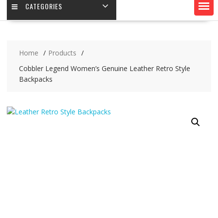
CATEGORIES
Home
Products
Cobbler Legend Women’s Genuine Leather Retro Style
Backpacks