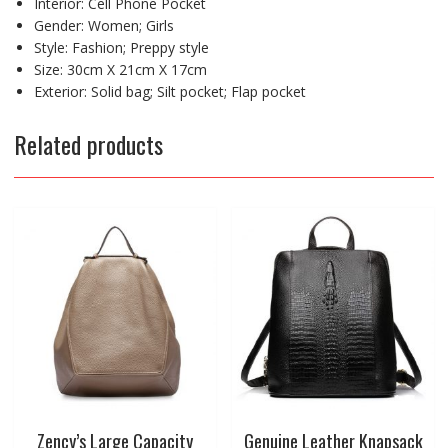
Interior:
Cell Phone Pocket
Gender:
Women; Girls
Style:
Fashion; Preppy style
Size:
30cm X 21cm X 17cm
Exterior:
Solid bag; Silt pocket; Flap pocket
Related products
Zency’s Large Capacity
Genuine Leather Knapsack