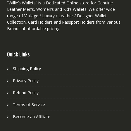
“Willie’s Wallets” is a Dedicated Online store for Genuine
Leather Men’s, Women’s and Kid’s Wallets. We offer wide
range of Vintage / Luxury / Leather / Designer Wallet
Collection, Card Holders and Passport Holders from Various
Brands at affordable pricing.
Quick Links
Shipping Policy
Privacy Policy
Refund Policy
Terms of Service
Become an Affiliate