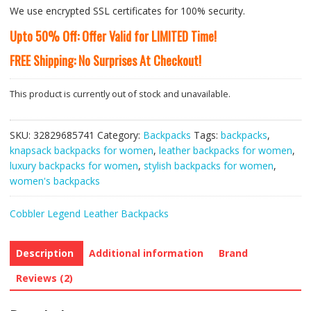
We use encrypted SSL certificates for 100% security.
Upto 50% Off: Offer Valid for LIMITED Time!
FREE Shipping: No Surprises At Checkout!
This product is currently out of stock and unavailable.
SKU:
32829685741
Category:
Backpacks
Tags:
backpacks
,
knapsack backpacks for women
,
leather backpacks for women
,
luxury backpacks for women
,
stylish backpacks for women
,
women's backpacks
Cobbler Legend Leather Backpacks
Description
Additional information
Brand
Reviews (2)