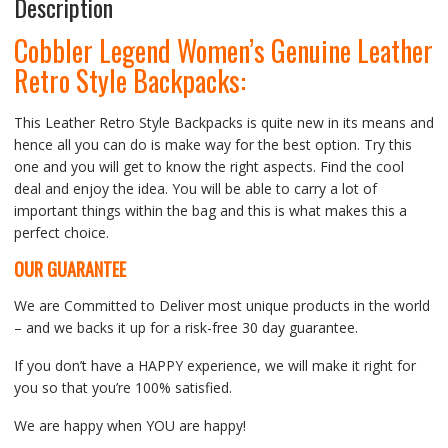
Description
Cobbler Legend Women’s Genuine Leather
Retro Style Backpacks:
This Leather Retro Style Backpacks is quite new in its means and
hence all you can do is make way for the best option. Try this
one and you will get to know the right aspects. Find the cool
deal and enjoy the idea. You will be able to carry a lot of
important things within the bag and this is what makes this a
perfect choice.
OUR GUARANTEE
We are Committed to Deliver most unique products in the world
– and we backs it up for a risk-free 30 day guarantee.
If you don’t have a HAPPY experience, we will make it right for
you so that you’re 100% satisfied.
We are happy when YOU are happy!