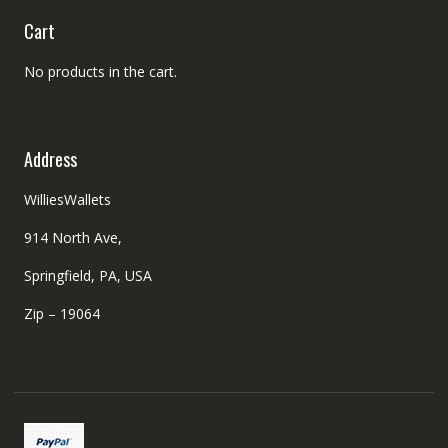
Cart
No products in the cart.
Address
WilliesWallets
914 North Ave,
Springfield, PA, USA
Zip – 19064