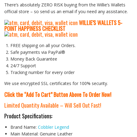
There’s absolutely ZERO RISK buying from the Willie’s Wallets
official store – so send us an email if you need any assistance.
WILLIE’S WALLETS
5-
P
OINT HAPPINESS CHECKLIST
FREE shipping on all your Orders.
Safe payments via PayPal®
Money Back Guarantee
24/7 Support
Tracking number for every order
We use encrypted SSL certificates for 100% security.
Click the “Add To Cart” Button Above To Order Now!
Limited Quantity Available – Will Sell Out Fast!
Product Specifications:
Brand Name:
Cobbler Legend
Main Material:
Genuine Leather