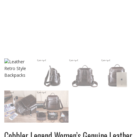
Cobbler Legend Women’s Genuine Leather