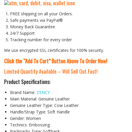
FREE shipping on all your Orders.
Safe payments via PayPal®
Money Back Guarantee
24/7 Support
Tracking number for every order
We use encrypted SSL certificates for 100% security.
Click the “Add To Cart” Button Above To Order Now!
Limited Quantity Available – Will Sell Out Fast!
Product Specifications:
Brand Name:
ZENCY
Main Material:
Genuine Leather
Genuine Leather Type:
Cow Leather
Handle/Strap Type:
Soft Handle
Gender:
Women
Technics:
Embossing
Backpacks Type:
Softback