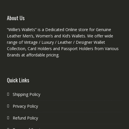
the
the
product
produc
About Us
page
page
“Willie’s Wallets” is a Dedicated Online store for Genuine
Leather Men’s, Women’s and Kid’s Wallets. We offer wide
range of Vintage / Luxury / Leather / Designer Wallet
Collection, Card Holders and Passport Holders from Various
Brands at affordable pricing.
Quick Links
Shipping Policy
Privacy Policy
Refund Policy