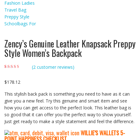
Zency’s Genuine Leather Knapsack Preppy
Style Women’s Backpack
(
2
customer reviews)
Rated
2
5.00
out of
5 based on
customer ratings
$
178.12
This stylish back pack is something you need to have as it can
give you a new feel. Try this genuine and smart item and see
how you can get access to the perfect look. This leather bag is
so good that it can offer you the perfect way to show yourself.
Just get ready to make a style statement and feel the difference.
WILLIE’S WALLETS
5-
P
OINT HAPPINESS CHECKLIST