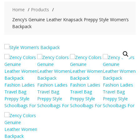
Home
Products
Zency’s Genuine Leather Knapsack Preppy Style Women’s
Backpack