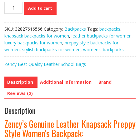
Zency’s
Add to cart
Genuine
Leather
Knapsack
SKU:
32827616566
Category:
Backpacks
Tags:
backpacks
,
Preppy
knapsack backpacks for women
,
leather backpacks for women
,
Style
luxury backpacks for women
,
preppy style backpacks for
Women’s
women
,
stylish backpacks for women
,
women's backpacks
Backpack
quantity
Zency Best Quality Leather School Bags
Description
Additional information
Brand
Reviews (2)
Description
Zency’s Genuine Leather Knapsack Preppy
Style Women’s Backpack: