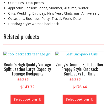
Quantities:
1400 pieces
Applicable Season:
Spring, Summer, Autumn, Winter
Gifts:
Wedding, Birthday, New Year, Chritsmas, Anniversary
Occasions:
Business, Party, Travel, Work, Date
Handbag style:
women backpack
Related products
Realer’s High Quality Vintage
Zency’s Genuine Soft Leather
Split Leather Large Capacity
Preppy Style Knapsack
Teenage Backpacks
Backpacks for Girls
Rated
Rated
$
143.32
$
176.44
5.00
5.00
out of 5
out of 5
This
This
product
produc
Select options
Select options
has
has