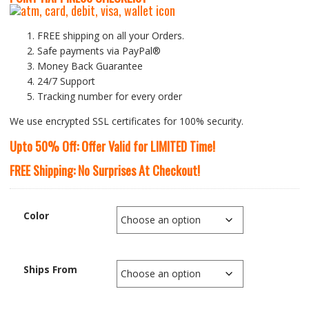
FREE shipping on all your Orders.
Safe payments via PayPal®
Money Back Guarantee
24/7 Support
Tracking number for every order
We use encrypted SSL certificates for 100% security.
Upto 50% Off: Offer Valid for LIMITED Time!
FREE Shipping: No Surprises At Checkout!
Color
Ships From