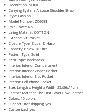
Decoration:
NONE
Carrying System:
Arcuate Shoulder Strap
Style:
Fashion
Model Number:
ZC6098
Rain Cover:
No
Lining Material:
COTTON
Exterior:
Silt Pocket
Closure Type:
Zipper & Hasp
Capacity:
Below 20 Litre
Pattern Type:
Solid
Item Type:
Backpacks
Interior:
Interior Compartment
Interior:
Interior Zipper Pocket
Interior:
Interior Slot Pocket
Interior:
Cell Phone Pocket
Size:
Length x Height x Width=25x36x11cm
Leather Material:
The First Layer Cow Leather
Colors:
15 colors
Support Dropshipping:
yes
Customized:
yes