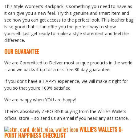
This Style Women’s Backpack is something you need to have as
it can give you a new feel. Try this genuine and smart item and
see how you can get access to the perfect look. This leather bag
is so good that it can offer you the perfect way to show
yourself. Just get ready to make a style statement and feel the
difference.
OUR GUARANTEE
We are Committed to Deliver most unique products in the world
– and we backs it up for a risk-free 30 day guarantee.
If you don’t have a HAPPY experience, we will make it right for
you so that you’re 100% satisfied.
We are happy when YOU are happy!
There’s absolutely ZERO RISK buying from the Willie’s Wallets
official store – so send us an email if you need any assistance.
WILLIE’S WALLETS
5-
P
OINT HAPPINESS CHECKLIST