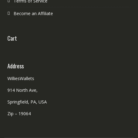
Terms of Service
Become an Affiliate
Cart
Address
WilliesWallets
914 North Ave,
Springfield, PA, USA
Zip – 19064