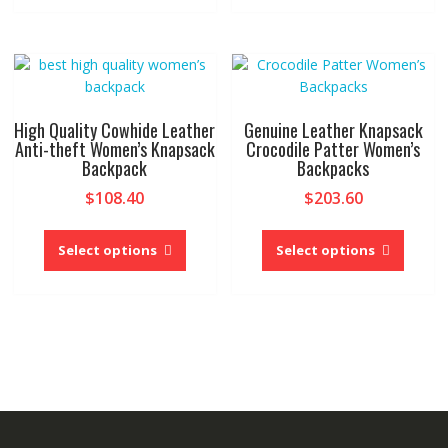
multiple
multipl
variants.
variant
The
The
options
option
may
may
be
be
High Quality Cowhide Leather
Genuine Leather Knapsack
chosen
chose
Anti-theft Women’s Knapsack
Crocodile Patter Women’s
Backpack
Backpacks
on
on
the
the
$
108.40
$
203.60
product
produc
This
This
page
page
product
produc
Select options
Select options
has
has
multiple
multipl
variants.
variant
The
The
options
option
may
may
be
be
chosen
chose
on
on