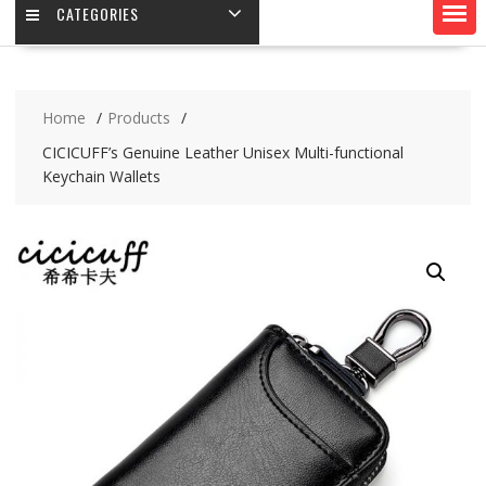
CATEGORIES
Home
Products
CICICUFF’s Genuine Leather Unisex Multi-functional
Keychain Wallets