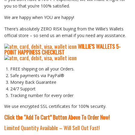
you so that you’re 100% satisfied.
We are happy when YOU are happy!
There’s absolutely ZERO RISK buying from the Willie’s Wallets
official store – so send us an email if you need any assistance.
WILLIE’S WALLETS
5-
P
OINT HAPPINESS CHECKLIST
FREE shipping on all your Orders.
Safe payments via PayPal®
Money Back Guarantee
24/7 Support
Tracking number for every order
We use encrypted SSL certificates for 100% security.
Click the “Add To Cart” Button Above To Order Now!
Limited Quantity Available – Will Sell Out Fast!