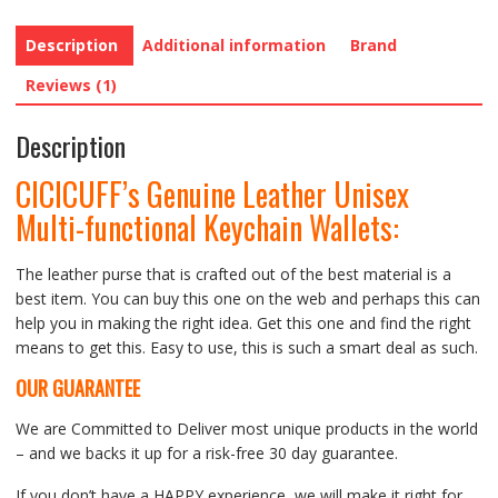
Description
Additional information
Brand
Reviews (1)
Description
CICICUFF’s Genuine Leather Unisex
Multi-functional Keychain Wallets:
The leather purse that is crafted out of the best material is a
best item. You can buy this one on the web and perhaps this can
help you in making the right idea. Get this one and find the right
means to get this. Easy to use, this is such a smart deal as such.
OUR GUARANTEE
We are Committed to Deliver most unique products in the world
– and we backs it up for a risk-free 30 day guarantee.
If you don’t have a HAPPY experience, we will make it right for