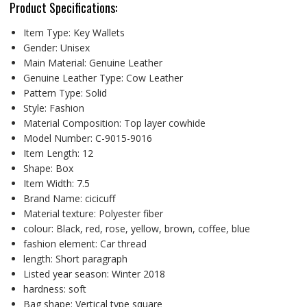
Product Specifications:
Item Type:
Key Wallets
Gender:
Unisex
Main Material:
Genuine Leather
Genuine Leather Type:
Cow Leather
Pattern Type:
Solid
Style:
Fashion
Material Composition:
Top layer cowhide
Model Number:
C-9015-9016
Item Length:
12
Shape:
Box
Item Width:
7.5
Brand Name:
cicicuff
Material texture:
Polyester fiber
colour:
Black, red, rose, yellow, brown, coffee, blue
fashion element:
Car thread
length:
Short paragraph
Listed year season:
Winter 2018
hardness:
soft
Bag shape:
Vertical type square