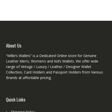
The
option
options
may
may
be
be
chose
chosen
on
on
the
the
produ
product
page
About Us
page
“Willie’s Wallets” is a Dedicated Online store for Genuine
Leather Men’s, Women’s and Kid’s Wallets. We offer wide
range of Vintage / Luxury / Leather / Designer Wallet
Collection, Card Holders and Passport Holders from Various
Brands at affordable pricing.
Quick Links
Shipping Policy