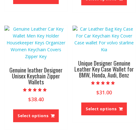
has
has
multiple
multip
variants.
variant
The
The
options
option
may
may
be
be
chosen
chose
on
on
Unique Designer Genuine
the
the
Leather Key Case Wallet for
Genuine leather Designer
product
BMW, Honda, Audi, Benz
produ
Unisex Keychain Zipper
page
Wallets
page
Rated
$
31.00
5.00
Rated
out of 5
$
38.40
5.00
This
out of 5
This
produ
Select options
product
has
Select options
has
multip
multiple
variant
variants.
The