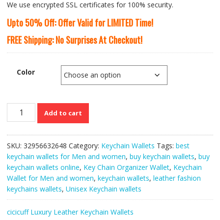
We use encrypted SSL certificates for 100% security.
Upto 50% Off: Offer Valid for LIMITED Time!
FREE Shipping: No Surprises At Checkout!
Color
CICICUFF’s
Add to cart
Genuine
Leather
Unisex
SKU:
32956632648
Category:
Keychain Wallets
Tags:
best
Multi-
keychain wallets for Men and women
,
buy keychain wallets
,
buy
functional
keychain wallets online
,
Key Chain Organizer Wallet
,
Keychain
Keychain
Wallet for Men and women
,
keychain wallets
,
leather fashion
Wallets
keychains wallets
,
Unisex Keychain wallets
quantity
cicicuff Luxury Leather Keychain Wallets