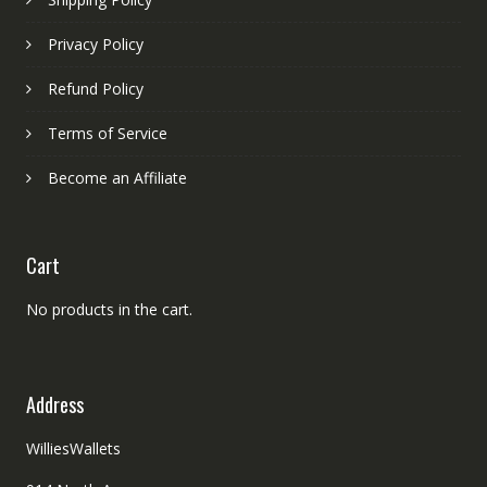
Privacy Policy
Refund Policy
Terms of Service
Become an Affiliate
Cart
No products in the cart.
Address
WilliesWallets