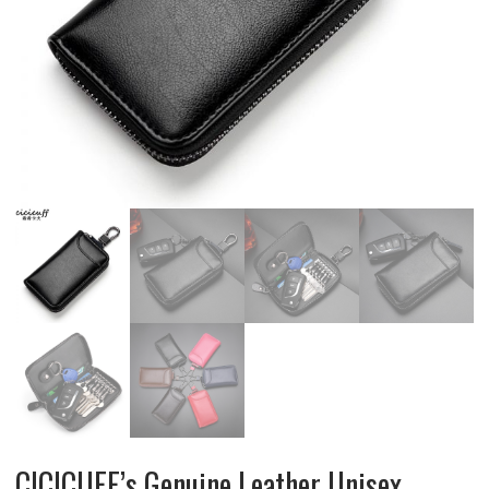
CICICUFF’s Genuine Leather Unisex