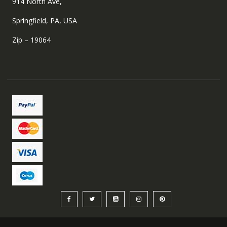
914 North Ave,
Springfield, PA, USA
Zip – 19064