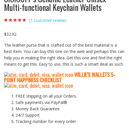
Multi-functional Keychain Wallets
(
1
customer review)
Rated
1
5.00
out
of 5 based on
customer rating
$
32.92
The leather purse that is crafted out of the best material is a
best item. You can buy this one on the web and perhaps this can
help you in making the right idea. Get this one and find the right
means to get this. Easy to use, this is such a smart deal as such.
WILLIE’S WALLETS
5-
P
OINT HAPPINESS CHECKLIST
FREE shipping on all your Orders.
Safe payments via PayPal®
Money Back Guarantee
24/7 Support
Tracking number for every order