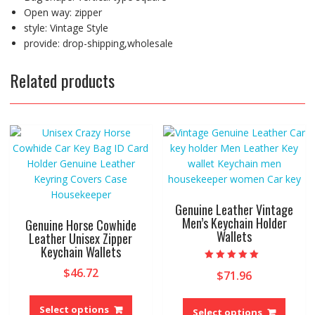
Open way:
zipper
style:
Vintage Style
provide:
drop-shipping,wholesale
Related products
Genuine Leather Vintage
Men’s Keychain Holder
Genuine Horse Cowhide
Wallets
Leather Unisex Zipper
Keychain Wallets
Rated
$
46.72
$
71.96
5.00
out of 5
This
This
product
Select options
produ
Select options