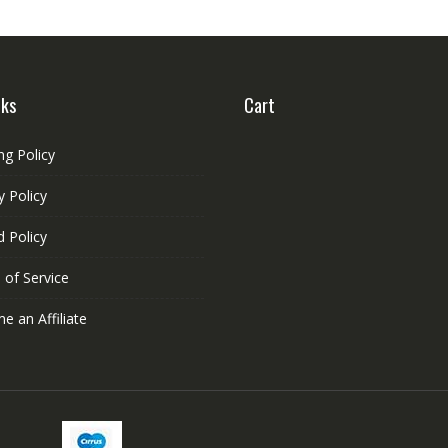
nks
Cart
ng Policy
y Policy
 Policy
 of Service
 an Affiliate