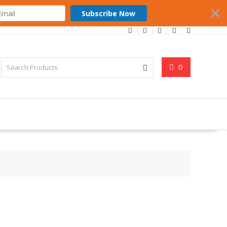
Subscribe Now
0