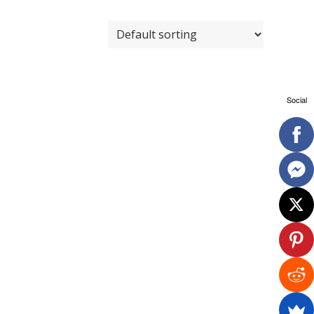
Social