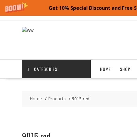
Get 10% Special Discount and Free S
Skip
to
content
CATEGORIES
HOME
SHOP
Home
Products
9015 red
9015 red