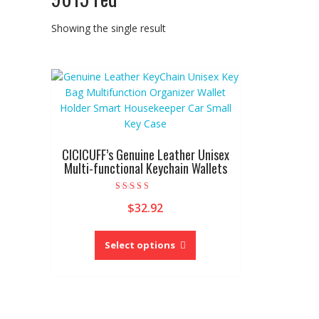
Showing the single result
CICICUFF’s Genuine Leather Unisex
Multi-functional Keychain Wallets
Rated
$
32.92
5.00
out of 5
This
product
Select options
has
multiple
variants.
The