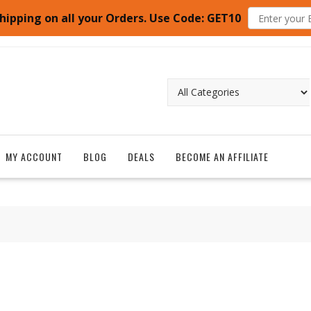
hipping on all your Orders. Use Code: GET10
MY ACCOUNT
BLOG
DEALS
BECOME AN AFFILIATE