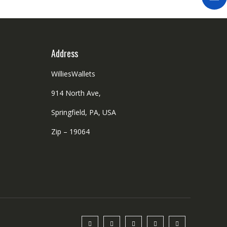
Address
WilliesWallets
914 North Ave,
Springfield, PA, USA
Zip – 19064