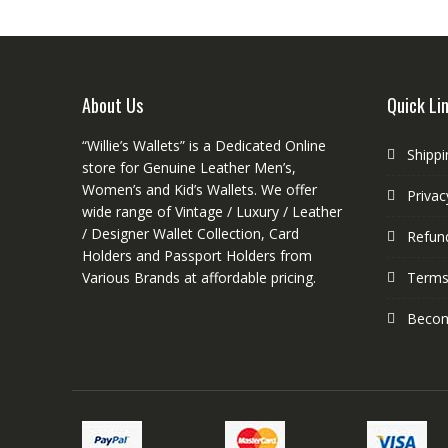
options
may
be
chosen
on
About Us
Quick Li
the
product
“Willie’s Wallets” is a Dedicated Online
Shippi
page
store for Genuine Leather Men’s,
Women’s and Kid’s Wallets. We offer
Privac
wide range of Vintage / Luxury / Leather
/ Designer Wallet Collection, Card
Refund
Holders and Passport Holders from
Various Brands at affordable pricing.
Terms
Become