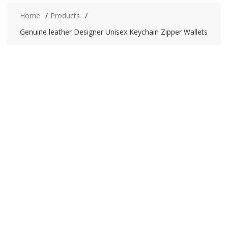
Home
Products
Genuine leather Designer Unisex Keychain Zipper Wallets