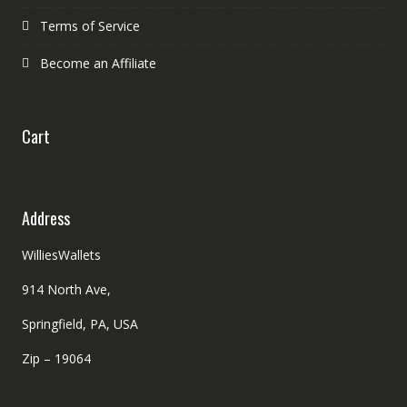
Terms of Service
Become an Affiliate
Cart
Address
WilliesWallets
914 North Ave,
Springfield, PA, USA
Zip – 19064