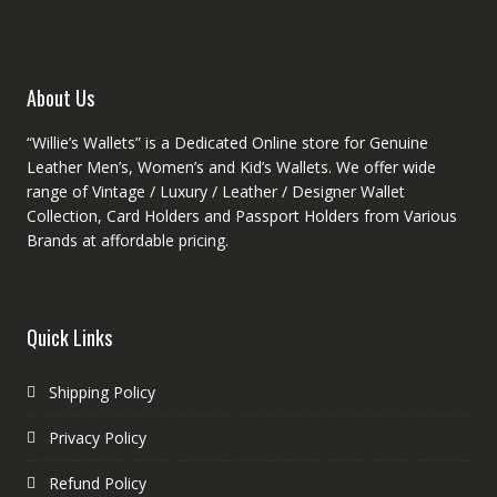
chosen
chose
on
on
the
the
product
produc
About Us
page
page
“Willie’s Wallets” is a Dedicated Online store for Genuine
Leather Men’s, Women’s and Kid’s Wallets. We offer wide
range of Vintage / Luxury / Leather / Designer Wallet
Collection, Card Holders and Passport Holders from Various
Brands at affordable pricing.
Quick Links
Shipping Policy
Privacy Policy
Refund Policy