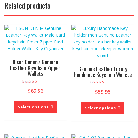
Related products
Bison Denim’s Genuine
Leather Keychain Zipper
Genuine Leather Luxury
Wallets
Handmade Keychain Wallets
Rated
Rated
$
69.56
4.00
$
59.96
5.00
out of 5
out of 5
This
This
product
Select options
produc
Select options
has
has
multiple
multipl
variants.
variant
The
The