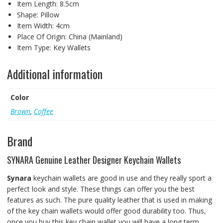
Item Length:
8.5cm
Shape:
Pillow
Item Width:
4cm
Place Of Origin:
China (Mainland)
Item Type:
Key Wallets
Additional information
Color
Brown
,
Coffee
Brand
SYNARA Genuine Leather Designer Keychain Wallets
Synara
keychain wallets are good in use and they really sport a
perfect look and style. These things can offer you the best
features as such. The pure quality leather that is used in making
of the key chain wallets would offer good durability too. Thus,
once you buy this key chain wallet you will have a long term