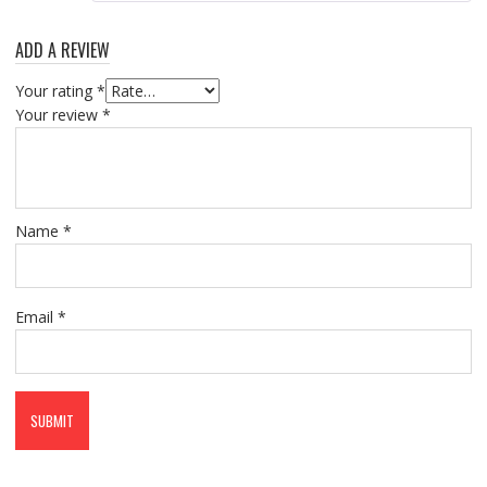
ADD A REVIEW
Your rating
*
Your review
*
Name
*
Email
*