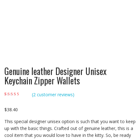
Genuine leather Designer Unisex
Keychain Zipper Wallets
(
2
customer reviews)
Rated
2
5.00
out of
5 based on
customer ratings
$
38.40
This special designer unisex option is such that you want to keep
up with the basic things. Crafted out of genuine leather, this is a
cool item that you would love to have in the kitty. So, be ready