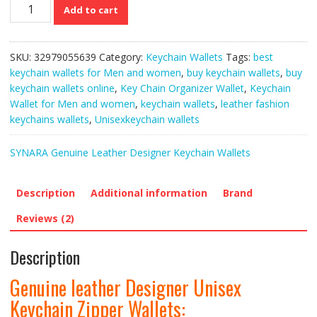
Genuine
Add to cart
leather
Designer
Unisex
SKU:
32979055639
Category:
Keychain Wallets
Tags:
best
Keychain
keychain wallets for Men and women
,
buy keychain wallets
,
buy
Zipper
keychain wallets online
,
Key Chain Organizer Wallet
,
Keychain
Wallets
Wallet for Men and women
,
keychain wallets
,
leather fashion
quantity
keychains wallets
,
Unisexkeychain wallets
SYNARA Genuine Leather Designer Keychain Wallets
Description
Additional information
Brand
Reviews (2)
Description
Genuine leather Designer Unisex
Keychain Zipper Wallets: