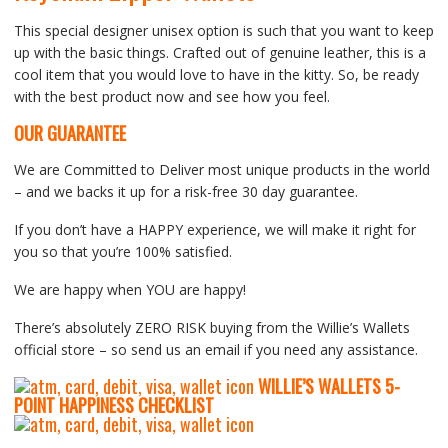
This special designer unisex option is such that you want to keep
up with the basic things. Crafted out of genuine leather, this is a
cool item that you would love to have in the kitty. So, be ready
with the best product now and see how you feel.
OUR GUARANTEE
We are Committed to Deliver most unique products in the world
– and we backs it up for a risk-free 30 day guarantee.
If you don’t have a HAPPY experience, we will make it right for
you so that you’re 100% satisfied.
We are happy when YOU are happy!
There’s absolutely ZERO RISK buying from the Willie’s Wallets
official store – so send us an email if you need any assistance.
WILLIE’S WALLETS
5-
P
OINT HAPPINESS CHECKLIST