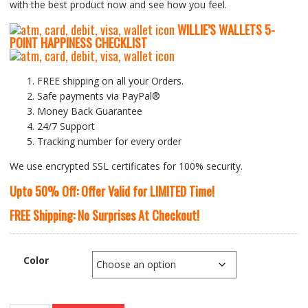
with the best product now and see how you feel.
WILLIE’S WALLETS
5-
P
OINT HAPPINESS CHECKLIST
FREE shipping on all your Orders.
Safe payments via PayPal®
Money Back Guarantee
24/7 Support
Tracking number for every order
We use encrypted SSL certificates for 100% security.
Upto 50% Off: Offer Valid for LIMITED Time!
FREE Shipping: No Surprises At Checkout!
Color