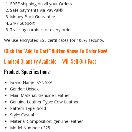
FREE shipping on all your Orders.
Safe payments via PayPal®
Money Back Guarantee
24/7 Support
Tracking number for every order
We use encrypted SSL certificates for 100% security.
Click the “Add To Cart” Button Above To Order Now!
Limited Quantity Available – Will Sell Out Fast!
Product Specifications:
Brand Name:
SYNARA
Gender:
Unisex
Main Material:
Genuine Leather
Genuine Leather Type:
Cow Leather
Pattern Type:
Solid
Style:
Casual
Material Composition:
genuine leather
Model Number:
c225