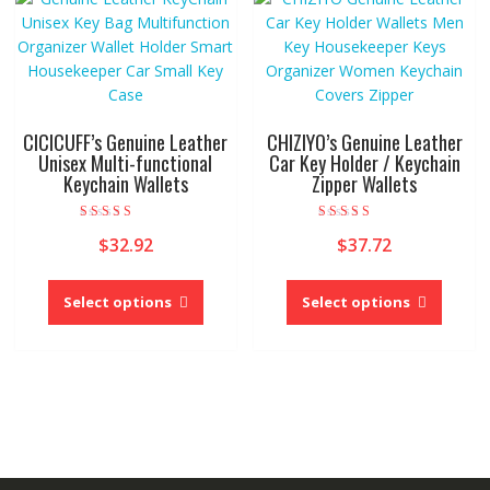
options
option
may
may
be
be
chosen
chose
on
on
the
the
CICICUFF’s Genuine Leather
CHIZIYO’s Genuine Leather
product
produc
Unisex Multi-functional
Car Key Holder / Keychain
page
Keychain Wallets
Zipper Wallets
page
Rated
Rated
$
32.92
$
37.72
5.00
5.00
out of 5
out of 5
This
This
product
produc
Select options
Select options
has
has
multiple
multipl
variants.
variant
The
The
options
option
may
may
be
be