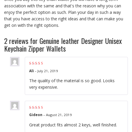
association with the same and that's the reason why you can
enjoy the perfect option as such. Plan your day in such a way
that you have access to the right ideas and that can make you
get on with the right options.
2 reviews for
Genuine leather Designer Unisex
Keychain Zipper Wallets
Rated
5
out of 5
Ali
–
July 21, 2019
The quality of the material is so good. Looks
very expensive.
Rated
5
out of 5
Gideon
–
August 21, 2019
Great product fits almost 2 keys, well finished.