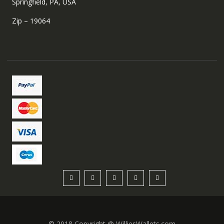
Springfield, PA, USA
Zip – 19064
© 2018 Copyright @ WilliesWallets.com