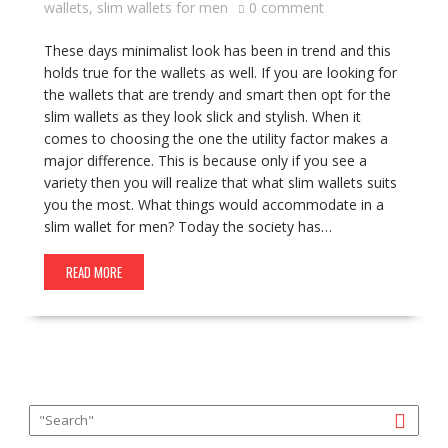
wallets
,
slim wallets for men
0 comment
These days minimalist look has been in trend and this
holds true for the wallets as well. If you are looking for
the wallets that are trendy and smart then opt for the
slim wallets as they look slick and stylish. When it
comes to choosing the one the utility factor makes a
major difference. This is because only if you see a
variety then you will realize that what slim wallets suits
you the most. What things would accommodate in a
slim wallet for men? Today the society has…
READ MORE