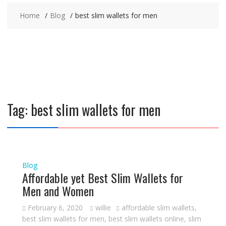
Home
Blog
best slim wallets for men
Tag:
best slim wallets for men
Blog
Affordable yet Best Slim Wallets for
Men and Women
February 6, 2020
willie
affordable slim wallets
,
best slim wallets for men
,
best slim wallets online
,
slim