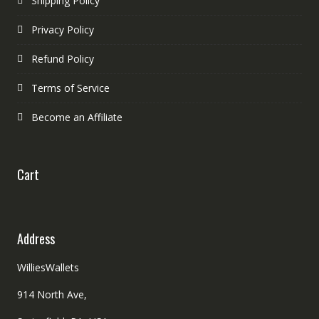
Shipping Policy
Privacy Policy
Refund Policy
Terms of Service
Become an Affiliate
Cart
Address
WilliesWallets
914 North Ave,