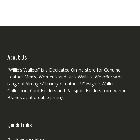
About Us
“Willie’s Wallets” is a Dedicated Online store for Genuine
Leather Men’s, Women’s and Kid’s Wallets. We offer wide
range of Vintage / Luxury / Leather / Designer Wallet
Collection, Card Holders and Passport Holders from Various
Brands at affordable pricing.
Quick Links