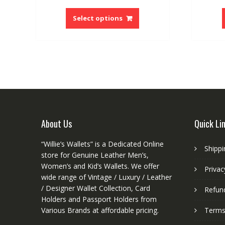
price
price
This
was:
is:
product
Select options
$97.80.
$65.28.
has
multiple
variants.
The
options
may
be
chosen
on
About Us
Quick Li
the
product
“Willie’s Wallets” is a Dedicated Online
Shippi
page
store for Genuine Leather Men’s,
Women’s and Kid’s Wallets. We offer
Privac
wide range of Vintage / Luxury / Leather
/ Designer Wallet Collection, Card
Refund
Holders and Passport Holders from
Various Brands at affordable pricing.
Terms