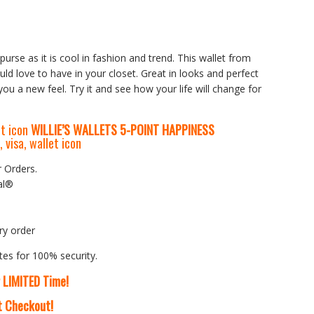
purse as it is cool in fashion and trend. This wallet from
ld love to have in your closet. Great in looks and perfect
 you a new feel. Try it and see how your life will change for
WILLIE’S WALLETS
5-P
OINT HAPPINESS
r Orders.
al®
ry order
tes for 100% security.
r LIMITED Time!
At Checkout!