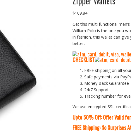
Zipper Wallets
$
109.84
Get this multi functional men’s 
William Polo is the one you wou
in fashion, this wallet can give
better.
CHECKLIST
FREE shipping on all you
Safe payments via PayP
Money Back Guarantee
24/7 Support
Tracking number for eve
We use encrypted SSL certifica
Upto 50% Off: Offer Valid fo
FREE Shipping: No Surprises 