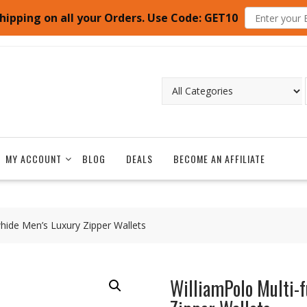
hipping on all your Orders. Use Code: GET10
MY ACCOUNT
BLOG
DEALS
BECOME AN AFFILIATE
hide Men’s Luxury Zipper Wallets
WilliamPolo Multi-