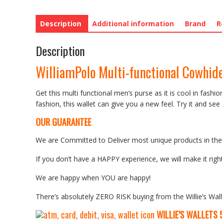
Description
Additional information
Brand
R
Description
WilliamPolo Multi-functional Cowhide
Get this multi functional men’s purse as it is cool in fashi
fashion, this wallet can give you a new feel. Try it and see 
OUR GUARANTEE
We are Committed to Deliver most unique products in the w
If you don’t have a HAPPY experience, we will make it right
We are happy when YOU are happy!
There’s absolutely ZERO RISK buying from the Willie’s Wall
WILLIE’S WALLETS