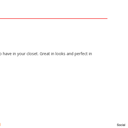
o have in your closet. Great in looks and perfect in
Social