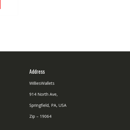
chosen
product
.92.
on
has
the
multiple
product
variants.
page
The
options
may
be
chosen
on
the
Address
product
page
WilliesWallets
914 North Ave,
Springfield, PA, USA
Zip – 19064