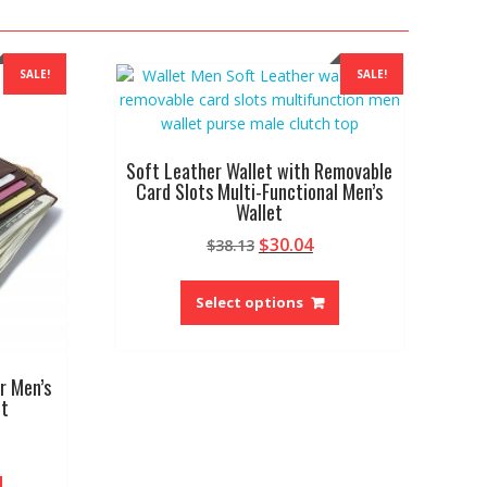
SALE!
SALE!
Soft Leather Wallet with Removable
Card Slots Multi-Functional Men’s
Wallet
Original
Current
$
30.04
$
38.13
price
price
This
was:
is:
product
Select options
$38.13.
$30.04.
has
multiple
variants.
r Men’s
The
et
options
rrent
may
ice
be
This