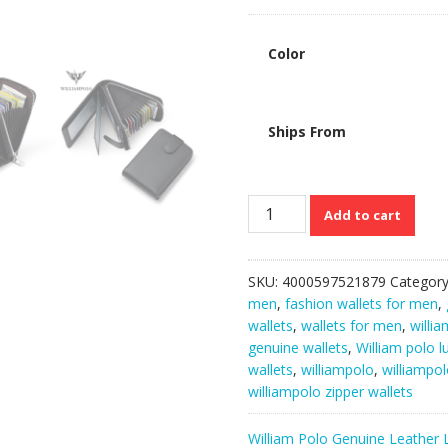
Color
Ships From
WilliamPolo
Add to cart
Multi-
functional
Cowhide
SKU:
4000597521879
Categor
Men’s
men
,
fashion wallets for men
,
Luxury
wallets
,
wallets for men
,
willi
Zipper
genuine wallets
,
William polo l
Wallets
wallets
,
williampolo
,
williampol
quantity
williampolo zipper wallets
William Polo Genuine Leather 