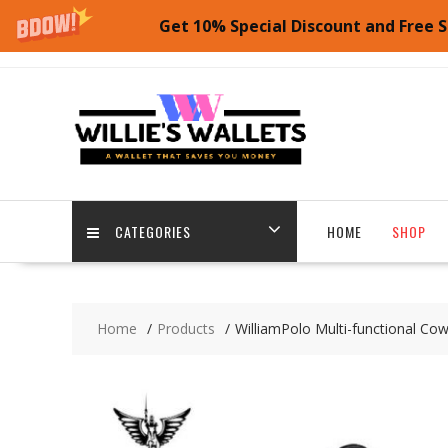
Get 10% Special Discount and Free S
Skip
to
content
CATEGORIES
HOME
SHOP
Home
Products
WilliamPolo Multi-functional Cow