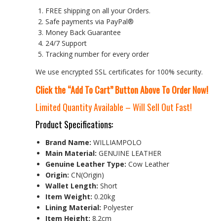
FREE shipping on all your Orders.
Safe payments via PayPal®
Money Back Guarantee
24/7 Support
Tracking number for every order
We use encrypted SSL certificates for 100% security.
Click the “Add To Cart” Button Above To Order Now!
Limited Quantity Available – Will Sell Out Fast!
Product Specifications:
Brand Name:
WILLIAMPOLO
Main Material:
GENUINE LEATHER
Genuine Leather Type:
Cow Leather
Origin:
CN(Origin)
Wallet Length:
Short
Item Weight:
0.20kg
Lining Material:
Polyester
Item Height:
8.2cm