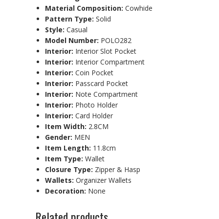
Material Composition:
Cowhide
Pattern Type:
Solid
Style:
Casual
Model Number:
POLO282
Interior:
Interior Slot Pocket
Interior:
Interior Compartment
Interior:
Coin Pocket
Interior:
Passcard Pocket
Interior:
Note Compartment
Interior:
Photo Holder
Interior:
Card Holder
Item Width:
2.8CM
Gender:
MEN
Item Length:
11.8cm
Item Type:
Wallet
Closure Type:
Zipper & Hasp
Wallets:
Organizer Wallets
Decoration:
None
Related products