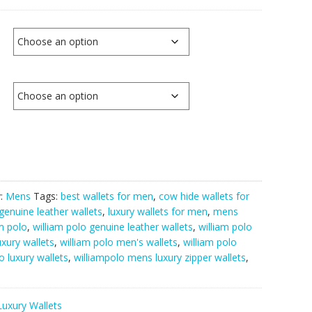
y:
Mens
Tags:
best wallets for men
,
cow hide wallets for
genuine leather wallets
,
luxury wallets for men
,
mens
am polo
,
william polo genuine leather wallets
,
william polo
uxury wallets
,
william polo men's wallets
,
william polo
o luxury wallets
,
williampolo mens luxury zipper wallets
,
Luxury Wallets