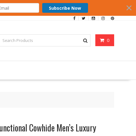
Subscribe Now
0
functional Cowhide Men’s Luxury