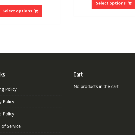
price
price
Select options
This
$78.87.
$75
was:
is:
product
Select options
$58.65.
$50.32.
has
multiple
variants.
The
options
may
be
chosen
on
nks
Cart
the
product
No products in the cart.
ng Policy
page
y Policy
 Policy
 of Service