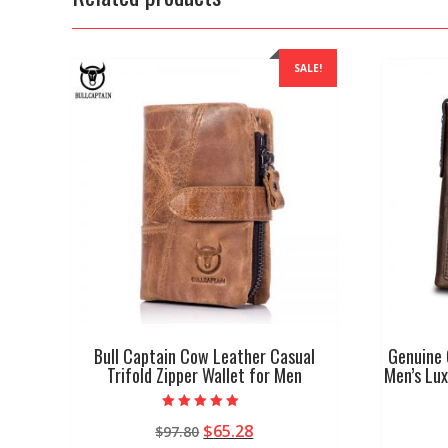
SALE!
Bull Captain Cow Leather Casual
Genuine 
Trifold Zipper Wallet for Men
Men’s Lux
Rated
Original
Current
$
65.28
$
97.80
4.67
out of 5