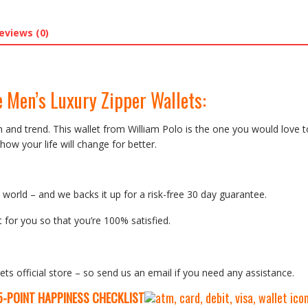
eviews (0)
 Men’s Luxury Zipper Wallets:
on and trend. This wallet from William Polo is the one you would love t
how your life will change for better.
orld – and we backs it up for a risk-free 30 day guarantee.
 for you so that you’re 100% satisfied.
ets official store – so send us an email if you need any assistance.
5-P
OINT HAPPINESS CHECKLIST