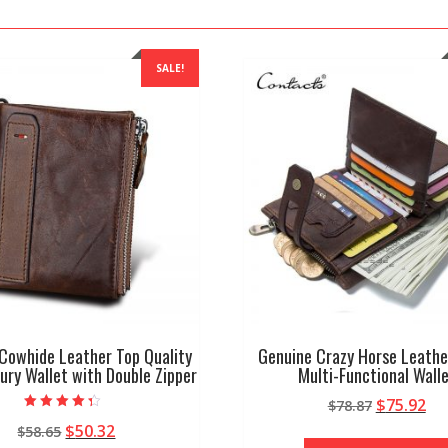
SALE!
Cowhide Leather Top Quality
Genuine Crazy Horse Leathe
ury Wallet with Double Zipper
Multi-Functional Wall
Original
Cu
$
75.92
$
78.87
Rated
price
pr
Original
Current
$
50.32
$
58.65
4.00
out of 5
was:
is: