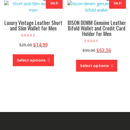
The
SALE!
SALE!
may
options
be
may
chose
be
Luxury Vintage Leather Short
BISON DENIM Genuine Leather
on
chosen
and Slim Wallet for Men
Bifold Wallet and Credit Card
the
Holder for Men
on
produc
the
Rated
Original
Current
$
14.99
page
$
25.00
5.00
product
Rated
out of 5
Original
Current
$
63.36
price
price
$
99.00
5.00
page
This
out of 5
price
price
was:
is:
This
product
Select options
was:
is:
$25.00.
$14.99.
produc
Select options
has
$99.00.
$63.36.
has
multiple
multipl
variants.
variant
The
The
options
option
may
may
be
be
chosen
chose
on
on
the
the
product