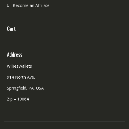
Become an Affiliate
Cart
Address
WilliesWallets
914 North Ave,
Springfield, PA, USA
Zip – 19064