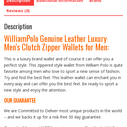
Description
Additional information
Brand
Reviews (0)
Description
WilliamPolo Genuine Leather Luxury
Men’s Clutch Zipper Wallets for Men
:
This is a luxury brand wallet and of course it can offer you a
perfect style. This zippered style wallet from William Polo is quite
favorite among men who love to sport a new sense of fashion.
Try and find the best feel. This leather wallet can enchant you in
every way and can offer you the best feel. Be ready to sport a
new style and enjoy the attention.
OUR GUARANTEE
We are Committed to Deliver most unique products in the world
– and we backs it up for a risk-free 30 day guarantee.