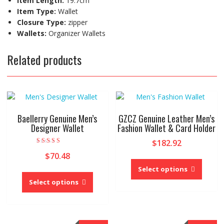
Item Length:
19.7cm
Item Type:
Wallet
Closure Type:
zipper
Wallets:
Organizer Wallets
Related products
Baellerry Genuine Men’s
GZCZ Genuine Leather Men’s
Designer Wallet
Fashion Wallet & Card Holder
$
182.92
Rated
$
70.48
4.33
This
out of 5
produc
Select options
This
has
product
Select options
multipl
has
variant
multiple
The
variants.
option