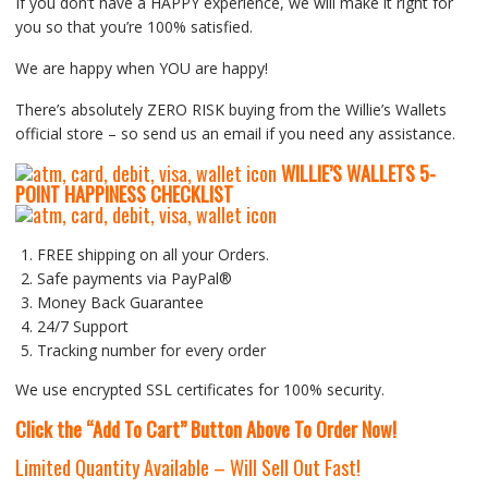
If you don’t have a HAPPY experience, we will make it right for
you so that you’re 100% satisfied.
We are happy when YOU are happy!
There’s absolutely ZERO RISK buying from the Willie’s Wallets
official store – so send us an email if you need any assistance.
WILLIE’S WALLETS
5-
P
OINT HAPPINESS CHECKLIST
FREE shipping on all your Orders.
Safe payments via PayPal®
Money Back Guarantee
24/7 Support
Tracking number for every order
We use encrypted SSL certificates for 100% security.
Click the “Add To Cart” Button Above To Order Now!
Limited Quantity Available – Will Sell Out Fast!