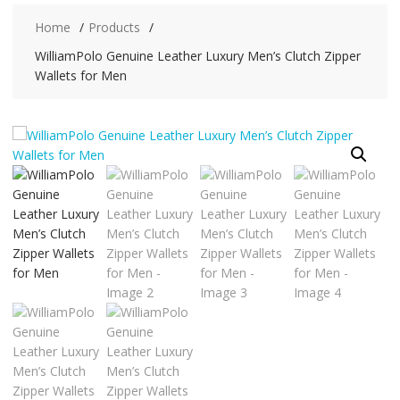
Home
Products
WilliamPolo Genuine Leather Luxury Men’s Clutch Zipper
Wallets for Men