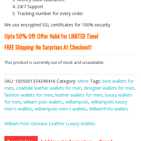
24/7 Support
Tracking number for every order
We use encrypted SSL certificates for 100% security.
Upto 50% Off: Offer Valid for LIMITED Time!
FREE Shipping: No Surprises At Checkout!
This product is currently out of stock and unavailable.
SKU:
1005001334349416
Category:
Mens
Tags:
best wallets for
men
,
cowhide leather wallets for men
,
designer wallets for men
,
fashion wallets for men
,
leather wallets for men
,
luxury wallets
for men
,
william polo wallets
,
williampolo
,
williampolo luxury
men's wallets
,
williampolo men's wallets
,
WilliamPolo wallets
William Polo Genuine Leather Luxury Wallets