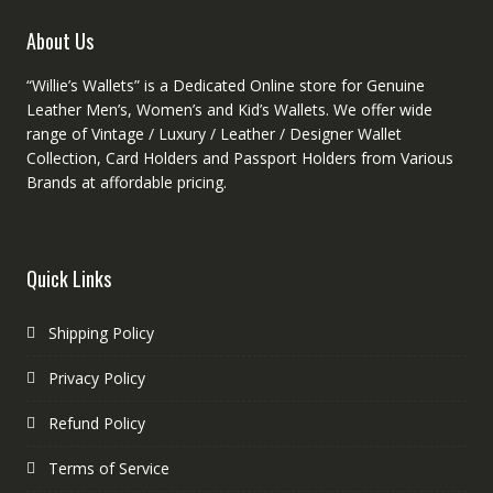
produc
page
About Us
page
“Willie’s Wallets” is a Dedicated Online store for Genuine
Leather Men’s, Women’s and Kid’s Wallets. We offer wide
range of Vintage / Luxury / Leather / Designer Wallet
Collection, Card Holders and Passport Holders from Various
Brands at affordable pricing.
Quick Links
Shipping Policy
Privacy Policy
Refund Policy
Terms of Service