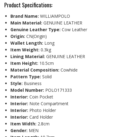
Product Specifications:
Brand Name:
WILLIAMPOLO
Main Material:
GENUINE LEATHER
Genuine Leather Type:
Cow Leather
Origin:
CN(Origin)
Wallet Length:
Long
Item Weight:
0.3kg
Lining Material:
GENUINE LEATHER
Item Height:
10.5cm
Material Composition:
Cowhide
Pattern Type:
Solid
Style:
Business
Model Number:
POLO171333
Interior:
Coin Pocket
Interior:
Note Compartment
Interior:
Photo Holder
Interior:
Card Holder
Item Width:
2.8cm
Gender:
MEN