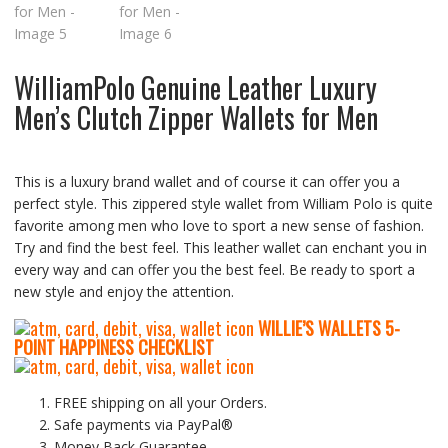
WilliamPolo Genuine Leather Luxury
Men’s Clutch Zipper Wallets for Men
This is a luxury brand wallet and of course it can offer you a
perfect style. This zippered style wallet from William Polo is quite
favorite among men who love to sport a new sense of fashion.
Try and find the best feel. This leather wallet can enchant you in
every way and can offer you the best feel. Be ready to sport a
new style and enjoy the attention.
WILLIE’S WALLETS
5-
P
OINT HAPPINESS CHECKLIST
FREE shipping on all your Orders.
Safe payments via PayPal®
Money Back Guarantee