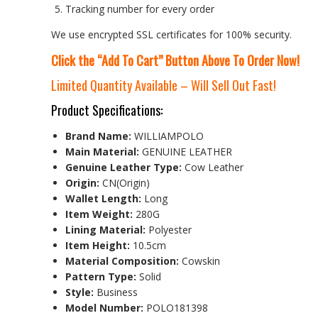
Tracking number for every order
We use encrypted SSL certificates for 100% security.
Click the “Add To Cart” Button Above To Order Now!
Limited Quantity Available – Will Sell Out Fast!
Product Specifications:
Brand Name:
WILLIAMPOLO
Main Material:
GENUINE LEATHER
Genuine Leather Type:
Cow Leather
Origin:
CN(Origin)
Wallet Length:
Long
Item Weight:
280G
Lining Material:
Polyester
Item Height:
10.5cm
Material Composition:
Cowskin
Pattern Type:
Solid
Style:
Business
Model Number:
POLO181398