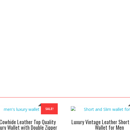
SALE!
Cowhide Leather Top Quality
Luxury Vintage Leather Short
ury Wallet with Double Zipper
Wallet for Men