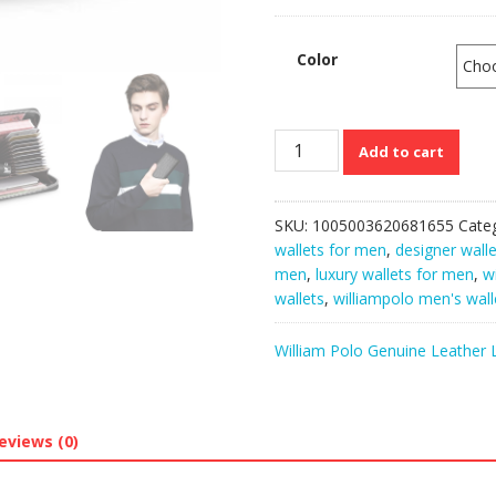
Color
WilliamPolo
Add to cart
Genuine
Cow
skin
SKU:
1005003620681655
Cate
Leather
wallets for men
,
designer wall
Soft
men
,
luxury wallets for men
,
w
Designer
wallets
,
williampolo men's wall
Clutch
Wallets
William Polo Genuine Leather 
for
Men
quantity
eviews (0)