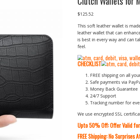
Clutch Wallets for 
$
125.52
This soft leather wallet is made
leather wallet that can enhanc
is best in every way and can t
feel.
CHECKLIST
FREE shipping on all you
Safe payments via PayP
Money Back Guarantee
24/7 Support
Tracking number for eve
We use encrypted SSL certifica
Upto 50% Off: Offer Valid fo
FREE Shipping: No Surprises 