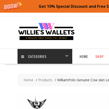
Get 10% Special Discount and Free S
Skip
to
content
CATEGORIES
HOME
SHOP
Home
Products
WilliamPolo Genuine Cow skin Le