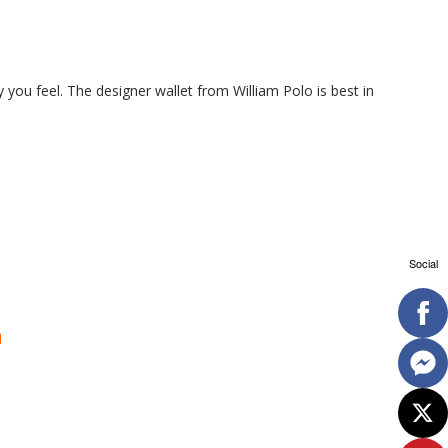
y you feel. The designer wallet from William Polo is best in
Social