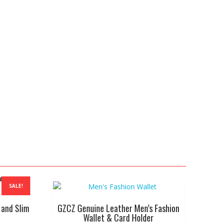
SALE!
 and Slim
GZCZ Genuine Leather Men’s Fashion
Wallet & Card Holder