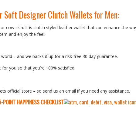
r Soft Designer Clutch Wallets for Men
:
 or cow skin. It is clutch styled leather wallet that can enhance the wa
tem and enjoy the feel.
orld – and we backs it up for a risk-free 30 day guarantee.
 for you so that you’re 100% satisfied.
ets official store – so send us an email if you need any assistance.
5-P
OINT HAPPINESS CHECKLIST