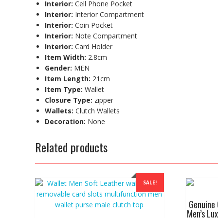
Interior:
Cell Phone Pocket
Interior:
Interior Compartment
Interior:
Coin Pocket
Interior:
Note Compartment
Interior:
Card Holder
Item Width:
2.8cm
Gender:
MEN
Item Length:
21cm
Item Type:
Wallet
Closure Type:
zipper
Wallets:
Clutch Wallets
Decoration:
None
Related products
SALE!
Genuine 
Men’s Lux