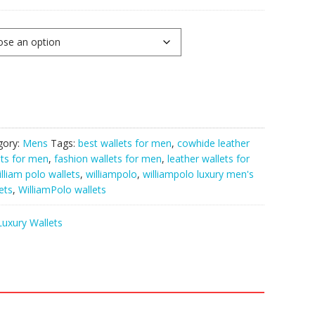
gory:
Mens
Tags:
best wallets for men
,
cowhide leather
ets for men
,
fashion wallets for men
,
leather wallets for
illiam polo wallets
,
williampolo
,
williampolo luxury men's
ets
,
WilliamPolo wallets
Luxury Wallets