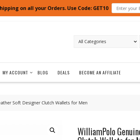
hipping on all your Orders. Use Code: GET10
MY ACCOUNT
BLOG
DEALS
BECOME AN AFFILIATE
ather Soft Designer Clutch Wallets for Men
WilliamPolo Genuin