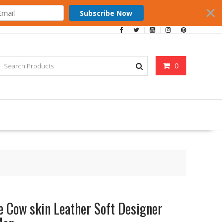
Subscribe Now
0
e Cow skin Leather Soft Designer