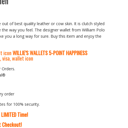
Men
 out of best quality leather or cow skin. It is clutch styled
e the way you feel. The designer wallet from William Polo
ake you a long way for sure. Buy this item and enjoy the
WILLIE’S WALLETS
5-P
OINT HAPPINESS
r Orders.
al®
ry order
tes for 100% security.
r LIMITED Time!
At Checkout!