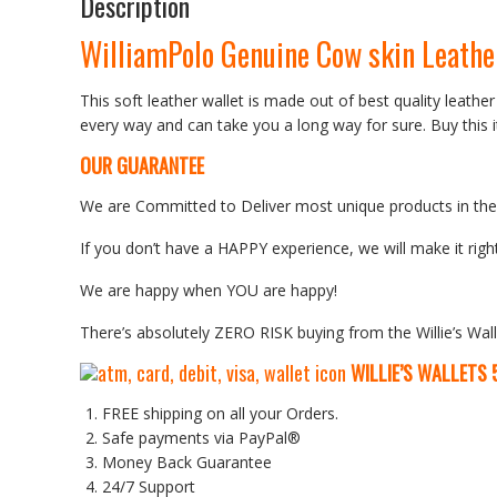
Description
WilliamPolo Genuine Cow skin Leathe
This soft leather wallet is made out of best quality leather
every way and can take you a long way for sure. Buy this i
OUR GUARANTEE
We are Committed to Deliver most unique products in the w
If you don’t have a HAPPY experience, we will make it right
We are happy when YOU are happy!
There’s absolutely ZERO RISK buying from the Willie’s Wall
WILLIE’S WALLETS
FREE shipping on all your Orders.
Safe payments via PayPal®
Money Back Guarantee
24/7 Support