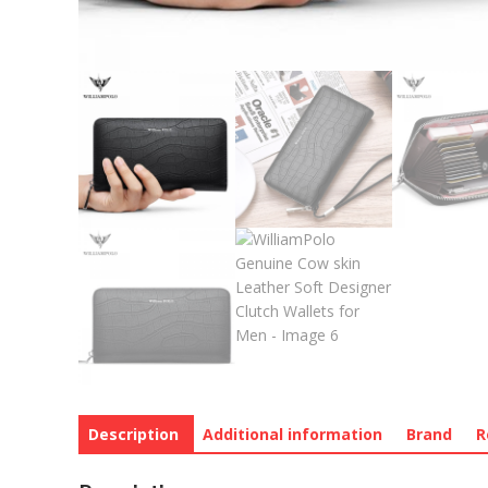
Description
Additional information
Brand
R