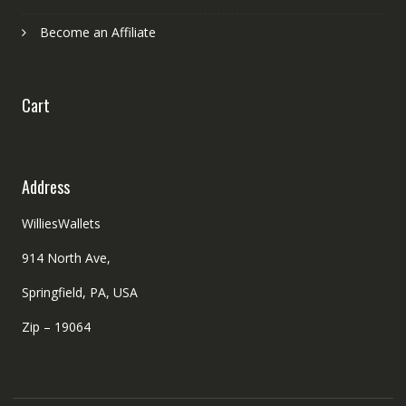
Become an Affiliate
Cart
Address
WilliesWallets
914 North Ave,
Springfield, PA, USA
Zip – 19064