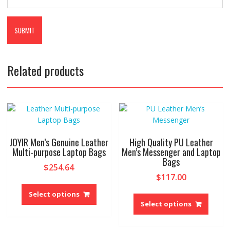
Related products
JOYIR Men’s Genuine Leather
High Quality PU Leather
Multi-purpose Laptop Bags
Men’s Messenger and Laptop
Bags
$
254.64
$
117.00
This
This
product
Select options
produ
Select options
has
has
multiple
multip
variants.