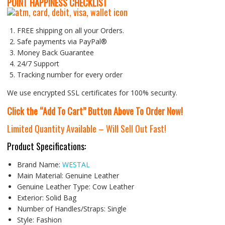
P
OINT HAPPINESS CHECKLIST
FREE shipping on all your Orders.
Safe payments via PayPal®
Money Back Guarantee
24/7 Support
Tracking number for every order
We use encrypted SSL certificates for 100% security.
Click the “Add To Cart” Button Above To Order Now!
Limited Quantity Available – Will Sell Out Fast!
Product Specifications:
Brand Name:
WESTAL
Main Material:
Genuine Leather
Genuine Leather Type:
Cow Leather
Exterior:
Solid Bag
Number of Handles/Straps:
Single
Style:
Fashion