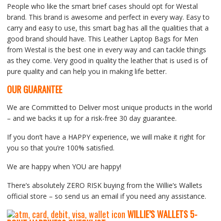
People who like the smart brief cases should opt for Westal
brand. This brand is awesome and perfect in every way. Easy to
carry and easy to use, this smart bag has all the qualities that a
good brand should have. This Leather Laptop Bags for Men
from Westal is the best one in every way and can tackle things
as they come. Very good in quality the leather that is used is of
pure quality and can help you in making life better.
OUR GUARANTEE
We are Committed to Deliver most unique products in the world
– and we backs it up for a risk-free 30 day guarantee.
If you don’t have a HAPPY experience, we will make it right for
you so that you’re 100% satisfied.
We are happy when YOU are happy!
There’s absolutely ZERO RISK buying from the Willie’s Wallets
official store – so send us an email if you need any assistance.
WILLIE’S WALLETS
5-