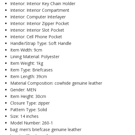
Interior:
Interior Key Chain Holder
Interior:
Interior Compartment
Interior:
Computer Interlayer
Interior:
Interior Zipper Pocket
Interior:
Interior Slot Pocket
Interior:
Cell Phone Pocket
Handle/Strap Type:
Soft Handle
Item Width:
9cm
Lining Material:
Polyester
Item Weight:
1kg
Item Type:
Briefcases
Item Length:
39cm
Material Composition:
cowhide genuine leather
Gender:
MEN
Item Height:
30cm
Closure Type:
zipper
Pattern Type:
Solid
Size:
14 inches
Model Number:
260-1
bag:
men’s briefcase genuine leather