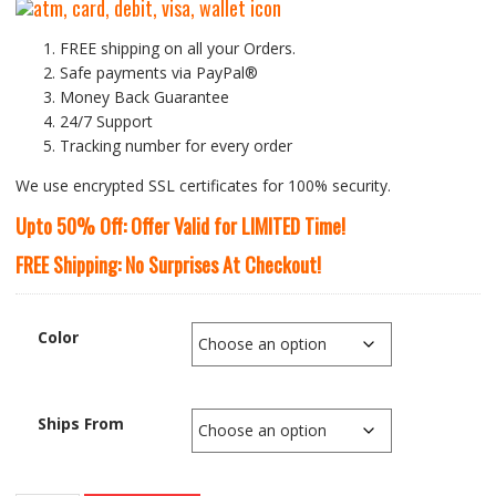
FREE shipping on all your Orders.
Safe payments via PayPal®
Money Back Guarantee
24/7 Support
Tracking number for every order
We use encrypted SSL certificates for 100% security.
Upto 50% Off: Offer Valid for LIMITED Time!
FREE Shipping: No Surprises At Checkout!
Color
Ships From