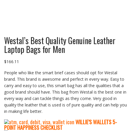
Westal’s Best Quality Genuine Leather
Laptop Bags for Men
$
166.11
People who like the smart brief cases should opt for Westal
brand. This brand is awesome and perfect in every way. Easy to
carry and easy to use, this smart bag has all the qualities that a
good brand should have. This bag from Westal is the best one in
every way and can tackle things as they come. Very good in
quality the leather that is used is of pure quality and can help you
in making life better.
WILLIE’S WALLETS
5-
P
OINT HAPPINESS CHECKLIST