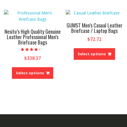
variant
The
The
options
option
may
may
be
GUMST Men’s Casual Leather
be
Briefcase / Laptop Bags
chosen
Nesitu’s High Quality Genuine
chose
Leather Professional Men’s
on
$
72.72
Briefcase Bags
on
the
This
the
product
produ
produ
Select options
page
Rated
$
338.37
4.00
has
page
out of 5
multip
This
variant
product
Select options
The
has
option
multiple
may
variants.
be
The
chose
options
on
may
the
be
produ
chosen