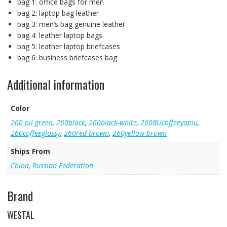
bag 1:
office bags for men
bag 2:
laptop bag leather
bag 3:
men’s bag genuine leather
bag 4:
leather laptop bags
bag 5:
leather laptop briefcases
bag 6:
business briefcases bag
Additional information
Color
260 oil green
,
260black
,
260black-white
,
260BUcoffeeyapiu
,
260coffeeglossy
,
260red brown
,
260yellow brown
Ships From
China
,
Russian Federation
Brand
WESTAL