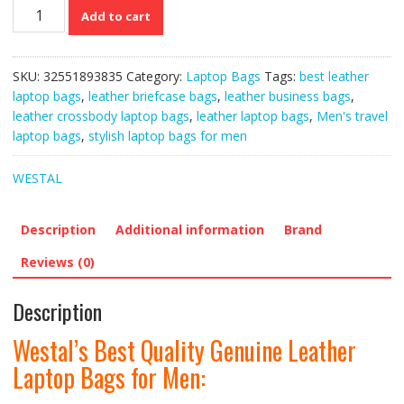
Westal’s
Add to cart
Best
Quality
Genuine
SKU:
32551893835
Category:
Laptop Bags
Tags:
best leather
Leather
laptop bags
,
leather briefcase bags
,
leather business bags
,
Laptop
leather crossbody laptop bags
,
leather laptop bags
,
Men's travel
Bags
laptop bags
,
stylish laptop bags for men
for
Men
WESTAL
quantity
Description
Additional information
Brand
Reviews (0)
Description
Westal’s Best Quality Genuine Leather
Laptop Bags for Men: