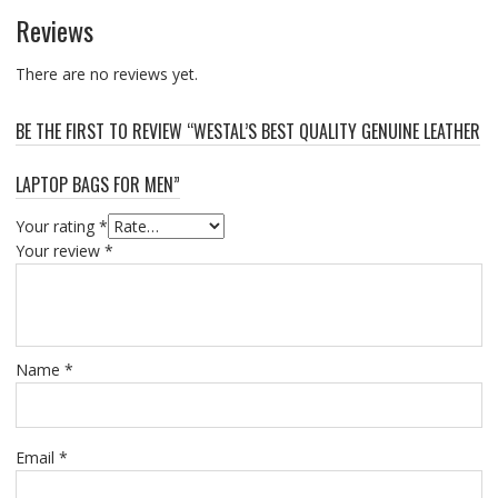
Reviews
There are no reviews yet.
BE THE FIRST TO REVIEW “WESTAL’S BEST QUALITY GENUINE LEATHER
LAPTOP BAGS FOR MEN”
Your rating
*
Your review
*
Name
*
Email
*