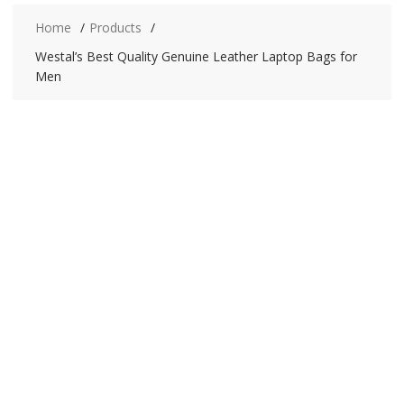
Home
Products
Westal’s Best Quality Genuine Leather Laptop Bags for
Men