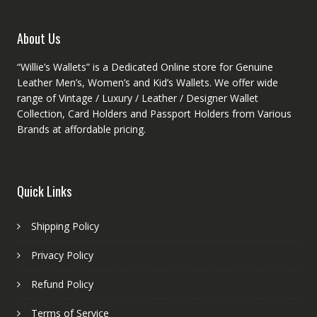
page
on
the
product
About Us
page
“Willie’s Wallets” is a Dedicated Online store for Genuine
Leather Men’s, Women’s and Kid’s Wallets. We offer wide
range of Vintage / Luxury / Leather / Designer Wallet
Collection, Card Holders and Passport Holders from Various
Brands at affordable pricing.
Quick Links
Shipping Policy
Privacy Policy
Refund Policy
Terms of Service