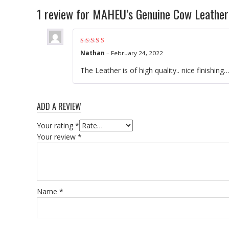
1 review for
MAHEU’s Genuine Cow Leather 
Rated
5
out of 5
Nathan
–
February 24, 2022
The Leather is of high quality.. nice finishing
ADD A REVIEW
Your rating
*
Your review
*
Name
*