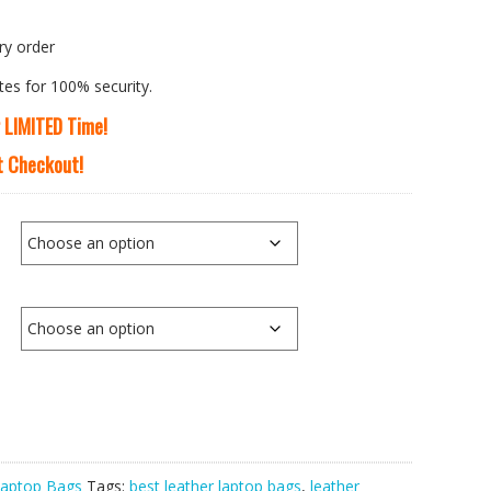
ry order
tes for 100% security.
r LIMITED Time!
At Checkout!
aptop Bags
Tags:
best leather laptop bags
,
leather