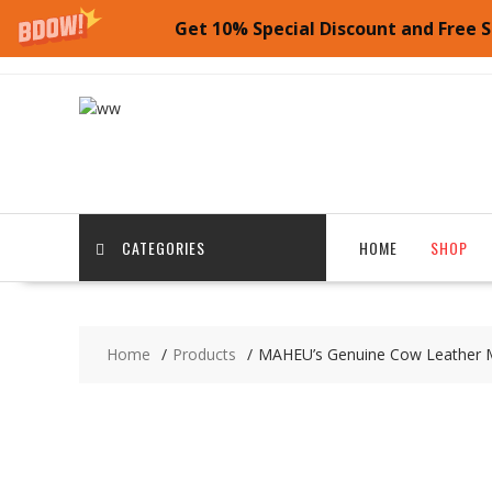
Get 10% Special Discount and Free S
Skip
to
content
CATEGORIES
HOME
SHOP
Home
Products
MAHEU’s Genuine Cow Leather Mu