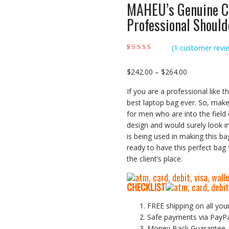
MAHEU’s Genuine C
Professional Shoul
(
1
customer revi
Rated
1
5.00
out of
5 based on
customer rating
Price
$
242.00
–
$
264.00
range:
If you are a professional like 
$242.00
best laptop bag ever. So, make 
through
for men who are into the field 
$264.00
design and would surely look i
is being used in making this ba
ready to have this perfect bag
the client’s place.
CHECKLIST
FREE shipping on all you
Safe payments via PayP
Money Back Guarantee