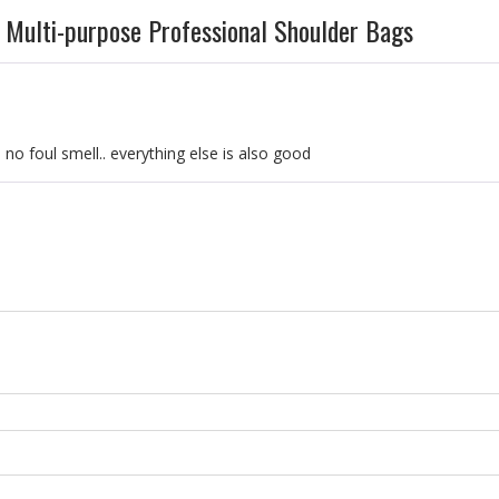
Multi-purpose Professional Shoulder Bags
… no foul smell.. everything else is also good