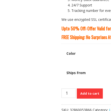
24/7 Support
Tracking number for eve
We use encrypted SSL certifica
Upto 50% Off: Offer Valid fo
FREE Shipping: No Surprises 
Color
Ships From
MAHEU’s
Add to cart
Genuine
Cow
Leather
SKU:
32860053866
Category:
L