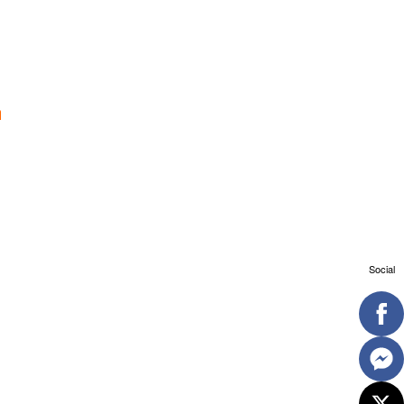
Social