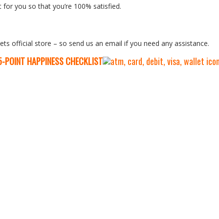
 for you so that you’re 100% satisfied.
ets official store – so send us an email if you need any assistance.
5-P
OINT HAPPINESS CHECKLIST