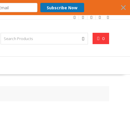
Subscribe Now
0