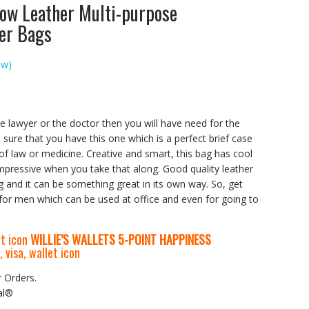
ow Leather Multi-purpose
der Bags
ew)
the lawyer or the doctor then you will have need for the
sure that you have this one which is a perfect brief case
of law or medicine. Creative and smart, this bag has cool
mpressive when you take that along. Good quality leather
g and it can be something great in its own way. So, get
 for men which can be used at office and even for going to
WILLIE’S WALLETS
5-P
OINT HAPPINESS
r Orders.
al®