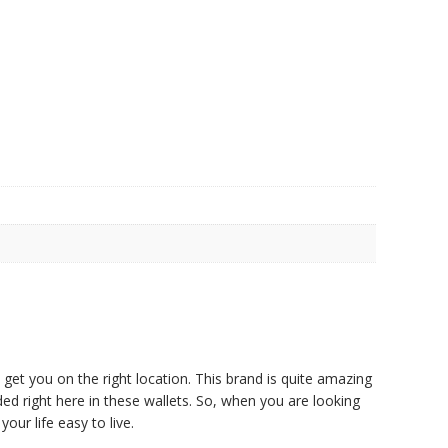
et you on the right location. This brand is quite amazing
ded right here in these wallets. So, when you are looking
our life easy to live.