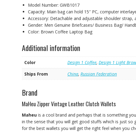
Model Number:
GWB1017
Capacity:
Main bag can hold 15″ PC, computer interlay
Accessory:
Detachable and adjustable shoulder strap,
Gender:
Men Genuine Briefcases/ Business Bag/ Hand
Color:
Brown Coffee Laptop Bag
Additional information
Color
Design 1 Coffee
,
Design 1 Light Bro
Ships From
China
,
Russian Federation
Brand
MaHeu Zipper Vintage Leather Clutch Wallets
Maheu
is a cool brand and perhaps that is something you
in the sense that you will get good stuffs which is just so
for the best wallets you will get the right feel when you c