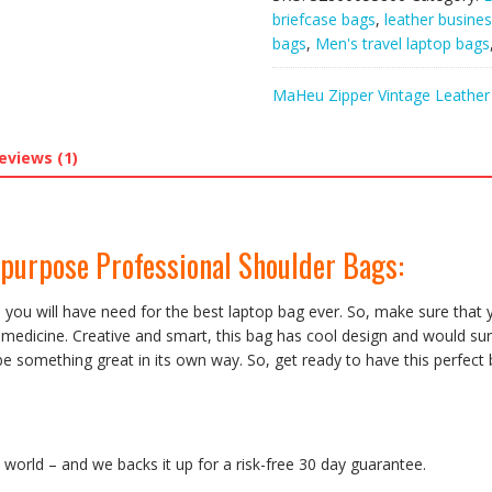
Multi-
briefcase bags
,
leather busine
purpose
bags
,
Men's travel laptop bags
Professional
Shoulder
MaHeu Zipper Vintage Leather 
Bags
quantity
eviews (1)
purpose Professional Shoulder Bags:
en you will have need for the best laptop bag ever. So, make sure that
or medicine. Creative and smart, this bag has cool design and would s
n be something great in its own way. So, get ready to have this perfec
orld – and we backs it up for a risk-free 30 day guarantee.