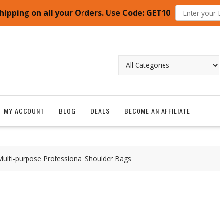
hipping on all your Orders. Use Code: GET10
MY ACCOUNT
BLOG
DEALS
BECOME AN AFFILIATE
lti-purpose Professional Shoulder Bags