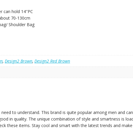
er can hold 14″PC
 about 70-130cm
bag/ Shoulder Bag
wn
,
Design2 Brown
,
Design2 Red Brown
 need to understand. This brand is quite popular among men and can g
 good in quality. The unique combination of style and smartness is loa
heck these items. Stay cool and smart with the latest trends and make y