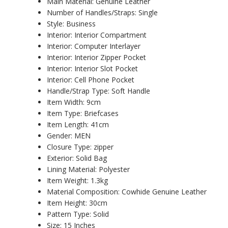
Main Material:
Genuine Leather
Number of Handles/Straps:
Single
Style:
Business
Interior:
Interior Compartment
Interior:
Computer Interlayer
Interior:
Interior Zipper Pocket
Interior:
Interior Slot Pocket
Interior:
Cell Phone Pocket
Handle/Strap Type:
Soft Handle
Item Width:
9cm
Item Type:
Briefcases
Item Length:
41cm
Gender:
MEN
Closure Type:
zipper
Exterior:
Solid Bag
Lining Material:
Polyester
Item Weight:
1.3kg
Material Composition:
Cowhide Genuine Leather
Item Height:
30cm
Pattern Type:
Solid
Size:
15 Inches