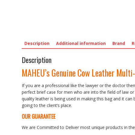
Description
Additional information
Brand
R
Description
MAHEU’s Genuine Cow Leather Multi-
If you are a professional like the lawyer or the doctor th
perfect brief case for men who are into the field of law 
quality leather is being used in making this bag and it ca
going to the client’s place.
OUR GUARANTEE
We are Committed to Deliver most unique products in the w