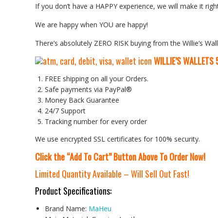
If you don’t have a HAPPY experience, we will make it right
We are happy when YOU are happy!
There’s absolutely ZERO RISK buying from the Willie’s Wall
WILLIE’S WALLETS
FREE shipping on all your Orders.
Safe payments via PayPal®
Money Back Guarantee
24/7 Support
Tracking number for every order
We use encrypted SSL certificates for 100% security.
Click the “Add To Cart” Button Above To Order Now!
Limited Quantity Available – Will Sell Out Fast!
Product Specifications:
Brand Name:
MaHeu