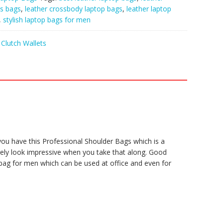
ss bags
,
leather crossbody laptop bags
,
leather laptop
,
stylish laptop bags for men
Clutch Wallets
 you have this Professional Shoulder Bags which is a
urely look impressive when you take that along. Good
t bag for men which can be used at office and even for