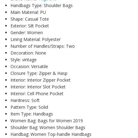
Handbags Type:
Shoulder Bags
Main Material:
PU
Shape:
Casual Tote
Exterior:
Silt Pocket
Gender:
Women
Lining Material:
Polyester
Number of Handles/Straps:
Two
Decoration:
None
Style:
vintage
Occasion:
Versatile
Closure Type:
Zipper & Hasp
Interior:
Interior Zipper Pocket
Interior:
Interior Slot Pocket
Interior:
Cell Phone Pocket
Hardness:
Soft
Pattern Type:
Solid
Item Type:
Handbags
Women Bag:
Bags for Women 2019
Shoulder Bag:
Women Shoulder Bags
Handbag:
Women Top-handle Handbags