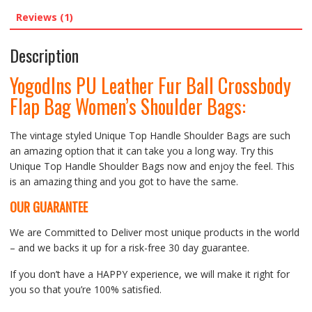
Reviews (1)
Description
Yogodlns PU Leather Fur Ball Crossbody
Flap Bag Women’s Shoulder Bags:
The vintage styled Unique Top Handle Shoulder Bags are such
an amazing option that it can take you a long way. Try this
Unique Top Handle Shoulder Bags now and enjoy the feel. This
is an amazing thing and you got to have the same.
OUR GUARANTEE
We are Committed to Deliver most unique products in the world
– and we backs it up for a risk-free 30 day guarantee.
If you don’t have a HAPPY experience, we will make it right for
you so that you’re 100% satisfied.