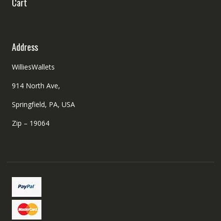
Cart
Address
WilliesWallets
914 North Ave,
Springfield, PA, USA
Zip – 19064