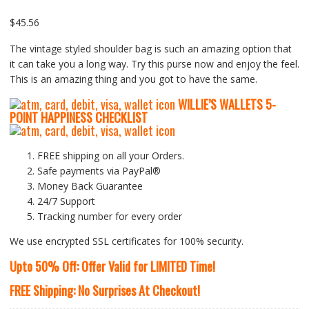
Rated
1
5.00
out of
5 based on
customer rating
$
45.56
The vintage styled shoulder bag is such an amazing option that
it can take you a long way. Try this purse now and enjoy the feel.
This is an amazing thing and you got to have the same.
WILLIE’S WALLETS
5-
P
OINT HAPPINESS CHECKLIST
FREE shipping on all your Orders.
Safe payments via PayPal®
Money Back Guarantee
24/7 Support
Tracking number for every order
We use encrypted SSL certificates for 100% security.
Upto 50% Off: Offer Valid for LIMITED Time!
FREE Shipping: No Surprises At Checkout!