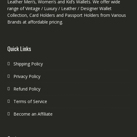
Leather Men’s, Women’s and Kid’s Wallets. We offer wide
range of Vintage / Luxury / Leather / Designer Wallet
Collection, Card Holders and Passport Holders from Various
Brands at affordable pricing.
Quick Links
Shipping Policy
Privacy Policy
Refund Policy
Terms of Service
Become an Affiliate