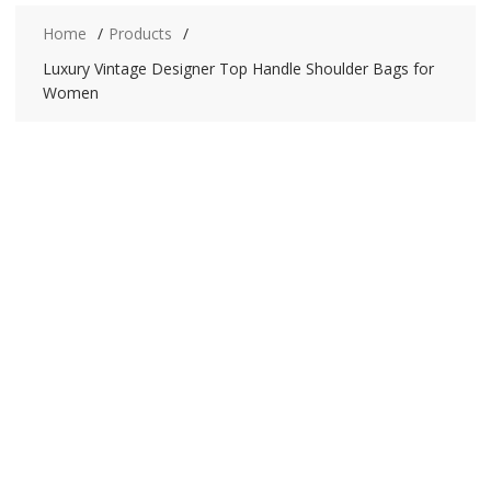
Home
Products
Luxury Vintage Designer Top Handle Shoulder Bags for
Women