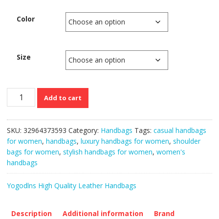
Color
Size
Luxury
Add to cart
Vintage
Designer
Top
SKU:
32964373593
Category:
Handbags
Tags:
casual handbags
Handle
for women
,
handbags
,
luxury handbags for women
,
shoulder
Shoulder
bags for women
,
stylish handbags for women
,
women's
Bags
handbags
for
Women
Yogodlns High Quality Leather Handbags
quantity
Description
Additional information
Brand