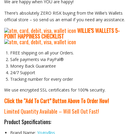
We are happy when YOU are happy!
There’s absolutely ZERO RISK buying from the Willie’s Wallets
official store – so send us an email if you need any assistance.
WILLIE’S WALLETS
5-
P
OINT HAPPINESS CHECKLIST
FREE shipping on all your Orders.
Safe payments via PayPal®
Money Back Guarantee
24/7 Support
Tracking number for every order
We use encrypted SSL certificates for 100% security.
Click the “Add To Cart” Button Above To Order Now!
Limited Quantity Available – Will Sell Out Fast!
Product Specifications:
Brand Name:
Yogodlns