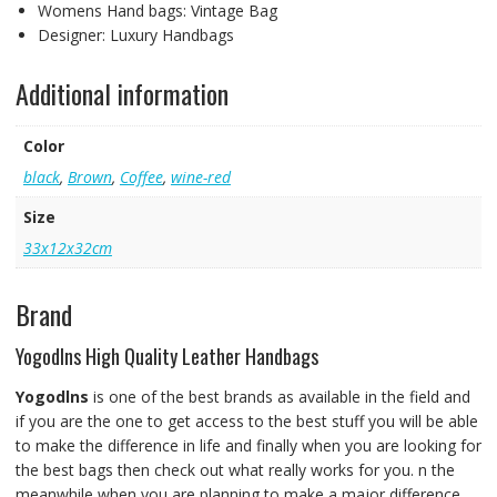
Womens Hand bags:
Vintage Bag
Designer:
Luxury Handbags
Additional information
Color
black
,
Brown
,
Coffee
,
wine-red
Size
33x12x32cm
Brand
Yogodlns High Quality Leather Handbags
Yogodlns
is one of the best brands as available in the field and
if you are the one to get access to the best stuff you will be able
to make the difference in life and finally when you are looking for
the best bags then check out what really works for you. n the
meanwhile when you are planning to make a major difference