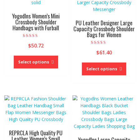
Yogodlns Women’s Mini
Crossbody Shoulder
PU Leather Designer Large
Handbags with Furball
Capacity Crossbody Shoulder
Bags for Women
Rated
$
50.72
5.00
Rated
out of 5
$
61.40
4.00
This
out of 5
product
This
Select options
has
produc
Select options
multiple
has
variants.
multipl
The
variant
options
The
may
option
be
may
chosen
be
on
chose
the
on
REPRCLA High Quality PU
product
the
Leather Women’s Small
Yogodlns Large Capacity