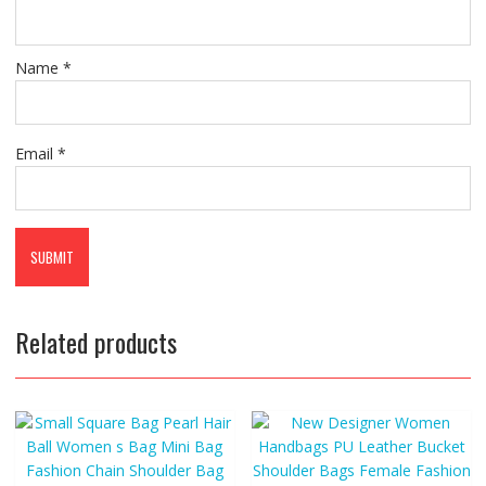
Name
*
Email
*
Related products