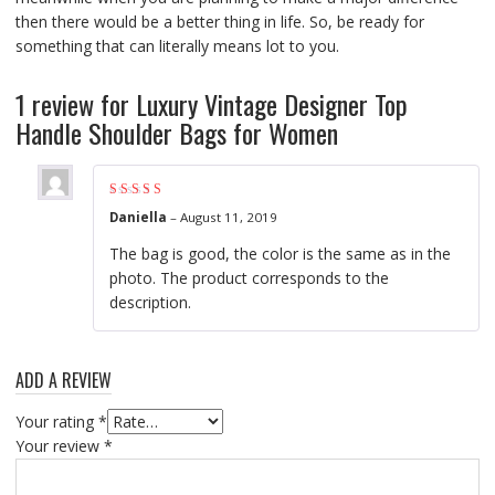
then there would be a better thing in life. So, be ready for
something that can literally means lot to you.
1 review for
Luxury Vintage Designer Top
Handle Shoulder Bags for Women
Rated
5
out of 5
Daniella
–
August 11, 2019
The bag is good, the color is the same as in the
photo. The product corresponds to the
description.
ADD A REVIEW
Your rating
*
Your review
*