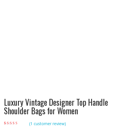
Luxury Vintage Designer Top Handle
Shoulder Bags for Women
(
1
customer review)