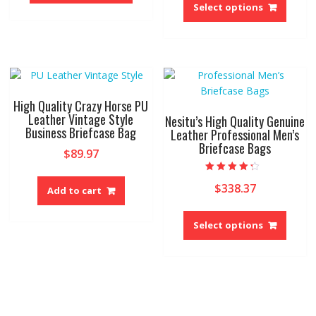
has
produ
Select options
multiple
has
variants.
multip
The
variant
options
The
may
option
be
may
High Quality Crazy Horse PU
chosen
be
Leather Vintage Style
Nesitu’s High Quality Genuine
on
Business Briefcase Bag
chose
Leather Professional Men’s
the
Briefcase Bags
on
$
89.97
product
the
page
produ
Rated
$
338.37
4.00
Add to cart
page
out of 5
This
produ
Select options
has
multip
variant
The
option