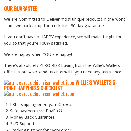
OUR GUARANTEE
We are Committed to Deliver most unique products in the world
– and we backs it up for a risk-free 30 day guarantee.
If you don’t have a HAPPY experience, we will make it right for
you so that you’re 100% satisfied.
We are happy when YOU are happy!
There’s absolutely ZERO RISK buying from the Willie’s Wallets
official store – so send us an email if you need any assistance.
WILLIE’S WALLETS
5-
P
OINT HAPPINESS CHECKLIST
FREE shipping on all your Orders.
Safe payments via PayPal®
Money Back Guarantee
24/7 Support
Tracking number for every order