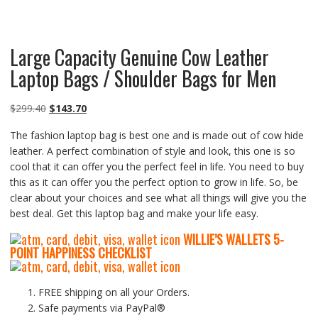
Large Capacity Genuine Cow Leather
Laptop Bags / Shoulder Bags for Men
Original
Current
$
299.40
$
143.70
price
price
The fashion laptop bag is best one and is made out of cow hide
was:
is:
leather. A perfect combination of style and look, this one is so
$299.40.
$143.70.
cool that it can offer you the perfect feel in life. You need to buy
this as it can offer you the perfect option to grow in life. So, be
clear about your choices and see what all things will give you the
best deal. Get this laptop bag and make your life easy.
WILLIE’S WALLETS
5-
P
OINT HAPPINESS CHECKLIST
FREE shipping on all your Orders.
Safe payments via PayPal®