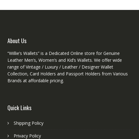
may
be
chose
on
the
produ
About Us
page
“Willie’s Wallets” is a Dedicated Online store for Genuine
Leather Men’s, Women’s and Kid’s Wallets. We offer wide
range of Vintage / Luxury / Leather / Designer Wallet
Collection, Card Holders and Passport Holders from Various
Brands at affordable pricing.
Quick Links
Shipping Policy
Privacy Policy