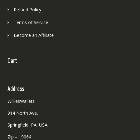
Refund Policy
Terms of Service
Become an Affiliate
Cart
Address
WilliesWallets
914 North Ave,
Springfield, PA, USA
Zip – 19064