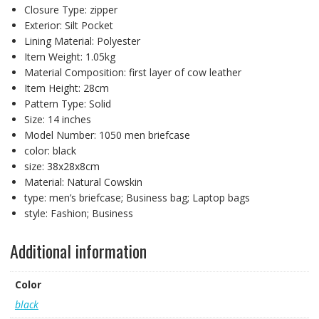
Closure Type:
zipper
Exterior:
Silt Pocket
Lining Material:
Polyester
Item Weight:
1.05kg
Material Composition:
first layer of cow leather
Item Height:
28cm
Pattern Type:
Solid
Size:
14 inches
Model Number:
1050 men briefcase
color:
black
size:
38x28x8cm
Material:
Natural Cowskin
type:
men’s briefcase; Business bag; Laptop bags
style:
Fashion; Business
Additional information
Color
black