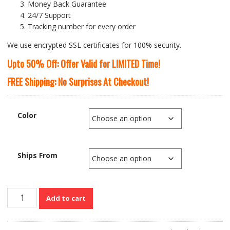
Money Back Guarantee
24/7 Support
Tracking number for every order
We use encrypted SSL certificates for 100% security.
Upto 50% Off: Offer Valid for LIMITED Time!
FREE Shipping: No Surprises At Checkout!
Color
Ships From
Large
Add to cart
Capacity
Genuine
Cow