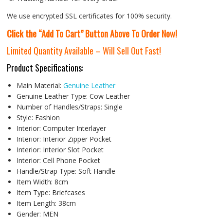
We use encrypted SSL certificates for 100% security.
Click the “Add To Cart” Button Above To Order Now!
Limited Quantity Available – Will Sell Out Fast!
Product Specifications:
Main Material:
Genuine Leather
Genuine Leather Type:
Cow Leather
Number of Handles/Straps:
Single
Style:
Fashion
Interior:
Computer Interlayer
Interior:
Interior Zipper Pocket
Interior:
Interior Slot Pocket
Interior:
Cell Phone Pocket
Handle/Strap Type:
Soft Handle
Item Width:
8cm
Item Type:
Briefcases
Item Length:
38cm
Gender:
MEN