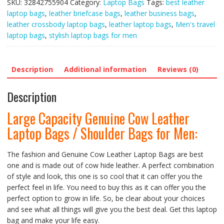
SKU:
32842755904
Category:
Laptop Bags
Tags:
best leather
Leather
laptop bags
,
leather briefcase bags
,
leather business bags
,
Laptop
leather crossbody laptop bags
,
leather laptop bags
,
Men's travel
Bags
laptop bags
,
stylish laptop bags for men
/
Shoulder
Bags
Description
Additional information
Reviews (0)
for
Men
Description
quantity
Large Capacity Genuine Cow Leather
Laptop Bags / Shoulder Bags for Men:
The fashion and Genuine Cow Leather Laptop Bags are best
one and is made out of cow hide leather. A perfect combination
of style and look, this one is so cool that it can offer you the
perfect feel in life. You need to buy this as it can offer you the
perfect option to grow in life. So, be clear about your choices
and see what all things will give you the best deal. Get this laptop
bag and make your life easy.