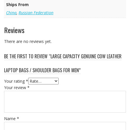
Ships From
China
,
Russian Federation
Reviews
There are no reviews yet.
BE THE FIRST TO REVIEW “LARGE CAPACITY GENUINE COW LEATHER
LAPTOP BAGS / SHOULDER BAGS FOR MEN”
Your rating
*
Your review
*
Name
*