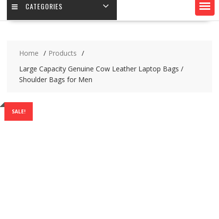
CATEGORIES
Home
Products
Large Capacity Genuine Cow Leather Laptop Bags /
Shoulder Bags for Men
SALE!