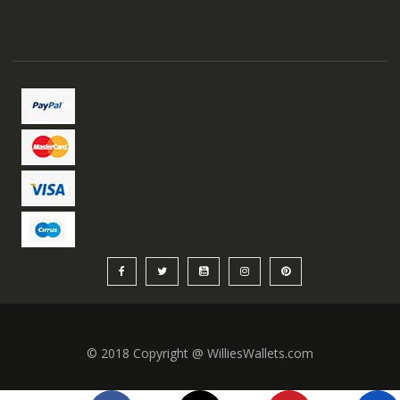
© 2018 Copyright @ WilliesWallets.com