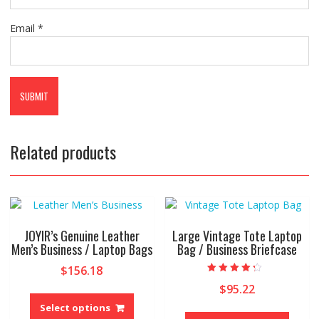
Email
*
Related products
JOYIR’s Genuine Leather
Large Vintage Tote Laptop
Men’s Business / Laptop Bags
Bag / Business Briefcase
$
156.18
Rated
$
95.22
This
4.00
out of 5
product
Select options
This