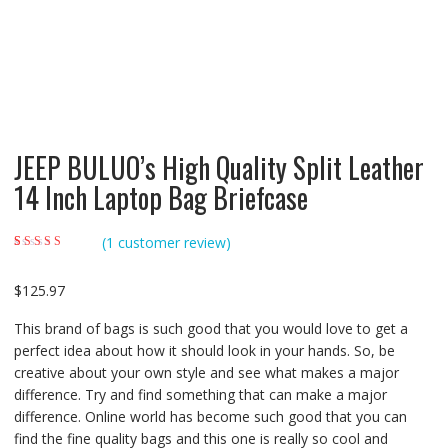
JEEP BULUO’s High Quality Split Leather
14 Inch Laptop Bag Briefcase
(
1
customer review)
Rated
1
4.00
out of 5 based
on
customer
$
125.97
rating
This brand of bags is such good that you would love to get a
perfect idea about how it should look in your hands. So, be
creative about your own style and see what makes a major
difference. Try and find something that can make a major
difference. Online world has become such good that you can
find the fine quality bags and this one is really so cool and