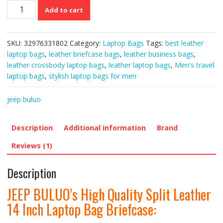
JEEP
Add to cart
BULUO’s
High
Quality
SKU:
32976331802
Category:
Laptop Bags
Tags:
best leather
Split
laptop bags
,
leather briefcase bags
,
leather business bags
,
Leather
leather crossbody laptop bags
,
leather laptop bags
,
Men's travel
14
laptop bags
,
stylish laptop bags for men
Inch
Laptop
jeep buluo
Bag
Briefcase
quantity
Description
Additional information
Brand
Reviews (1)
Description
JEEP BULUO’s High Quality Split Leather
14 Inch Laptop Bag Briefcase: