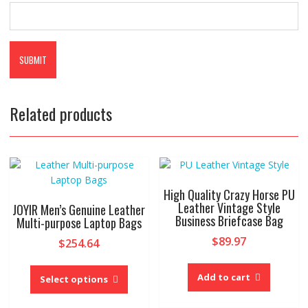
Related products
High Quality Crazy Horse PU
Leather Vintage Style
JOYIR Men’s Genuine Leather
Business Briefcase Bag
Multi-purpose Laptop Bags
$
89.97
$
254.64
This
Add to cart
product
Select options
has