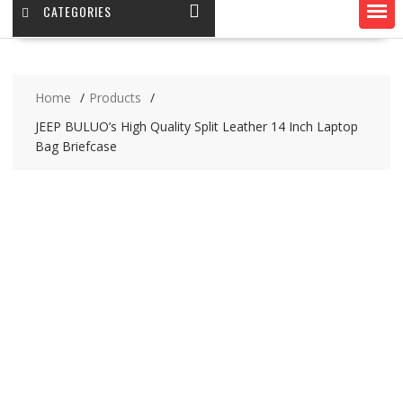
CATEGORIES
Home
Products
JEEP BULUO’s High Quality Split Leather 14 Inch Laptop
Bag Briefcase