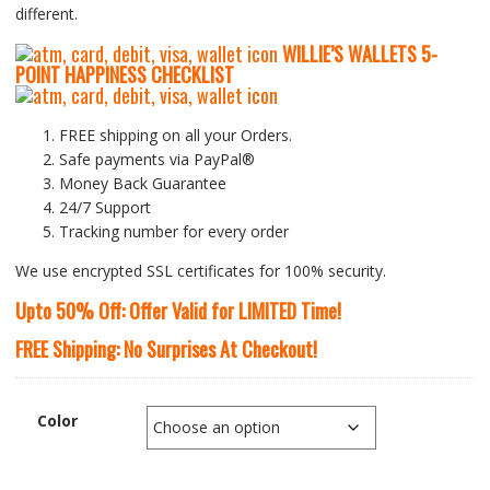
different.
WILLIE’S WALLETS
5-
P
OINT HAPPINESS CHECKLIST
FREE shipping on all your Orders.
Safe payments via PayPal®
Money Back Guarantee
24/7 Support
Tracking number for every order
We use encrypted SSL certificates for 100% security.
Upto 50% Off: Offer Valid for LIMITED Time!
FREE Shipping: No Surprises At Checkout!
Color