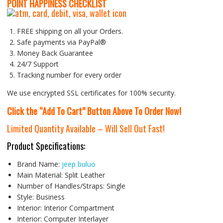
P
OINT HAPPINESS CHECKLIST
FREE shipping on all your Orders.
Safe payments via PayPal®
Money Back Guarantee
24/7 Support
Tracking number for every order
We use encrypted SSL certificates for 100% security.
Click the “Add To Cart” Button Above To Order Now!
Limited Quantity Available – Will Sell Out Fast!
Product Specifications:
Brand Name:
jeep buluo
Main Material:
Split Leather
Number of Handles/Straps:
Single
Style:
Business
Interior:
Interior Compartment
Interior:
Computer Interlayer