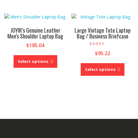
multiple
variants.
The
options
may
JOYIR’s Genuine Leather
Large Vintage Tote Laptop
be
Men’s Shoulder Laptop Bag
Bag / Business Briefcase
chosen
$
185.04
on
Rated
$
95.22
4.00
This
the
out of 5
product
product
Select options
This
has
page
produc
Select options
multiple
has
variants.
multipl
The
variant
options
The
may
option
be
may
chosen
be
on
chose
the
on
product
the