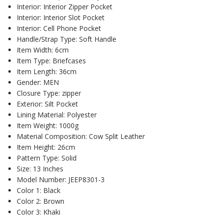
Interior:
Interior Zipper Pocket
Interior:
Interior Slot Pocket
Interior:
Cell Phone Pocket
Handle/Strap Type:
Soft Handle
Item Width:
6cm
Item Type:
Briefcases
Item Length:
36cm
Gender:
MEN
Closure Type:
zipper
Exterior:
Silt Pocket
Lining Material:
Polyester
Item Weight:
1000g
Material Composition:
Cow Split Leather
Item Height:
26cm
Pattern Type:
Solid
Size:
13 Inches
Model Number:
JEEP8301-3
Color 1:
Black
Color 2:
Brown
Color 3:
Khaki