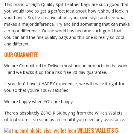
This brand of High Quality Split Leather bags are such good that
you would love to get a perfect idea about how it should look in
your hands. So, be creative about your own style and see what
makes a major difference. Try and find something that can make
a major difference. Online world has become such good that
you can find the fine quality bags and this one is really so cool
and different.
OUR GUARANTEE
We are Committed to Deliver most unique products in the world
– and we backs it up for a risk-free 30 day guarantee.
If you don’t have a HAPPY experience, we will make it right for
you so that you’re 100% satisfied.
We are happy when YOU are happy!
There’s absolutely ZERO RISK buying from the Willie’s Wallets
official store – so send us an email if you need any assistance.
WILLIE’S WALLETS
5-