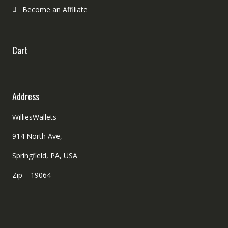
Become an Affiliate
Cart
Address
WilliesWallets
914 North Ave,
Springfield, PA, USA
Zip – 19064