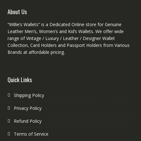
page
produc
About Us
page
“Willie’s Wallets” is a Dedicated Online store for Genuine
Leather Men’s, Women’s and Kid’s Wallets. We offer wide
range of Vintage / Luxury / Leather / Designer Wallet
Collection, Card Holders and Passport Holders from Various
Brands at affordable pricing.
Quick Links
Shipping Policy
Privacy Policy
Refund Policy
Terms of Service