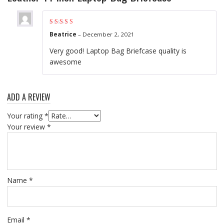
Rated
4
out of
Beatrice
–
December 2, 2021
5
Very good! Laptop Bag Briefcase quality is
awesome
ADD A REVIEW
Your rating
*
Your review
*
Name
*
Email
*