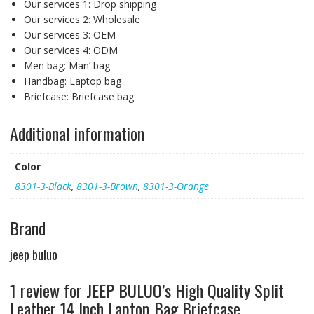
Our services 1:
Drop shipping
Our services 2:
Wholesale
Our services 3:
OEM
Our services 4:
ODM
Men bag:
Man’ bag
Handbag:
Laptop bag
Briefcase:
Briefcase bag
Additional information
Color
8301-3-Black
,
8301-3-Brown
,
8301-3-Orange
Brand
jeep buluo
1 review for
JEEP BULUO’s High Quality Split
Leather 14 Inch Laptop Bag Briefcase