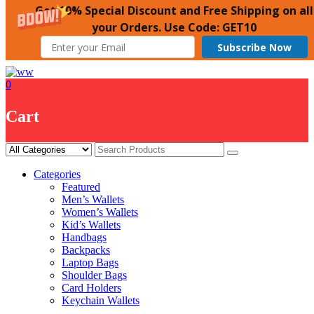
Get 10% Special Discount and Free Shipping on all
your Orders. Use Code: GET10
Subscribe Now
Skip
to
0
content
Cart
Categories
Featured
Men’s Wallets
Women’s Wallets
Kid’s Wallets
Handbags
Backpacks
Laptop Bags
Shoulder Bags
Card Holders
Keychain Wallets