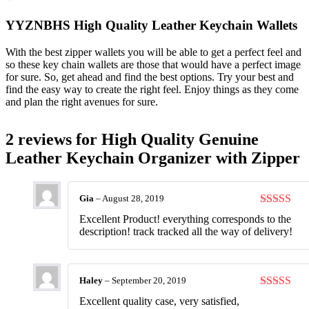
YYZNBHS High Quality Leather Keychain Wallets
With the best zipper wallets you will be able to get a perfect feel and
so these key chain wallets are those that would have a perfect image
for sure. So, get ahead and find the best options. Try your best and
find the easy way to create the right feel. Enjoy things as they come
and plan the right avenues for sure.
2 reviews for
High Quality Genuine
Leather Keychain Organizer with Zipper
Gia
–
August 28, 2019
Rated
5
ou
Excellent Product! everything corresponds to the
of 5
description! track tracked all the way of delivery!
Haley
–
September 20, 2019
Rated
5
ou
Excellent quality case, very satisfied,
of 5