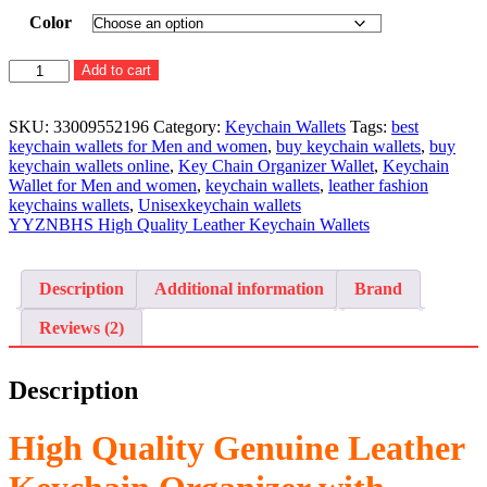
Color
High
Add to cart
Quality
Genuine
Leather
SKU:
33009552196
Category:
Keychain Wallets
Tags:
best
Keychain
keychain wallets for Men and women
,
buy keychain wallets
,
buy
Organizer
keychain wallets online
,
Key Chain Organizer Wallet
,
Keychain
with
Wallet for Men and women
,
keychain wallets
,
leather fashion
Zipper
keychains wallets
,
Unisexkeychain wallets
quantity
YYZNBHS High Quality Leather Keychain Wallets
Description
Additional information
Brand
Reviews (2)
Description
High Quality Genuine Leather