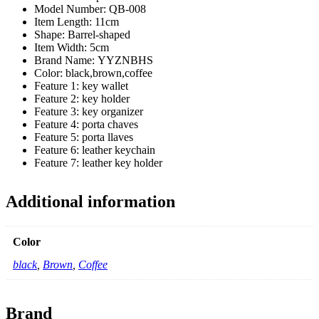
Model Number:
QB-008
Item Length:
11cm
Shape:
Barrel-shaped
Item Width:
5cm
Brand Name:
YYZNBHS
Color:
black,brown,coffee
Feature 1:
key wallet
Feature 2:
key holder
Feature 3:
key organizer
Feature 4:
porta chaves
Feature 5:
porta llaves
Feature 6:
leather keychain
Feature 7:
leather key holder
Additional information
Color
black
,
Brown
,
Coffee
Brand