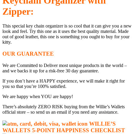
Keychain Organizer with
Zipper:
This special key chain organizer is so cool that it can give you a new
look and feel. Try this one as it uses the best quality material. Made
out of good leather, this one is something you ought to buy for your
kitty.
OUR GUARANTEE
We are Committed to Deliver most unique products in the world –
and we backs it up for a risk-free 30 day guarantee.
If you don’t have a HAPPY experience, we will make it right for
you so that you’re 100% satisfied.
We are happy when YOU are happy!
There’s absolutely ZERO RISK buying from the Willie’s Wallets
official store – so send us an email if you need any assistance.
WILLIE’S
WALLETS
5-P
OINT HAPPINESS CHECKLIST