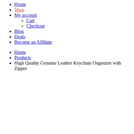
Home
Shop
My account
Cart
Checkout
Blog
Deals
Become an Affiliate
Home
Products
High Quality Genuine Leather Keychain Organizer with
Zipper