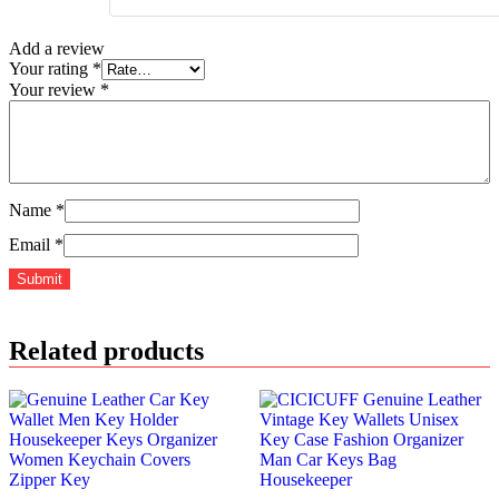
Add a review
Your rating
*
Your review
*
Name
*
Email
*
Related products