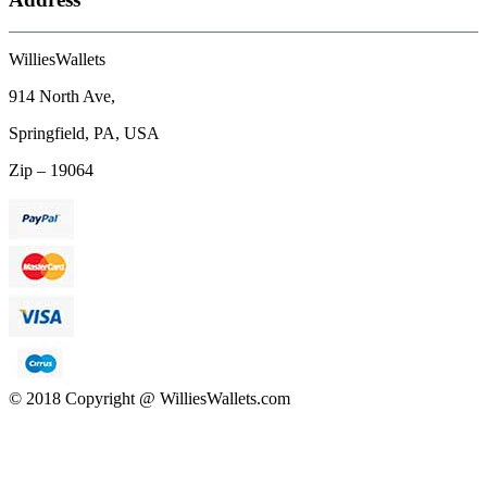
WilliesWallets
914 North Ave,
Springfield, PA, USA
Zip – 19064
© 2018 Copyright @ WilliesWallets.com