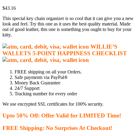
out of 5
$
43.16
based on
customer
This special key chain organizer is so cool that it can give you a new
ratings
look and feel. Try this one as it uses the best quality material. Made
out of good leather, this one is something you ought to buy for your
kitty.
WILLIE’S
WALLETS
5-P
OINT HAPPINESS CHECKLIST
FREE shipping on all your Orders.
Safe payments via PayPal®
Money Back Guarantee
24/7 Support
Tracking number for every order
We use encrypted SSL certificates for 100% security.
Upto 50% Off: Offer Valid for LIMITED Time!
FREE Shipping: No Surprises At Checkout!