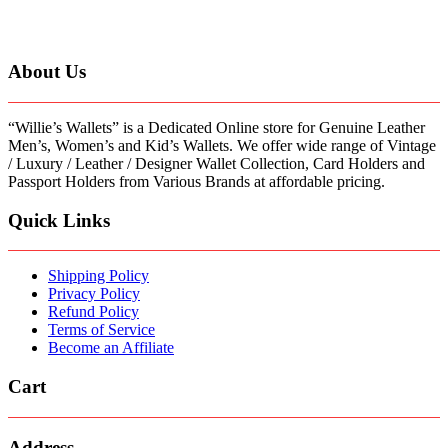
has
multiple
variants.
The
About Us
options
may
be
“Willie’s Wallets” is a Dedicated Online store for Genuine Leather
chosen
Men’s, Women’s and Kid’s Wallets. We offer wide range of Vintage
on
/ Luxury / Leather / Designer Wallet Collection, Card Holders and
the
Passport Holders from Various Brands at affordable pricing.
product
page
Quick Links
Shipping Policy
Privacy Policy
Refund Policy
Terms of Service
Become an Affiliate
Cart
Address