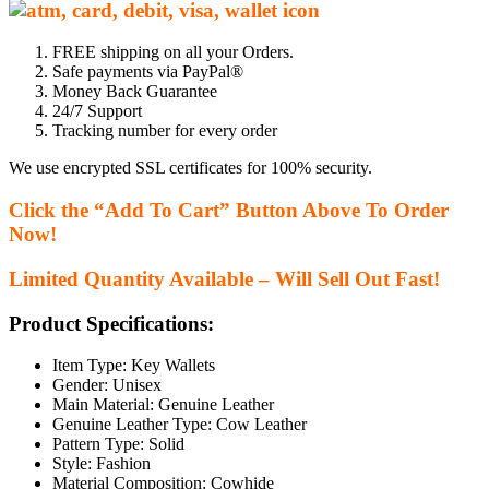
FREE shipping on all your Orders.
Safe payments via PayPal®
Money Back Guarantee
24/7 Support
Tracking number for every order
We use encrypted SSL certificates for 100% security.
Click the “Add To Cart” Button Above To Order
Now!
Limited Quantity Available – Will Sell Out Fast!
Product Specifications:
Item Type:
Key Wallets
Gender:
Unisex
Main Material:
Genuine Leather
Genuine Leather Type:
Cow Leather
Pattern Type:
Solid
Style:
Fashion
Material Composition:
Cowhide