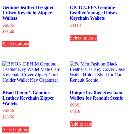
Genuine leather Designer
CICICUFF’s Genuine
Unisex Keychain Zipper
Leather Vintage Unisex
Wallets
Keychain Wallets
$
33.84
Rated
$
38.40
This
5.00
Select options
product
This
out of 5
has
Select options
product
multiple
has
variants.
multiple
The
variants.
options
The
may
options
be
may
chosen
be
on
chosen
the
on
Bison Denim’s Genuine
Unique Leather Keychain
product
the
Leather Keychain Zipper
Wallets for Renault Scenic
page
product
Wallets
page
Rated
$
14.40
5.00
Rated
$
69.56
out of 5
4.00
This
Add to cart
out of 5
Select options
product