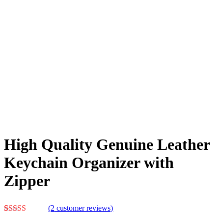
High Quality Genuine Leather
Keychain Organizer with
Zipper
(
2
customer reviews)
Rated
2
5.00