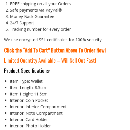
FREE shipping on all your Orders.
Safe payments via PayPal®
Money Back Guarantee
24/7 Support
Tracking number for every order
We use encrypted SSL certificates for 100% security.
Click the “Add To Cart” Button Above To Order Now!
Limited Quantity Available – Will Sell Out Fast!
Product Specifications:
Item Type:
Wallet
Item Length:
8.5cm
Item Height:
11.5cm
Interior:
Coin Pocket
Interior:
Interior Compartment
Interior:
Note Compartment
Interior:
Card Holder
Interior:
Photo Holder