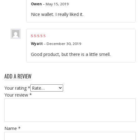
Rated
5
out of 5
Owen
–
May 15, 2019
Nice wallet. I really liked it.
Rated
4
out of
Wyatt
–
December 30, 2019
5
Good product, but there is a little smell.
ADD A REVIEW
Your rating
*
Your review
*
Name
*