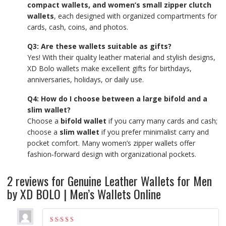
compact wallets, and women’s small zipper clutch
wallets
, each designed with organized compartments for
cards, cash, coins, and photos.
Q3: Are these wallets suitable as gifts?
Yes! With their quality leather material and stylish designs,
XD Bolo wallets make excellent gifts for birthdays,
anniversaries, holidays, or daily use.
Q4: How do I choose between a large bifold and a
slim wallet?
Choose a
bifold wallet
if you carry many cards and cash;
choose a
slim wallet
if you prefer minimalist carry and
pocket comfort. Many women’s zipper wallets offer
fashion‑forward design with organizational pockets.
2 reviews for
Genuine Leather Wallets for Men
by XD BOLO | Men’s Wallets Online