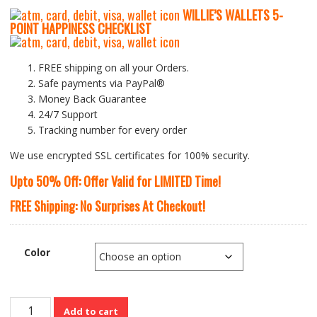
WILLIE’S WALLETS
5-
P
OINT HAPPINESS CHECKLIST
FREE shipping on all your Orders.
Safe payments via PayPal®
Money Back Guarantee
24/7 Support
Tracking number for every order
We use encrypted SSL certificates for 100% security.
Upto 50% Off: Offer Valid for LIMITED Time!
FREE Shipping: No Surprises At Checkout!
Color
Genuine
Add to cart