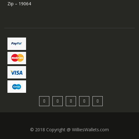
Zip – 19064
© 2018 Copyright @ WilliesWallets.com