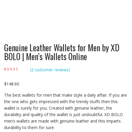
Genuine Leather Wallets for Men by XD
BOLO | Men’s Wallets Online
(
2
customer reviews)
Rated
2
4.50
out
of 5 based on
customer
$
148.60
ratings
The best wallets for men that make style a daily affair. If you are
the one who gets impressed with the trendy stuffs then this
wallet is surely for you. Created with genuine leather, the
durability and quality of the wallet is just undoubtful. XD BOLO
men’s wallets are made with genuine leather and this imparts
durability to them for sure.