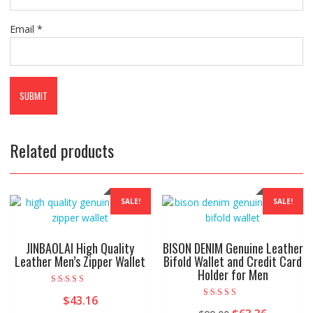
Email
*
Related products
SALE!
SALE!
JINBAOLAI High Quality
BISON DENIM Genuine Leather
Leather Men’s Zipper Wallet
Bifold Wallet and Credit Card
Holder for Men
Rated
$
43.16
5.00
Rated
out of 5
5.00