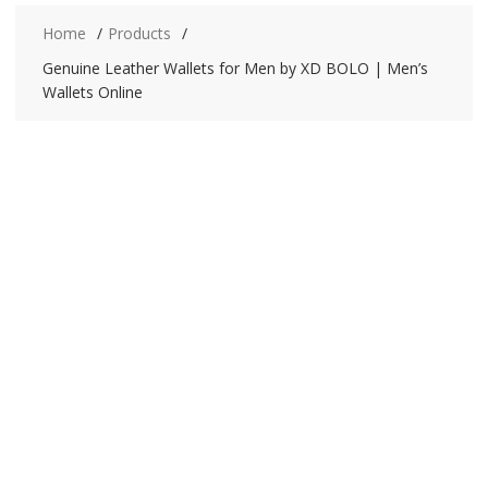
Home
Products
Genuine Leather Wallets for Men by XD BOLO | Men’s
Wallets Online