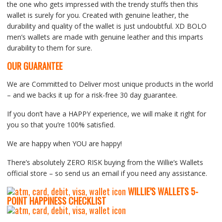
the one who gets impressed with the trendy stuffs then this
wallet is surely for you. Created with genuine leather, the
durability and quality of the wallet is just undoubtful. XD BOLO
men’s wallets are made with genuine leather and this imparts
durability to them for sure.
OUR GUARANTEE
We are Committed to Deliver most unique products in the world
– and we backs it up for a risk-free 30 day guarantee.
If you don’t have a HAPPY experience, we will make it right for
you so that you’re 100% satisfied.
We are happy when YOU are happy!
There’s absolutely ZERO RISK buying from the Willie’s Wallets
official store – so send us an email if you need any assistance.
WILLIE’S WALLETS
5-
P
OINT HAPPINESS CHECKLIST