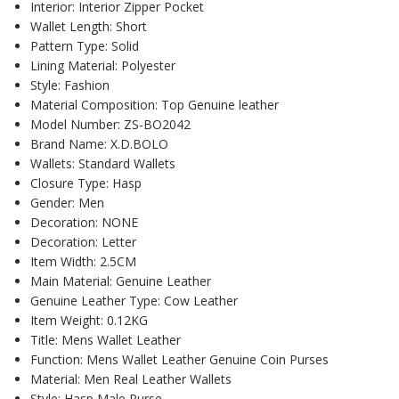
Interior:
Interior Zipper Pocket
Wallet Length:
Short
Pattern Type:
Solid
Lining Material:
Polyester
Style:
Fashion
Material Composition:
Top Genuine leather
Model Number:
ZS-BO2042
Brand Name:
X.D.BOLO
Wallets:
Standard Wallets
Closure Type:
Hasp
Gender:
Men
Decoration:
NONE
Decoration:
Letter
Item Width:
2.5CM
Main Material:
Genuine Leather
Genuine Leather Type:
Cow Leather
Item Weight:
0.12KG
Title:
Mens Wallet Leather
Function:
Mens Wallet Leather Genuine Coin Purses
Material:
Men Real Leather Wallets
Style:
Hasp Male Purse