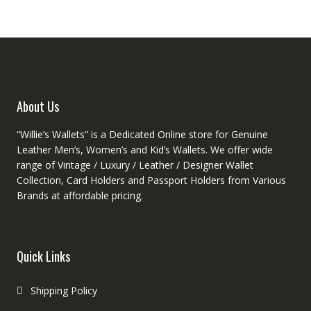
options
option
may
may
be
be
chosen
chose
on
on
the
the
product
produc
About Us
page
page
“Willie’s Wallets” is a Dedicated Online store for Genuine
Leather Men’s, Women’s and Kid’s Wallets. We offer wide
range of Vintage / Luxury / Leather / Designer Wallet
Collection, Card Holders and Passport Holders from Various
Brands at affordable pricing.
Quick Links
Shipping Policy