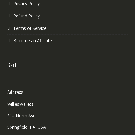
Privacy Policy
Refund Policy
Terms of Service
Become an Affiliate
Cart
Address
WilliesWallets
914 North Ave,
Springfield, PA, USA