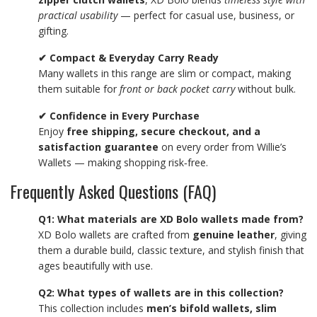
practical usability
— perfect for casual use, business, or
gifting.
✔ Compact & Everyday Carry Ready
Many wallets in this range are slim or compact, making
them suitable for
front or back pocket carry
without bulk.
✔ Confidence in Every Purchase
Enjoy
free shipping, secure checkout, and a
satisfaction guarantee
on every order from Willie’s
Wallets — making shopping risk‑free.
Frequently Asked Questions (FAQ)
Q1: What materials are XD Bolo wallets made from?
XD Bolo wallets are crafted from
genuine leather
, giving
them a durable build, classic texture, and stylish finish that
ages beautifully with use.
Q2: What types of wallets are in this collection?
This collection includes
men’s bifold wallets, slim