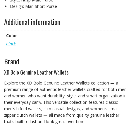
Design:
Man Short Purse
Additional information
Color
black
Brand
XD Bolo Genuine Leather Wallets
Explore the XD Bolo Genuine Leather Wallets collection — a
premium range of authentic leather wallets crafted for both men
and women who want durability, style, and smart organization in
their everyday carry. This versatile collection features classic
men’s bifold wallets, slim casual designs, and women’s small
zipper clutch wallets — all made from quality genuine leather
that’s built to last and look great over time.