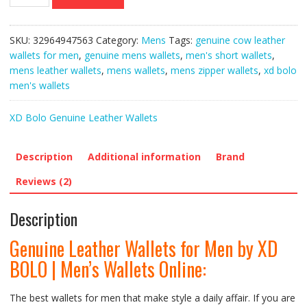
Leather
Wallets
for
SKU:
32964947563
Category:
Mens
Tags:
genuine cow leather
Men
wallets for men
,
genuine mens wallets
,
men's short wallets
,
by
mens leather wallets
,
mens wallets
,
mens zipper wallets
,
xd bolo
XD
men's wallets
BOLO
|
XD Bolo Genuine Leather Wallets
Men’s
Wallets
Online
Description
Additional information
Brand
quantity
Reviews (2)
Description
Genuine Leather Wallets for Men by XD
BOLO | Men’s Wallets Online:
The best wallets for men that make style a daily affair. If you are