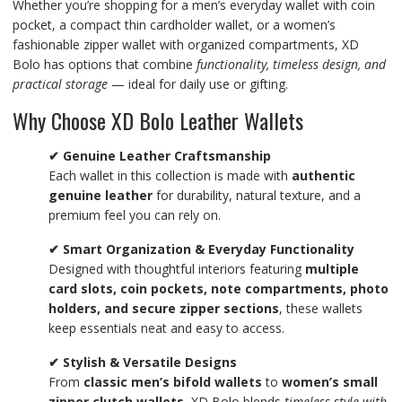
Whether you’re shopping for a men’s everyday wallet with coin
pocket, a compact thin cardholder wallet, or a women’s
fashionable zipper wallet with organized compartments, XD
Bolo has options that combine
functionality, timeless design, and
practical storage
— ideal for daily use or gifting.
Why Choose XD Bolo Leather Wallets
✔ Genuine Leather Craftsmanship
Each wallet in this collection is made with
authentic
genuine leather
for durability, natural texture, and a
premium feel you can rely on.
✔ Smart Organization & Everyday Functionality
Designed with thoughtful interiors featuring
multiple
card slots, coin pockets, note compartments, photo
holders, and secure zipper sections
, these wallets
keep essentials neat and easy to access.
✔ Stylish & Versatile Designs
From
classic men’s bifold wallets
to
women’s small
zipper clutch wallets
, XD Bolo blends
timeless style with