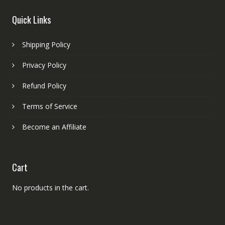
Quick Links
Shipping Policy
Privacy Policy
Refund Policy
Terms of Service
Become an Affiliate
Cart
No products in the cart.