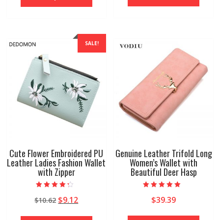
$29.94.
$14.97.
has
has
multip
multiple
variant
variants.
The
The
SALE!
option
options
may
may
be
be
chose
chosen
on
on
the
the
produ
product
page
page
Cute Flower Embroidered PU
Genuine Leather Trifold Long
Leather Ladies Fashion Wallet
Women’s Wallet with
with Zipper
Beautiful Deer Hasp
Rated
Rated
Original
Current
$
9.12
$
39.39
$
10.62
4.00
5.00
out of 5
out of 5
price
price
This
This