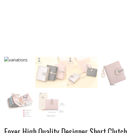
Foxer High Quality Designer Short Clutch