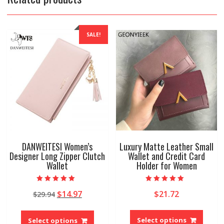
SALE!
DANWEITESI Women’s
Luxury Matte Leather Small
Designer Long Zipper Clutch
Wallet and Credit Card
Wallet
Holder for Women
Rated
Rated
Original
Current
$
14.97
$
21.72
$
29.94
5.00
5.00
out of 5
out of 5
price
price
This
This
was:
is:
produ
product
Select options
Select options