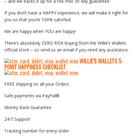
– and we backs it up for a risk-free 30 day guarantee.
If you don’t have a HAPPY experience, we will make it right for
you so that you’re 100% satisfied.
We are happy when YOU are happy!
There’s absolutely ZERO RISK buying from the Willie’s Wallets
official store – so send us an email if you need any assistance.
WILLIE’S WALLETS
5-
P
OINT HAPPINESS CHECKLIST
FREE shipping on all your Orders.
Safe payments via PayPal®
Money Back Guarantee
24/7 Support
Tracking number for every order