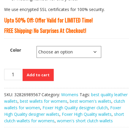
We use encrypted SSL certificates for 100% security.
Upto 50% Off: Offer Valid for LIMITED Time!
FREE Shipping: No Surprises At Checkout!
Color
Foxer
Add to cart
High
Quality
Designer
SKU:
32826989567
Category:
Womens
Tags:
best quality leather
Short
wallets
,
best wallets for womens
,
best women's wallets
,
clutch
Clutch
wallets for women
,
Foxer High Quality designer clutch
,
Foxer
Wallets
High Quality designer wallets
,
Foxer High Quality wallets
,
short
for
clutch wallets for womens
,
women's short clutch wallets
Women
quantity