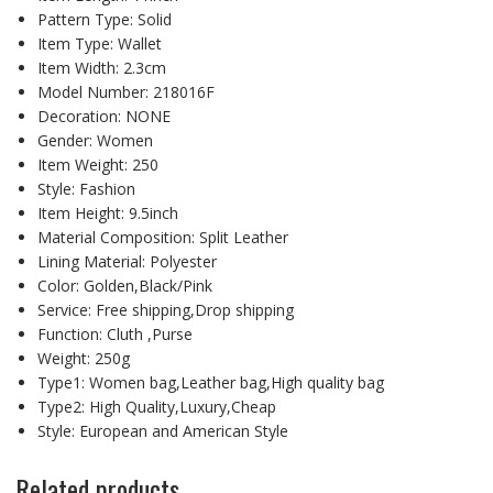
Pattern Type:
Solid
Item Type:
Wallet
Item Width:
2.3cm
Model Number:
218016F
Decoration:
NONE
Gender:
Women
Item Weight:
250
Style:
Fashion
Item Height:
9.5inch
Material Composition:
Split Leather
Lining Material:
Polyester
Color:
Golden,Black/Pink
Service:
Free shipping,Drop shipping
Function:
Cluth ,Purse
Weight:
250g
Type1:
Women bag,Leather bag,High quality bag
Type2:
High Quality,Luxury,Cheap
Style:
European and American Style
Related products