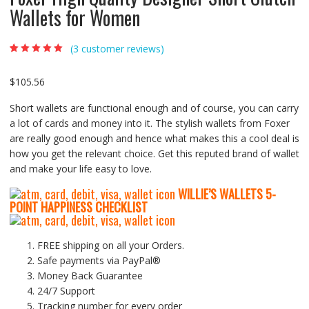
Wallets for Women
(
3
customer reviews)
Rated
3
5.00
out
of 5 based on
customer
$
105.56
ratings
Short wallets are functional enough and of course, you can carry
a lot of cards and money into it. The stylish wallets from Foxer
are really good enough and hence what makes this a cool deal is
how you get the relevant choice. Get this reputed brand of wallet
and make your life easy to love.
WILLIE’S WALLETS
5-
P
OINT HAPPINESS CHECKLIST
FREE shipping on all your Orders.
Safe payments via PayPal®
Money Back Guarantee
24/7 Support
Tracking number for every order