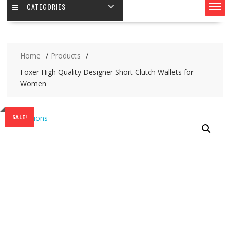
CATEGORIES
Home
Products
Foxer High Quality Designer Short Clutch Wallets for
Women
SALE!