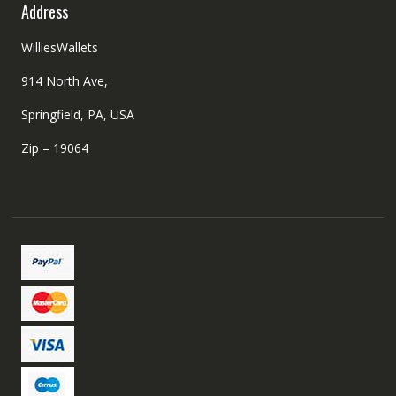
Address
WilliesWallets
914 North Ave,
Springfield, PA, USA
Zip – 19064