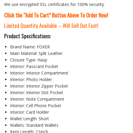
We use encrypted SSL certificates for 100% security.
Click the “Add To Cart” Button Above To Order Now!
Limited Quantity Available – Will Sell Out Fast!
Product Specifications:
Brand Name:
FOXER
Main Material:
Split Leather
Closure Type:
Hasp
Interior:
Passcard Pocket
Interior:
Interior Compartment
Interior:
Photo Holder
Interior:
Interior Zipper Pocket
Interior:
Interior Slot Pocket
Interior:
Note Compartment
Interior:
Cell Phone Pocket
Interior:
Card Holder
Wallet Length:
Short
Wallets:
Standard Wallets
Item Length:
11inch