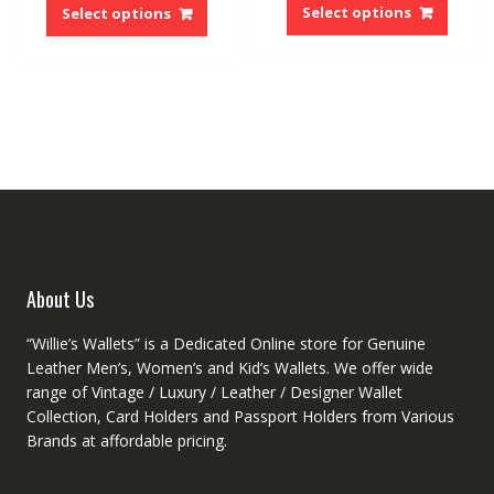
was:
is:
produ
product
Select options
Select options
$10.62.
$9.12.
has
has
multip
multiple
variant
variants.
The
The
option
options
may
may
be
be
chose
chosen
on
on
the
the
produ
product
About Us
page
page
“Willie’s Wallets” is a Dedicated Online store for Genuine
Leather Men’s, Women’s and Kid’s Wallets. We offer wide
range of Vintage / Luxury / Leather / Designer Wallet
Collection, Card Holders and Passport Holders from Various
Brands at affordable pricing.