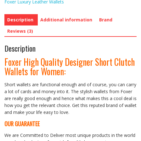
Foxer Luxury Leather Wallets
Description
Additional information
Brand
Reviews (3)
Description
Foxer High Quality Designer Short Clutch
Wallets for Women:
Short wallets are functional enough and of course, you can carry
a lot of cards and money into it. The stylish wallets from Foxer
are really good enough and hence what makes this a cool deal is
how you get the relevant choice. Get this reputed brand of wallet
and make your life easy to love.
OUR GUARANTEE
We are Committed to Deliver most unique products in the world