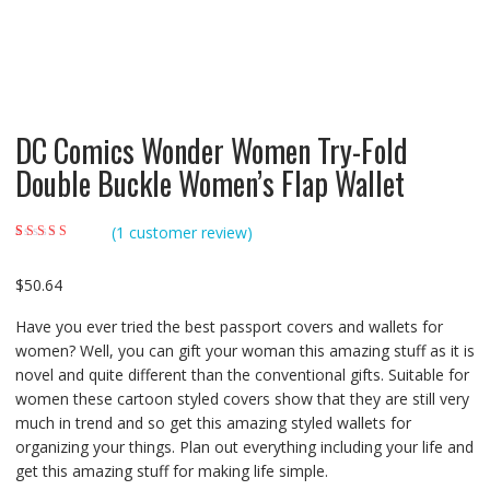
DC Comics Wonder Women Try-Fold
Double Buckle Women’s Flap Wallet
(
1
customer review)
Rated
1
5.00
out of
5 based on
customer rating
$
50.64
Have you ever tried the best passport covers and wallets for
women? Well, you can gift your woman this amazing stuff as it is
novel and quite different than the conventional gifts. Suitable for
women these cartoon styled covers show that they are still very
much in trend and so get this amazing styled wallets for
organizing your things. Plan out everything including your life and
get this amazing stuff for making life simple.