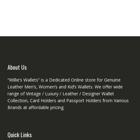
multipl
The
variant
options
The
may
option
be
may
chosen
be
on
chose
the
on
product
the
page
produc
About Us
page
“Willie’s Wallets” is a Dedicated Online store for Genuine
Leather Men’s, Women’s and Kid’s Wallets. We offer wide
range of Vintage / Luxury / Leather / Designer Wallet
Collection, Card Holders and Passport Holders from Various
Brands at affordable pricing.
Quick Links