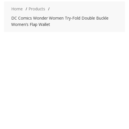
Home
Products
DC Comics Wonder Women Try-Fold Double Buckle
Women’s Flap Wallet