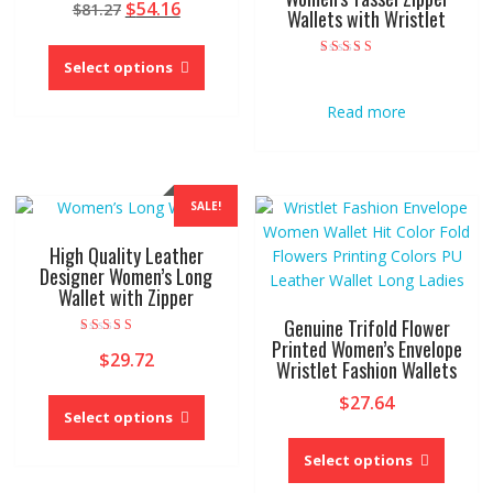
Original
Current
$
54.16
$
81.27
5.00
Wallets with Wristlet
out of 5
price
price
This
was:
is:
product
Select options
Rated
$81.27.
$54.16.
5.00
has
out of 5
Read more
multiple
variants.
The
options
SALE!
may
be
High Quality Leather
chosen
Designer Women’s Long
on
Wallet with Zipper
the
Genuine Trifold Flower
product
Printed Women’s Envelope
Rated
page
$
29.72
5.00
Wristlet Fashion Wallets
out of 5
This
$
27.64
product
Select options
This
has
produc
Select options
multiple
has
variants.