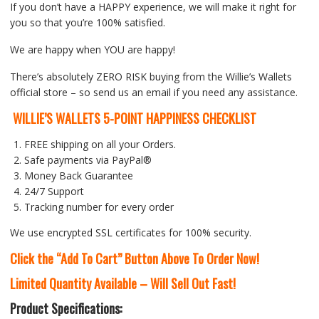
If you don’t have a HAPPY experience, we will make it right for
you so that you’re 100% satisfied.
We are happy when YOU are happy!
There’s absolutely ZERO RISK buying from the Willie’s Wallets
official store – so send us an email if you need any assistance.
WILLIE’S WALLETS 5-POINT HAPPINESS CHECKLIST
FREE shipping on all your Orders.
Safe payments via PayPal®
Money Back Guarantee
24/7 Support
Tracking number for every order
We use encrypted SSL certificates for 100% security.
Click the “Add To Cart” Button Above To Order Now!
Limited Quantity Available – Will Sell Out Fast!
Product Specifications: