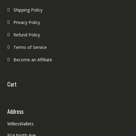
Shipping Policy
Privacy Policy
Refund Policy
Terms of Service
Become an Affiliate
Cart
Address
WilliesWallets
914 North Ave,