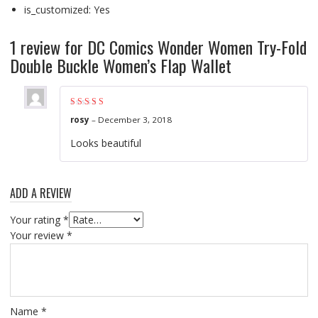
is_customized: Yes
1 review for
DC Comics Wonder Women Try-Fold
Double Buckle Women’s Flap Wallet
Rated
5
out of 5
rosy
–
December 3, 2018
Looks beautiful
ADD A REVIEW
Your rating
*
Your review
*
Name
*