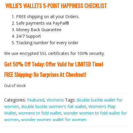
WILLIE’S WALLETS 5-POINT HAPPINESS CHECKLIST
FREE shipping on all your Orders.
Safe payments via PayPal®
Money Back Guarantee
24/7 Support
Tracking number for every order
We use encrypted SSL certificates for 100% security.
Get 50% Off Today: Offer Valid for LIMITED Time!
FREE Shipping: No Surprises At Checkout!
Out of stock
Categories:
Featured
,
Womens
Tags:
double buckle wallet for
women
,
double buckle women's flat wallet
,
Women’s Flap
Wallet
,
womens tri fold wallet
,
wonder women tri fold wallet for
women
,
wonder women wallet for women