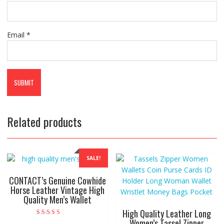
Email
*
Related products
SALE!
CONTACT’s Genuine Cowhide
Horse Leather Vintage High
Quality Men’s Wallet
High Quality Leather Long
Women’s Tassel Zipper
Rated