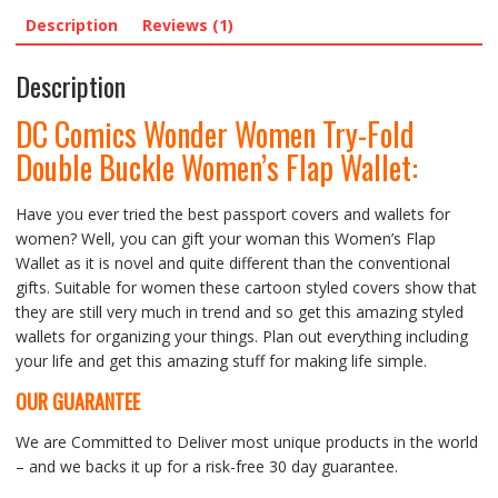
Description
Reviews (1)
Description
DC Comics Wonder Women Try-Fold
Double Buckle Women’s Flap Wallet:
Have you ever tried the best passport covers and wallets for
women? Well, you can gift your woman this Women’s Flap
Wallet as it is novel and quite different than the conventional
gifts. Suitable for women these cartoon styled covers show that
they are still very much in trend and so get this amazing styled
wallets for organizing your things. Plan out everything including
your life and get this amazing stuff for making life simple.
OUR GUARANTEE
We are Committed to Deliver most unique products in the world
– and we backs it up for a risk-free 30 day guarantee.