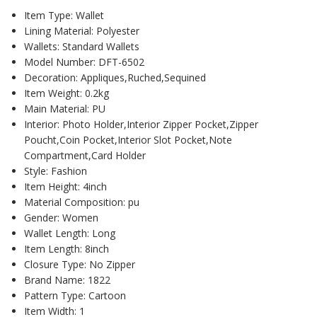
Item Type: Wallet
Lining Material: Polyester
Wallets: Standard Wallets
Model Number: DFT-6502
Decoration: Appliques,Ruched,Sequined
Item Weight: 0.2kg
Main Material: PU
Interior: Photo Holder,Interior Zipper Pocket,Zipper
Poucht,Coin Pocket,Interior Slot Pocket,Note
Compartment,Card Holder
Style: Fashion
Item Height: 4inch
Material Composition: pu
Gender: Women
Wallet Length: Long
Item Length: 8inch
Closure Type: No Zipper
Brand Name: 1822
Pattern Type: Cartoon
Item Width: 1