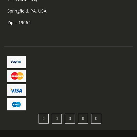
Springfield, PA, USA
Zip – 19064