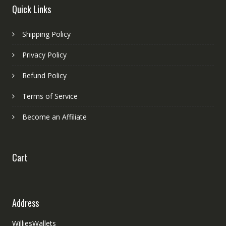
Quick Links
Shipping Policy
Privacy Policy
Refund Policy
Terms of Service
Become an Affiliate
Cart
Address
WilliesWallets