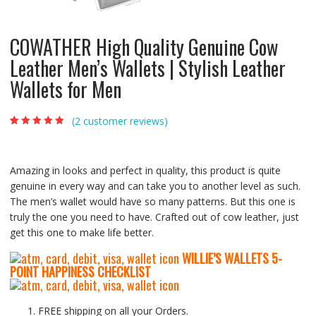
COWATHER High Quality Genuine Cow
Leather Men’s Wallets | Stylish Leather
Wallets for Men
(
2
customer reviews)
Rated
2
5.00
out
of 5 based on
customer
ratings
Amazing in looks and perfect in quality, this product is quite
genuine in every way and can take you to another level as such.
The men’s wallet would have so many patterns. But this one is
truly the one you need to have. Crafted out of cow leather, just
get this one to make life better.
WILLIE’S WALLETS
5-
P
OINT HAPPINESS CHECKLIST
FREE shipping on all your Orders.