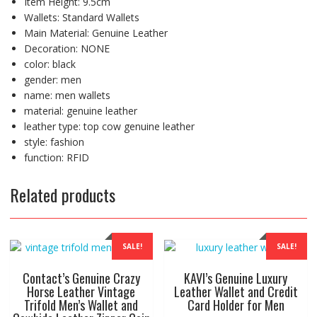
Item Height:
9.5cm
Wallets:
Standard Wallets
Main Material:
Genuine Leather
Decoration:
NONE
color:
black
gender:
men
name:
men wallets
material:
genuine leather
leather type:
top cow genuine leather
style:
fashion
function:
RFID
Related products
SALE!
SALE!
Contact’s Genuine Crazy
KAVI’s Genuine Luxury
Horse Leather Vintage
Leather Wallet and Credit
Trifold Men’s Wallet and
Card Holder for Men