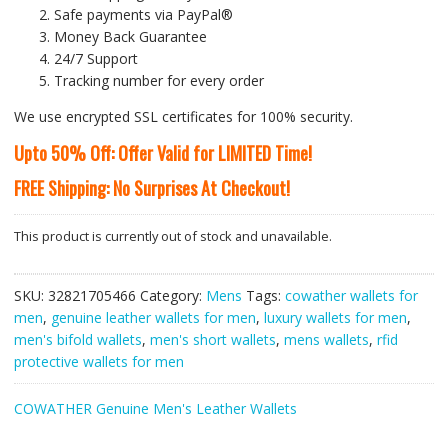
Safe payments via PayPal®
Money Back Guarantee
24/7 Support
Tracking number for every order
We use encrypted SSL certificates for 100% security.
Upto 50% Off: Offer Valid for LIMITED Time!
FREE Shipping: No Surprises At Checkout!
This product is currently out of stock and unavailable.
SKU:
32821705466
Category:
Mens
Tags:
cowather wallets for
men
,
genuine leather wallets for men
,
luxury wallets for men
,
men's bifold wallets
,
men's short wallets
,
mens wallets
,
rfid
protective wallets for men
COWATHER Genuine Men's Leather Wallets