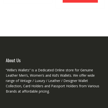
has
multiple
multip
variants.
variant
The
The
options
option
may
may
be
be
chosen
chose
on
on
the
the
product
produ
page
About Us
page
“Willie’s Wallets” is a Dedicated Online store for Genuine
Leather Men’s, Women’s and Kid’s Wallets. We offer wide
range of Vintage / Luxury / Leather / Designer Wallet
Collection, Card Holders and Passport Holders from Various
Brands at affordable pricing.