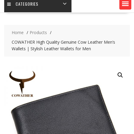
CATEGORIES
Home
Products
COWATHER High Quality Genuine Cow Leather Men’s
Wallets | Stylish Leather Wallets for Men