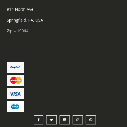
914 North Ave,
Springfield, PA, USA
Zip – 19064