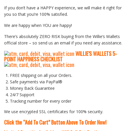
If you don’t have a HAPPY experience, we will make it right for
you so that you’re 100% satisfied.
We are happy when YOU are happy!
There’s absolutely ZERO RISK buying from the Willie’s Wallets
official store – so send us an email if you need any assistance.
WILLIE’S WALLETS
5-
P
OINT HAPPINESS CHECKLIST
FREE shipping on all your Orders.
Safe payments via PayPal®
Money Back Guarantee
24/7 Support
Tracking number for every order
We use encrypted SSL certificates for 100% security.
Click the “Add To Cart” Button Above To Order Now!