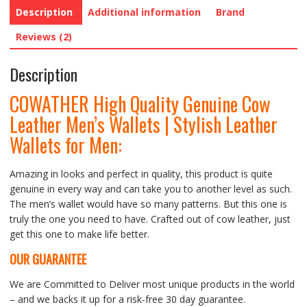
Description
Additional information
Brand
Reviews (2)
Description
COWATHER High Quality Genuine Cow
Leather Men’s Wallets | Stylish Leather
Wallets for Men:
Amazing in looks and perfect in quality, this product is quite
genuine in every way and can take you to another level as such.
The men’s wallet would have so many patterns. But this one is
truly the one you need to have. Crafted out of cow leather, just
get this one to make life better.
OUR GUARANTEE
We are Committed to Deliver most unique products in the world
– and we backs it up for a risk-free 30 day guarantee.