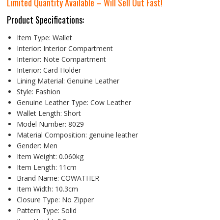
Limited Quantity Available – Will Sell Out Fast!
Product Specifications:
Item Type:
Wallet
Interior:
Interior Compartment
Interior:
Note Compartment
Interior:
Card Holder
Lining Material:
Genuine Leather
Style:
Fashion
Genuine Leather Type:
Cow Leather
Wallet Length:
Short
Model Number:
8029
Material Composition:
genuine leather
Gender:
Men
Item Weight:
0.060kg
Item Length:
11cm
Brand Name:
COWATHER
Item Width:
10.3cm
Closure Type:
No Zipper
Pattern Type:
Solid