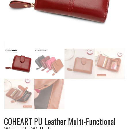
COHEART PU Leather Multi-Functional