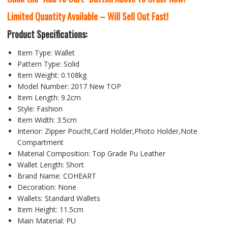
Limited Quantity Available – Will Sell Out Fast!
Product Specifications:
Item Type: Wallet
Pattern Type: Solid
Item Weight: 0.108kg
Model Number: 2017 New TOP
Item Length: 9.2cm
Style: Fashion
Item Width: 3.5cm
Interior: Zipper Poucht,Card Holder,Photo Holder,Note
Compartment
Material Composition: Top Grade Pu Leather
Wallet Length: Short
Brand Name: COHEART
Decoration: None
Wallets: Standard Wallets
Item Height: 11.5cm
Main Material: PU