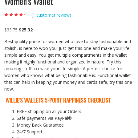
Women’s Wallet
(
1
customer review)
Rated
1
4.00
out of 5
based on
Original
Current
$
33.75
$
25.32
customer
rating
price
price
Best quality purse for women who love to stay fashionable and
was:
is:
stylish, is here to woo you. Just get this one and make your life
$33.75.
$25.32.
simple and easy. You get multiple compartments in the wallet
making it highly functional and organized in nature. Try this
amazing stuff to make your life simple! A perfect choice for
women who knows what being fashionable is. Functional wallet
that can help in keeping your money and cards safe, try this one
now.
WILLIE’S WALLETS 5-POINT HAPPINESS CHECKLIST
FREE shipping on all your Orders.
Safe payments via PayPal®
Money Back Guarantee
24/7 Support