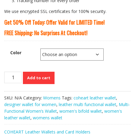
Tracking number for every order
We use encrypted SSL certificates for 100% security.
Get 50% Off Today: Offer Valid for LIMITED Time!
FREE Shipping: No Surprises At Checkout!
Color
COHEART
Add to cart
PU
Leather
Multi-
SKU:
N/A
Category:
Womens
Tags:
coheart leather wallet
,
Functional
designer wallet for women
,
leather multi functional wallet
,
Multi-
Women’s
Functional Women’s Wallet
,
women's bifold wallet
,
women's
Wallet
leather wallet
,
womens wallet
quantity
COHEART Leather Wallets and Card Holders