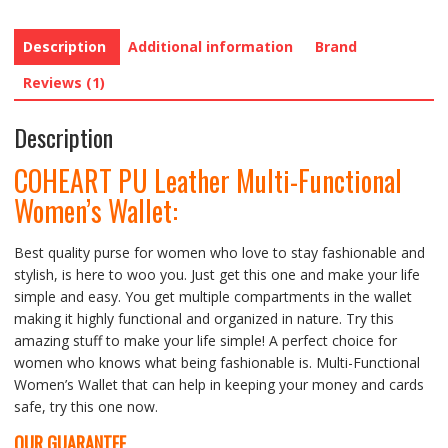
Description
Additional information
Brand
Reviews (1)
Description
COHEART PU Leather Multi-Functional
Women’s Wallet:
Best quality purse for women who love to stay fashionable and
stylish, is here to woo you. Just get this one and make your life
simple and easy. You get multiple compartments in the wallet
making it highly functional and organized in nature. Try this
amazing stuff to make your life simple! A perfect choice for
women who knows what being fashionable is. Multi-Functional
Women’s Wallet that can help in keeping your money and cards
safe, try this one now.
OUR GUARANTEE