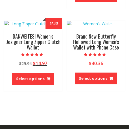
has
The
multip
options
variant
may
The
be
SALE!
option
chosen
may
on
DANWEITESI Women’s
Brand New Butterfly
be
the
Designer Long Zipper Clutch
Hollowed Long Women’s
Wallet
Wallet with Phone Case
chose
product
on
page
the
Rated
Rated
Original
Current
$
14.97
$
40.36
$
29.94
5.00
5.00
produ
out of 5
out of 5
price
price
page
This
This
was:
is:
produ
product
Select options
Select options
$29.94.
$14.97.
has
has
multip
multiple
variant
variants.
The
The
option
options
may
may
be
be
chose
chosen