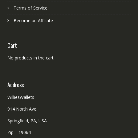
Terms of Service
Become an Affiliate
Cart
No products in the cart.
Address
WilliesWallets
914 North Ave,
Springfield, PA, USA
Zip – 19064