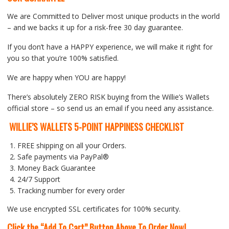
We are Committed to Deliver most unique products in the world
– and we backs it up for a risk-free 30 day guarantee.
If you don’t have a HAPPY experience, we will make it right for
you so that you’re 100% satisfied.
We are happy when YOU are happy!
There’s absolutely ZERO RISK buying from the Willie’s Wallets
official store – so send us an email if you need any assistance.
WILLIE’S WALLETS 5-POINT HAPPINESS CHECKLIST
FREE shipping on all your Orders.
Safe payments via PayPal®
Money Back Guarantee
24/7 Support
Tracking number for every order
We use encrypted SSL certificates for 100% security.
Click the “Add To Cart” Button Above To Order Now!