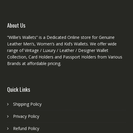
on
on
the
the
produ
product
About Us
page
page
“Willie’s Wallets” is a Dedicated Online store for Genuine
Leather Men’s, Women’s and Kid’s Wallets. We offer wide
range of Vintage / Luxury / Leather / Designer Wallet
Collection, Card Holders and Passport Holders from Various
Brands at affordable pricing.
Quick Links
Shipping Policy
Privacy Policy
Refund Policy