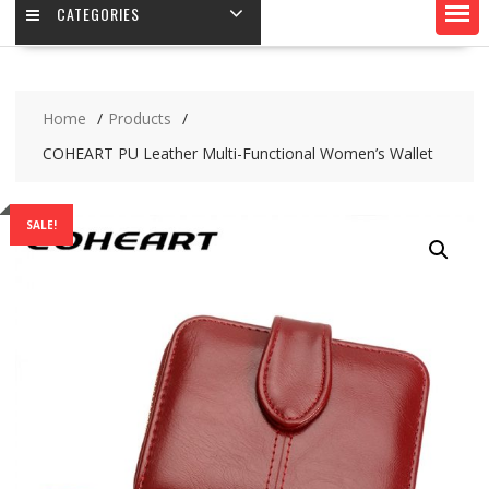
CATEGORIES
Home
Products
COHEART PU Leather Multi-Functional Women’s Wallet
SALE!