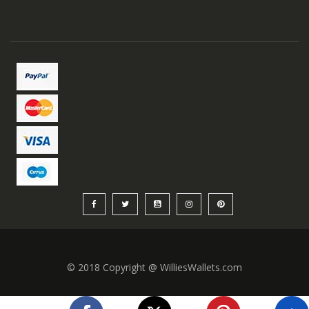
© 2018 Copyright @ WilliesWallets.com