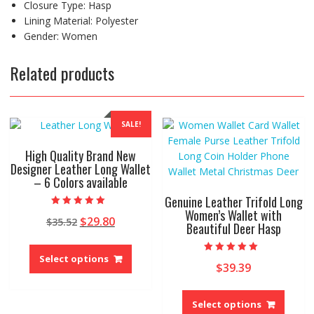
Closure Type: Hasp
Lining Material: Polyester
Gender: Women
Related products
SALE!
High Quality Brand New
Designer Leather Long Wallet
– 6 Colors available
Genuine Leather Trifold Long
Women’s Wallet with
Rated
Original
Current
$
29.80
$
35.52
5.00
Beautiful Deer Hasp
out of 5
price
price
This
was:
is:
product
Select options
Rated
$35.52.
$29.80.
$
39.39
5.00
has
out of 5
This
multiple
produ
variants.
Select options