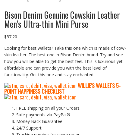
Bison Denim Genuine Cowskin Leather
Men’s Ultra-thin Mini Purse
$
57.20
Looking for best wallets? Take this one which is made of cow-
skin leather. The best one in Bison Denim brand. Try and see
how you will be able to get the best feel. This is luxurious yet
affordable and can provide you with the best level of
functionality. Get this one and stay enchanted.
WILLIE’S WALLETS
5-
P
OINT HAPPINESS CHECKLIST
FREE shipping on all your Orders.
Safe payments via PayPal®
Money Back Guarantee
24/7 Support
Tracking number for every order