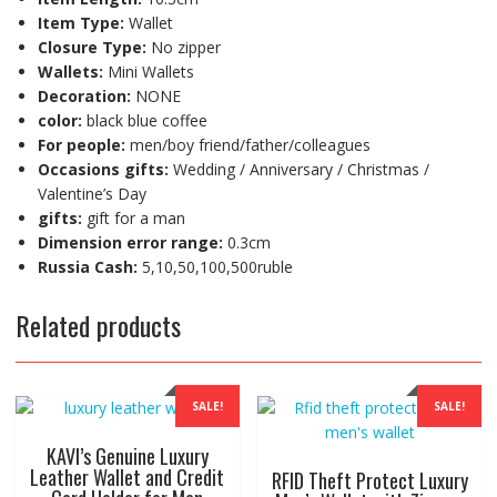
Item Type:
Wallet
Closure Type:
No zipper
Wallets:
Mini Wallets
Decoration:
NONE
color:
black blue coffee
For people:
men/boy friend/father/colleagues
Occasions gifts:
Wedding / Anniversary / Christmas /
Valentine’s Day
gifts:
gift for a man
Dimension error range:
0.3cm
Russia Cash:
5,10,50,100,500ruble
Related products
SALE!
SALE!
KAVI’s Genuine Luxury
Leather Wallet and Credit
RFID Theft Protect Luxury