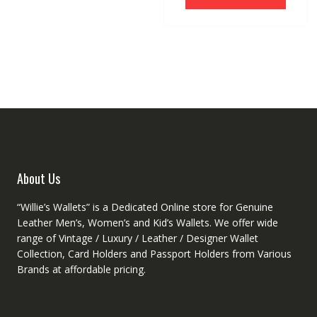
$38.13.
$30.04.
has
options
multipl
may
variant
be
The
chosen
option
on
may
the
be
product
chose
page
on
the
produc
About Us
page
“Willie’s Wallets” is a Dedicated Online store for Genuine
Leather Men’s, Women’s and Kid’s Wallets. We offer wide
range of Vintage / Luxury / Leather / Designer Wallet
Collection, Card Holders and Passport Holders from Various
Brands at affordable pricing.