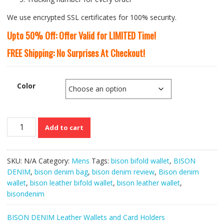
We use encrypted SSL certificates for 100% security.
Upto 50% Off: Offer Valid for LIMITED Time!
FREE Shipping: No Surprises At Checkout!
Color
Bison
Add to cart
Denim
Genuine
Cowskin
SKU:
N/A
Category:
Mens
Tags:
bison bifold wallet
,
BISON
Leather
DENIM
,
bison denim bag
,
bison denim review
,
Bison denim
Men’s
wallet
,
bison leather bifold wallet
,
bison leather wallet
,
Ultra-
bisondenim
thin
Mini
BISON DENIM Leather Wallets and Card Holders
Purse