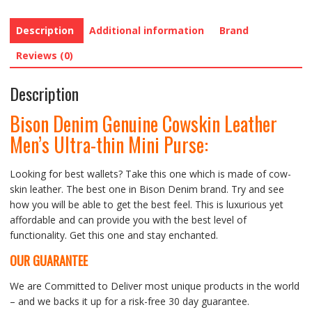
quantity
Description
Additional information
Brand
Reviews (0)
Description
Bison Denim Genuine Cowskin Leather
Men’s Ultra-thin Mini Purse
:
Looking for best wallets? Take this one which is made of cow-
skin leather. The best one in Bison Denim brand. Try and see
how you will be able to get the best feel. This is luxurious yet
affordable and can provide you with the best level of
functionality. Get this one and stay enchanted.
OUR GUARANTEE
We are Committed to Deliver most unique products in the world
– and we backs it up for a risk-free 30 day guarantee.