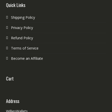
Quick Links
Shipping Policy
Privacy Policy
Refund Policy
Terms of Service
Become an Affiliate
Cart
Address
WilliesWallets