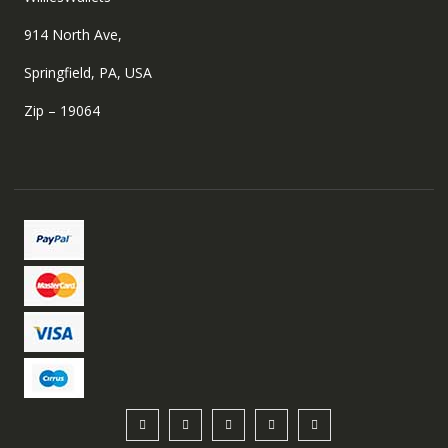
914 North Ave,
Springfield, PA, USA
Zip – 19064