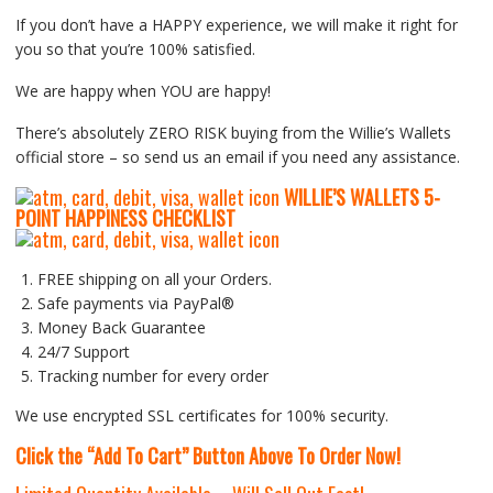
If you don’t have a HAPPY experience, we will make it right for
you so that you’re 100% satisfied.
We are happy when YOU are happy!
There’s absolutely ZERO RISK buying from the Willie’s Wallets
official store – so send us an email if you need any assistance.
WILLIE’S WALLETS
5-
P
OINT HAPPINESS CHECKLIST
FREE shipping on all your Orders.
Safe payments via PayPal®
Money Back Guarantee
24/7 Support
Tracking number for every order
We use encrypted SSL certificates for 100% security.
Click the “Add To Cart” Button Above To Order Now!