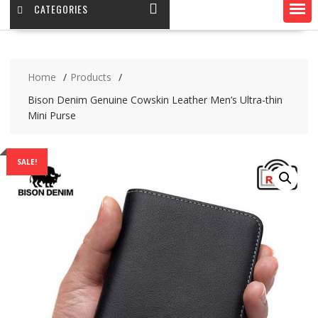
CATEGORIES
Home
Products
Bison Denim Genuine Cowskin Leather Men’s Ultra-thin
Mini Purse
SALE!