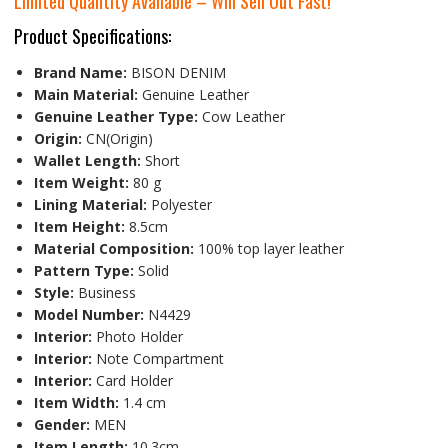
Limited Quantity Available – Will Sell Out Fast!
Product Specifications:
Brand Name:
BISON DENIM
Main Material:
Genuine Leather
Genuine Leather Type:
Cow Leather
Origin:
CN(Origin)
Wallet Length:
Short
Item Weight:
80 g
Lining Material:
Polyester
Item Height:
8.5cm
Material Composition:
100% top layer leather
Pattern Type:
Solid
Style:
Business
Model Number:
N4429
Interior:
Photo Holder
Interior:
Note Compartment
Interior:
Card Holder
Item Width:
1.4 cm
Gender:
MEN
Item Length:
10.3cm