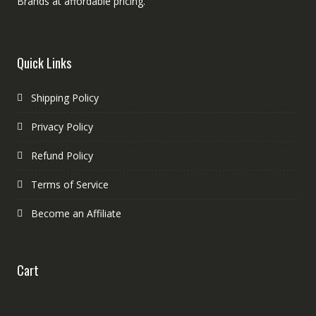
Brands at affordable pricing.
Quick Links
Shipping Policy
Privacy Policy
Refund Policy
Terms of Service
Become an Affiliate
Cart