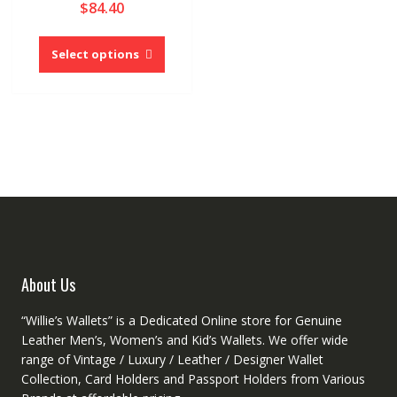
$
84.40
5.00
out of 5
This
product
Select options
has
multiple
variants.
The
options
may
be
chosen
on
the
product
About Us
page
“Willie’s Wallets” is a Dedicated Online store for Genuine
Leather Men’s, Women’s and Kid’s Wallets. We offer wide
range of Vintage / Luxury / Leather / Designer Wallet
Collection, Card Holders and Passport Holders from Various