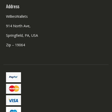
Address
WilliesWallets
914 North Ave,
Springfield, PA, USA
Zip – 19064