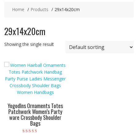
Home
Products
29x14x20cm
29x14x20cm
Showing the single result
Yogodlns Ornaments Totes
Patchwork Women’s Party
ware Crossbody Shoulder
Bags
Rated