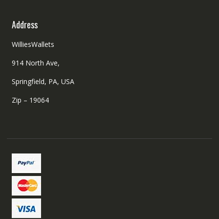
Address
WilliesWallets
914 North Ave,
Springfield, PA, USA
Zip – 19064