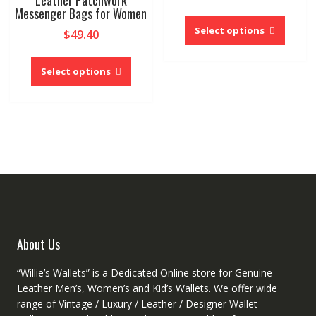
Leather Patchwork
out of 5
Messenger Bags for Women
This
produc
Select options
$
49.40
has
This
multipl
product
Select options
variant
has
The
multiple
option
variants.
may
The
be
options
chose
may
on
be
the
chosen
produc
on
page
the
product
About Us
page
“Willie’s Wallets” is a Dedicated Online store for Genuine
Leather Men’s, Women’s and Kid’s Wallets. We offer wide
range of Vintage / Luxury / Leather / Designer Wallet