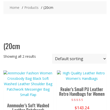
Home
Products
(20cm
(20cm
Showing all 2 results
Realer’s Small PU Leather
Retro Handbags for Women
Annmouler’s Soft Washed
Rated
$
143.24
4.00