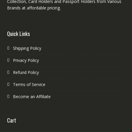
Collection, Card Holders and Passport Holders from Various
Brands at affordable pricing.
Quick Links
Shipping Policy
Privacy Policy
Refund Policy
Terms of Service
Become an Affiliate
Cart