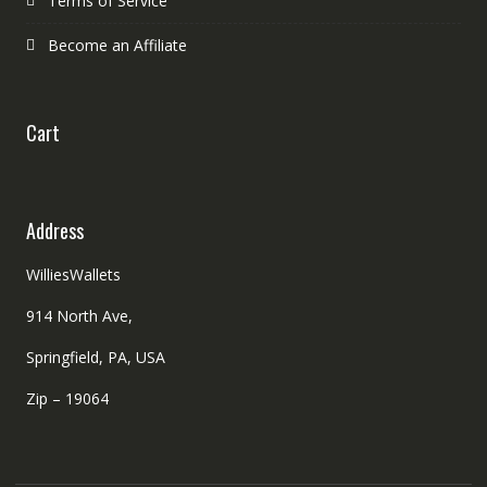
Terms of Service
Become an Affiliate
Cart
Address
WilliesWallets
914 North Ave,
Springfield, PA, USA
Zip – 19064