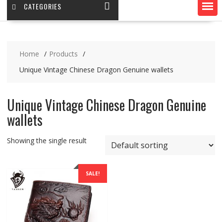
CATEGORIES
Home
Products
Unique Vintage Chinese Dragon Genuine wallets
Unique Vintage Chinese Dragon Genuine
wallets
Showing the single result
SALE!