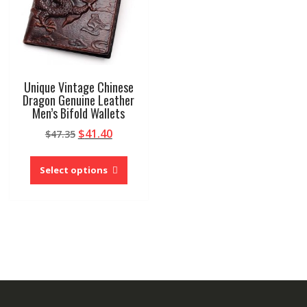
Unique Vintage Chinese
Dragon Genuine Leather
Men’s Bifold Wallets
Original
Current
$
41.40
$
47.35
price
price
This
was:
is:
product
Select options
$47.35.
$41.40.
has
multiple
variants.
The
options
may
be
chosen
on