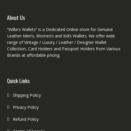
the
product
About Us
page
“Willie’s Wallets” is a Dedicated Online store for Genuine
Leather Men’s, Women’s and Kid’s Wallets. We offer wide
range of Vintage / Luxury / Leather / Designer Wallet
Collection, Card Holders and Passport Holders from Various
Brands at affordable pricing.
Quick Links
Shipping Policy
Privacy Policy
Refund Policy