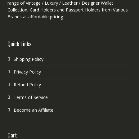
range of Vintage / Luxury / Leather / Designer Wallet
Collection, Card Holders and Passport Holders from Various
Brands at affordable pricing.
Quick Links
Shipping Policy
Privacy Policy
Refund Policy
Terms of Service
Become an Affiliate
Cart