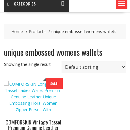
CATEGORIES
Home
Products
unique embossed womens wallets
unique embossed womens wallets
Showing the single result
SALE!
COMFORSKIN Vintage Tassel
Premium Genuine Leather