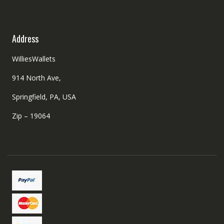
Address
WilliesWallets
914 North Ave,
Springfield, PA, USA
Zip – 19064