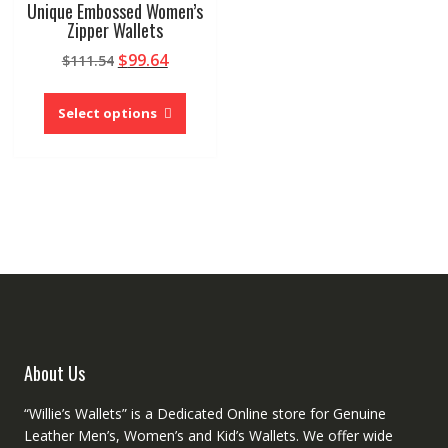
Unique Embossed Women’s
Zipper Wallets
Original
Current
$
99.64
$
111.54
price
price
This
was:
is:
product
Select options
$111.54.
$99.64.
has
multiple
variants.
The
options
may
be
chosen
on
the
product
About Us
page
“Willie’s Wallets” is a Dedicated Online store for Genuine
Leather Men’s, Women’s and Kid’s Wallets. We offer wide