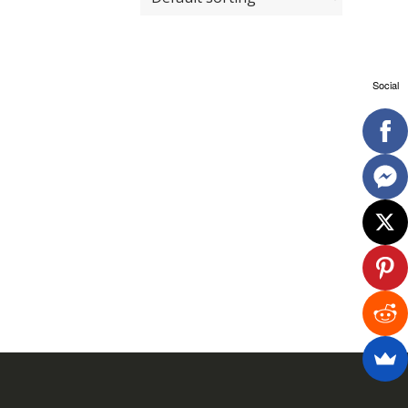
Social