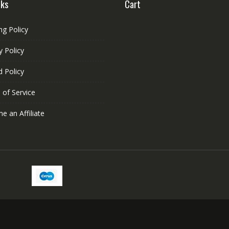
nks
Cart
ng Policy
y Policy
 Policy
 of Service
 an Affiliate