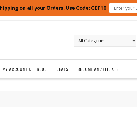
hipping on all your Orders. Use Code: GET10
MY ACCOUNT
BLOG
DEALS
BECOME AN AFFILIATE