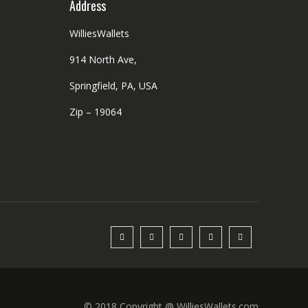
Address
WilliesWallets
914 North Ave,
Springfield, PA, USA
Zip – 19064
© 2018 Copyright @ WilliesWallets.com