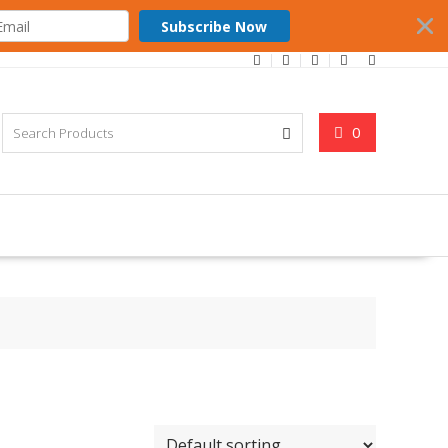
Subscribe Now
0