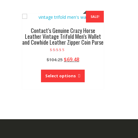
SALE!
Contact’s Genuine Crazy Horse
Leather Vintage Trifold Men’s Wallet
and Cowhide Leather Zipper Coin Purse
Rated
Original
Current
$
69.48
$
104.25
5.00
out of 5
price
price
This
was:
is:
product
Select options
$104.25.
$69.48.
has
multiple
variants.
The
options
may
be
chosen
on