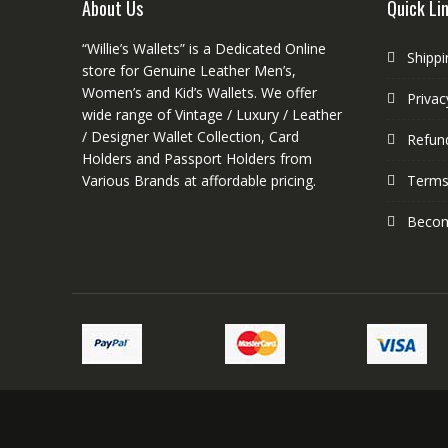
About Us
Quick Li
the
product
“Willie’s Wallets” is a Dedicated Online
Shippi
page
store for Genuine Leather Men’s,
Women’s and Kid’s Wallets. We offer
Privac
wide range of Vintage / Luxury / Leather
/ Designer Wallet Collection, Card
Refund
Holders and Passport Holders from
Various Brands at affordable pricing.
Terms
Become