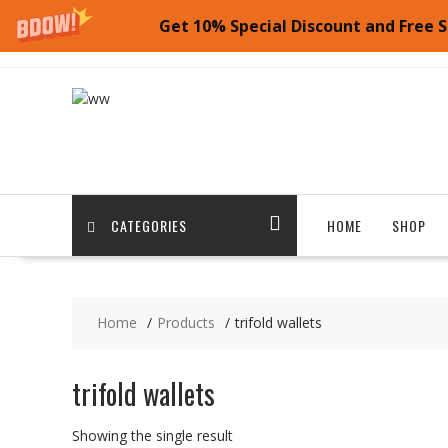
Get 10% Special Discount and Free S
Skip
to
content
CATEGORIES
HOME
SHOP
Home
Products
trifold wallets
trifold wallets
Showing the single result