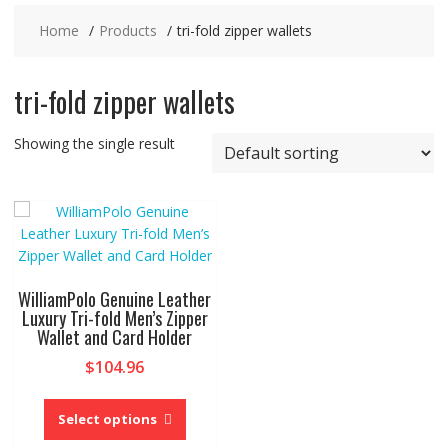
Home
Products
tri-fold zipper wallets
tri-fold zipper wallets
Showing the single result
WilliamPolo Genuine Leather
Luxury Tri-fold Men’s Zipper
Wallet and Card Holder
$
104.96
This
product
Select options
has