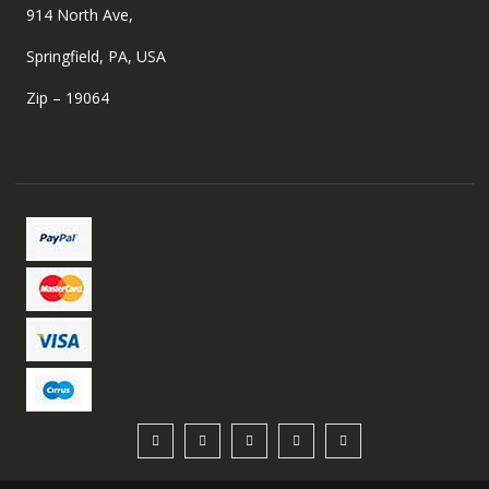
914 North Ave,
Springfield, PA, USA
Zip – 19064