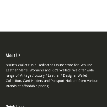
multiple
variants.
The
options
may
be
chosen
on
the
product
About Us
page
“Willie’s Wallets” is a Dedicated Online store for Genuine
Leather Men’s, Women’s and Kid’s Wallets. We offer wide
range of Vintage / Luxury / Leather / Designer Wallet
Collection, Card Holders and Passport Holders from Various
Brands at affordable pricing.
Quick Links