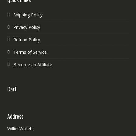
Shipping Policy
Privacy Policy
Refund Policy
Terms of Service
Become an Affiliate
Cart
Address
WilliesWallets