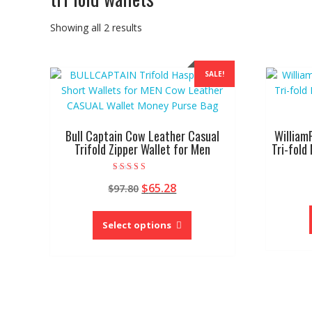
Showing all 2 results
SALE!
Bull Captain Cow Leather Casual
William
Trifold Zipper Wallet for Men
Tri-fold
Rated
Original
Current
$
65.28
$
97.80
4.67
out of 5
price
price
This
was:
is:
product
Select options
$97.80.
$65.28.
has
multiple
variants.
The
options