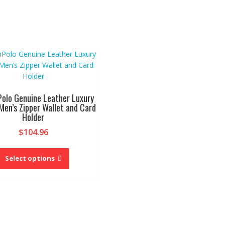
Polo Genuine Leather Luxury
 Men’s Zipper Wallet and Card
Holder
$
104.96
This
product
Select options
has
multiple
variants.
The
options
may