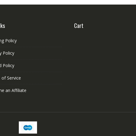
be
chosen
on
nks
Cart
the
product
page
ng Policy
y Policy
 Policy
 of Service
 an Affiliate