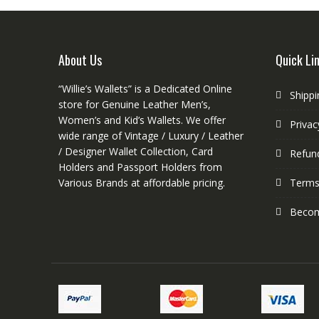
may
be
chosen
on
About Us
Quick Li
the
product
“Willie’s Wallets” is a Dedicated Online
Shippi
page
store for Genuine Leather Men’s,
Women’s and Kid’s Wallets. We offer
Privac
wide range of Vintage / Luxury / Leather
/ Designer Wallet Collection, Card
Refund
Holders and Passport Holders from
Various Brands at affordable pricing.
Terms
Become