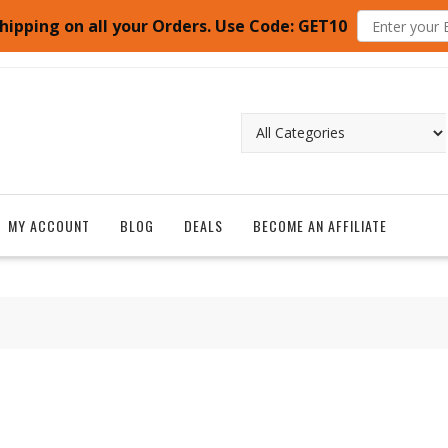
hipping on all your Orders. Use Code: GET10
MY ACCOUNT
BLOG
DEALS
BECOME AN AFFILIATE