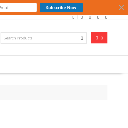
Subscribe Now
0