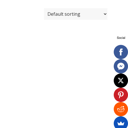
Social