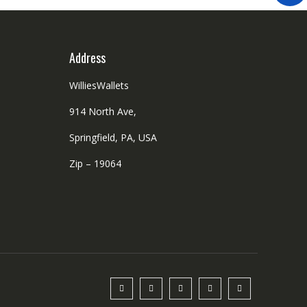
Address
WilliesWallets
914 North Ave,
Springfield, PA, USA
Zip – 19064