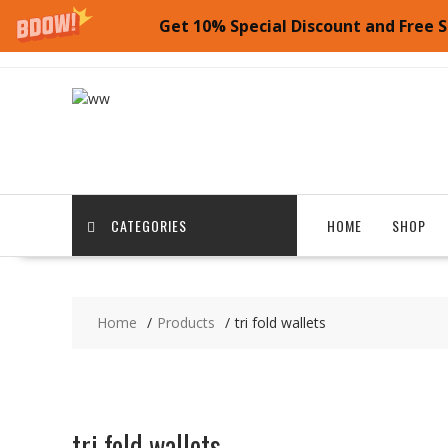
Get 10% Special Discount and Free S
Skip
to
content
CATEGORIES
HOME
SHOP
Home
Products
tri fold wallets
tri fold wallets