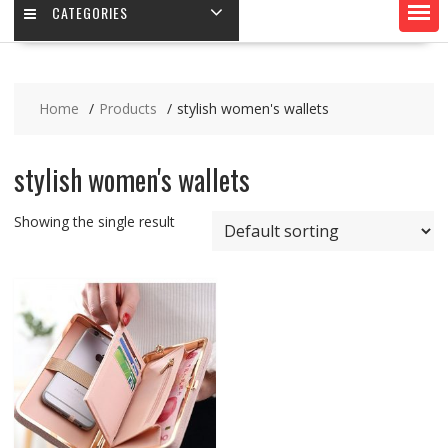
CATEGORIES
Home
Products
stylish women's wallets
stylish women's wallets
Showing the single result