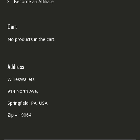
Become an Affiliate
Cart
No products in the cart.
Address
WilliesWallets
914 North Ave,
Springfield, PA, USA
Zip – 19064