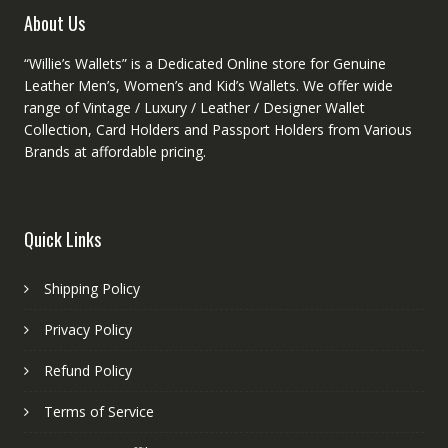
product
About Us
page
“Willie’s Wallets” is a Dedicated Online store for Genuine
Leather Men’s, Women’s and Kid’s Wallets. We offer wide
range of Vintage / Luxury / Leather / Designer Wallet
Collection, Card Holders and Passport Holders from Various
Brands at affordable pricing.
Quick Links
Shipping Policy
Privacy Policy
Refund Policy
Terms of Service