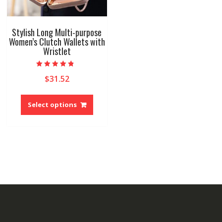
Stylish Long Multi-purpose
Women’s Clutch Wallets with
Wristlet
Rated
$
31.52
4.50
out of 5
This
product
Select options
has
multiple
variants.
The
options
may
be
chosen
on
the