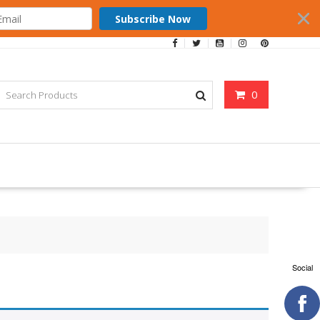
Subscribe Now
0
Social