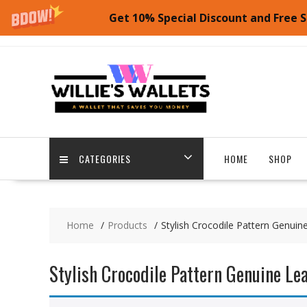
Get 10% Special Discount and Free S
Skip
to
content
CATEGORIES
HOME
SHOP
Home
Products
Stylish Crocodile Pattern Genuin
Stylish Crocodile Pattern Genuine Le