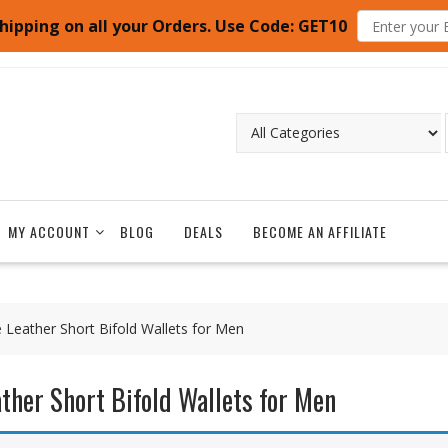
hipping on all your Orders. Use Code: GET10
MY ACCOUNT
BLOG
DEALS
BECOME AN AFFILIATE
e Leather Short Bifold Wallets for Men
ather Short Bifold Wallets for Men