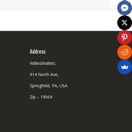
Address
WilliesWallets
914 North Ave,
Springfield, PA, USA
Zip – 19064