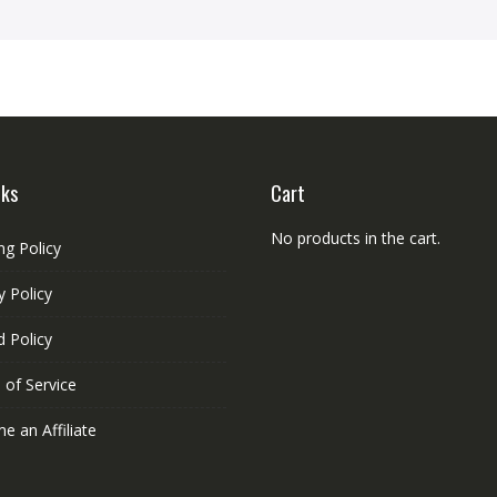
nks
Cart
No products in the cart.
ng Policy
y Policy
 Policy
 of Service
 an Affiliate