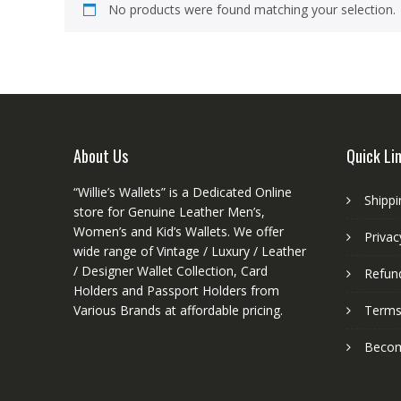
No products were found matching your selection.
About Us
Quick Li
“Willie’s Wallets” is a Dedicated Online
Shippi
store for Genuine Leather Men’s,
Women’s and Kid’s Wallets. We offer
Privac
wide range of Vintage / Luxury / Leather
/ Designer Wallet Collection, Card
Refund
Holders and Passport Holders from
Various Brands at affordable pricing.
Terms
Become