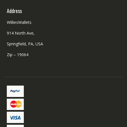
Address
WilliesWallets
914 North Ave,
Springfield, PA, USA
Zip – 19064