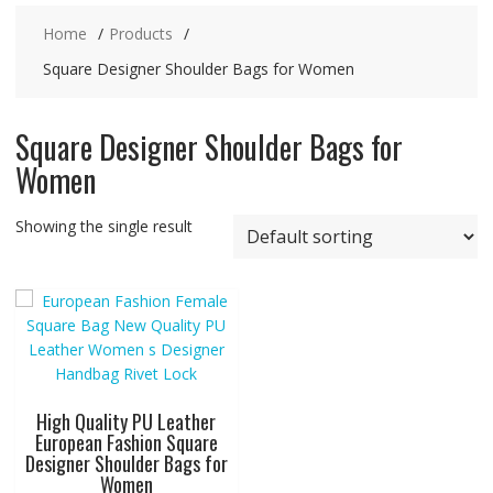
Home
Products
Square Designer Shoulder Bags for Women
Square Designer Shoulder Bags for
Women
Showing the single result
High Quality PU Leather
European Fashion Square
Designer Shoulder Bags for
Women