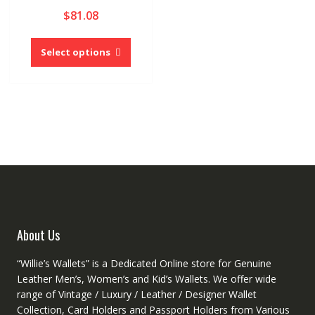
$
81.08
This
product
Select options
has
multiple
variants.
The
options
may
be
chosen
on
the
product
About Us
page
“Willie’s Wallets” is a Dedicated Online store for Genuine
Leather Men’s, Women’s and Kid’s Wallets. We offer wide
range of Vintage / Luxury / Leather / Designer Wallet
Collection, Card Holders and Passport Holders from Various