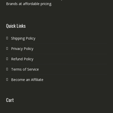
Brands at affordable pricing.
Quick Links
Shipping Policy
Privacy Policy
Refund Policy
Terms of Service
Become an Affiliate
Cart