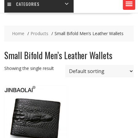
CATEGORIES
Home
Products
Small Bifold Men’s Leather Wallets
Small Bifold Men’s Leather Wallets
Showing the single result