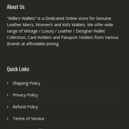
product
About Us
page
“Willie’s Wallets” is a Dedicated Online store for Genuine
Leather Men’s, Women’s and Kid’s Wallets. We offer wide
range of Vintage / Luxury / Leather / Designer Wallet
Collection, Card Holders and Passport Holders from Various
Brands at affordable pricing.
Quick Links
Shipping Policy
Privacy Policy
Refund Policy
Terms of Service