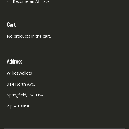
Become an Affiliate
Cart
No products in the cart.
Address
WilliesWallets
914 North Ave,
Springfield, PA, USA
Zip – 19064