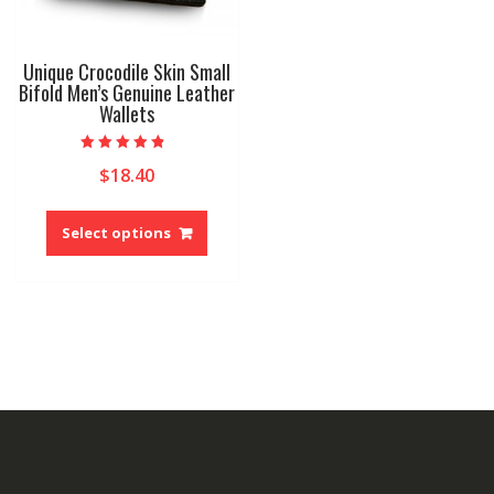
Unique Crocodile Skin Small
Bifold Men’s Genuine Leather
Wallets
Rated
$
18.40
4.50
out of 5
This
product
Select options
has
multiple
variants.
The
options
may
be
chosen
on
the